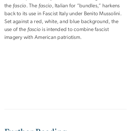
the
fascio
. The
fascio
, Italian for “bundles,” harkens
back to its use in Fascist Italy under Benito Mussolini.
Set against a red, white, and blue background, the
use of the
fascio
is intended to combine fascist
imagery with American patriotism.