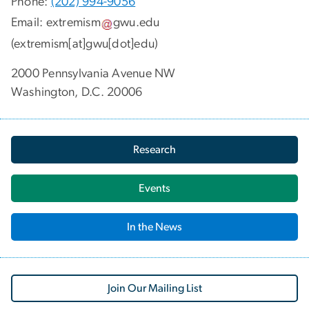
Phone:
(202) 994-9056
Email:
extremism
gwu
.
edu
(extremism[at]gwu[dot]edu)
2000 Pennsylvania Avenue NW
Washington, D.C. 20006
Research
Events
In the News
Join Our Mailing List