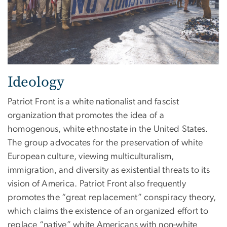
Ideology
Patriot Front is a white nationalist and fascist
organization that promotes the idea of a
homogenous, white ethnostate in the United States.
The group advocates for the preservation of white
European culture, viewing multiculturalism,
immigration, and diversity as existential threats to its
vision of America. Patriot Front also frequently
promotes the “great replacement” conspiracy theory,
which claims the existence of an organized effort to
replace “native” white Americans with non-white