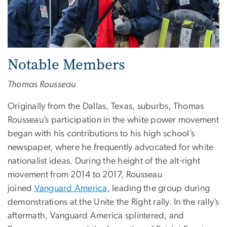
Notable Members
Thomas Rousseau
Originally from the Dallas, Texas, suburbs, Thomas
Rousseau’s participation in the white power movement
began with his contributions to his high school’s
newspaper, where he frequently advocated for white
nationalist ideas. During the height of the alt-right
movement from 2014 to 2017, Rousseau
joined
Vanguard America
, leading the group during
demonstrations at the Unite the Right rally. In the rally’s
aftermath, Vanguard America splintered, and