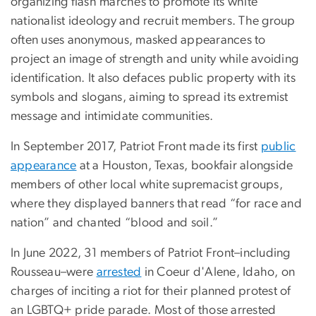
organizing flash marches to promote its white
nationalist ideology and recruit members. The group
often uses anonymous, masked appearances to
project an image of strength and unity while avoiding
identification. It also defaces public property with its
symbols and slogans, aiming to spread its extremist
message and intimidate communities.
In September 2017, Patriot Front made its first
public
appearance
at a Houston, Texas, bookfair alongside
members of other local white supremacist groups,
where they displayed banners that read “for race and
nation” and chanted “blood and soil.”
In June 2022, 31 members of Patriot Front–including
Rousseau–were
arrested
in Coeur d'Alene, Idaho, on
charges of inciting a riot for their planned protest of
an LGBTQ+ pride parade. Most of those arrested