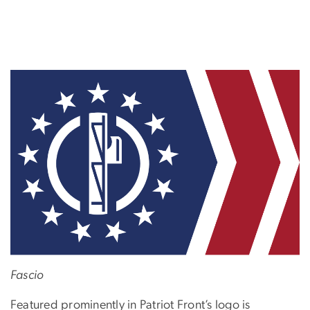
Fascio
Featured prominently in Patriot Front’s logo is