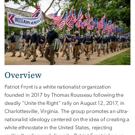
Overview
Patriot Front is a white nationalist organization
founded in 2017 by Thomas Rousseau following the
deadly "Unite the Right" rally on August 12, 2017, in
Charlottesville, Virginia. The group promotes an ultra-
nationalist ideology centered on the idea of creating a
white ethnostate in the United States, rejecting