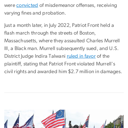
were
convicted
of misdemeanor offenses, receiving
varying fines and probation.
Just a month later, in July 2022, Patriot Front held a
flash march through the streets of Boston,
Massachusetts, where they assaulted Charles Murrell
III, a Black man. Murrell subsequently sued, and U.S.
District Judge Indira Talwani
ruled in favor
of the
plaintiff, stating that Patriot Front violated Murrell's
civil rights and awarded him $2.7 million in damages.