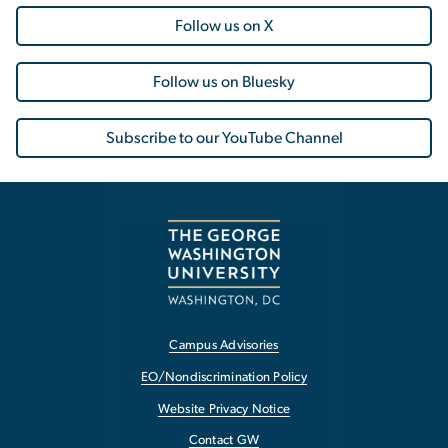
Follow us on X
Follow us on Bluesky
Subscribe to our YouTube Channel
Campus Advisories
EO/Nondiscrimination Policy
Website Privacy Notice
Contact GW