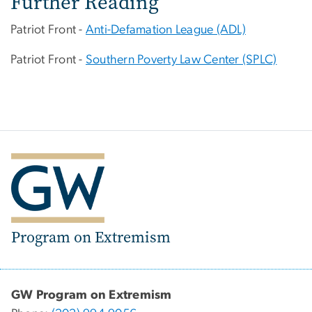
Further Reading
Patriot Front -
Anti-Defamation League (ADL)
Patriot Front -
Southern Poverty Law Center (SPLC)
Program on Extremism
GW Program on Extremism