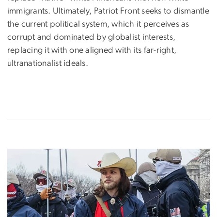
immigrants. Ultimately, Patriot Front seeks to dismantle
the current political system, which it perceives as
corrupt and dominated by globalist interests,
replacing it with one aligned with its far-right,
ultranationalist ideals.