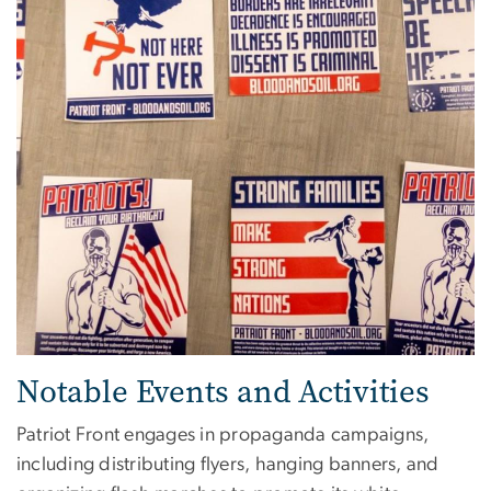
Notable Events and Activities
Patriot Front engages in propaganda campaigns,
including distributing flyers, hanging banners, and