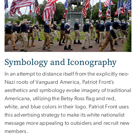
Symbology and Iconography
In an attempt to distance itself from the explicitly neo-
Nazi roots of Vanguard America, Patriot Front’s
aesthetics and symbology evoke imagery of traditional
Americana, utilizing the Betsy Ross flag and red,
white, and blue colors in their logo. Patriot Front uses
this advertising strategy to make its white nationalist
message more appealing to outsiders and recruit new
members.