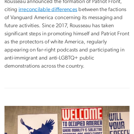
Rousseau announced the formation of Patriot Front,
citing
irreconcilable differences
between the factions
of Vanguard America concerning its messaging and
future activities. Since 2017, Rousseau has taken
significant steps in promoting himself and Patriot Front
as the protectors of white America, regularly
appearing on far-right podcasts and participating in
anti-immigrant and anti-LGBTQ+ public
demonstrations across the country.