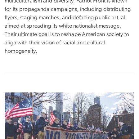
multiculturalism and diversity. Patriot Front is known
for its propaganda campaigns, including distributing
flyers, staging marches, and defacing public art, all
aimed at spreading its white nationalist message.
Their ultimate goal is to reshape American society to
align with their vision of racial and cultural
homogeneity.