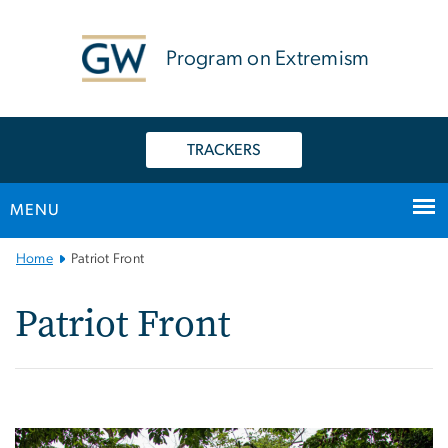
n
tent
Program on Extremism
TRACKERS
MENU
Main Bootstrap Navigation
Home
Patriot Front
Patriot Front