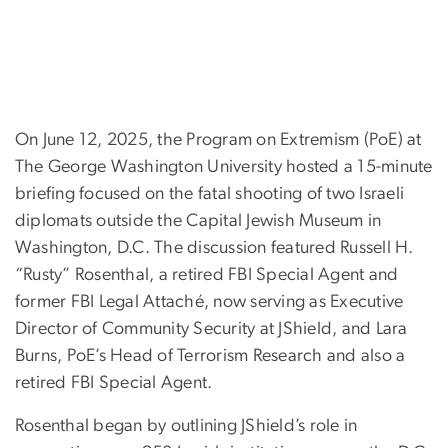
On June 12, 2025, the Program on Extremism (PoE) at
The George Washington University hosted a 15-minute
briefing focused on the fatal shooting of two Israeli
diplomats outside the Capital Jewish Museum in
Washington, D.C. The discussion featured Russell H.
“Rusty” Rosenthal, a retired FBI Special Agent and
former FBI Legal Attaché, now serving as Executive
Director of Community Security at JShield, and Lara
Burns, PoE’s Head of Terrorism Research and also a
retired FBI Special Agent.
Rosenthal began by outlining JShield’s role in