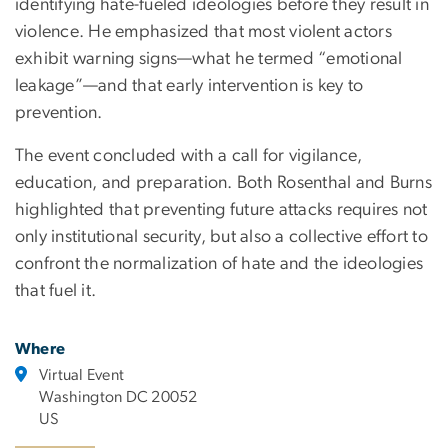
identifying hate-fueled ideologies before they result in
violence. He emphasized that most violent actors
exhibit warning signs—what he termed “emotional
leakage”—and that early intervention is key to
prevention.
The event concluded with a call for vigilance,
education, and preparation. Both Rosenthal and Burns
highlighted that preventing future attacks requires not
only institutional security, but also a collective effort to
confront the normalization of hate and the ideologies
that fuel it.
Where
Virtual Event
Washington DC 20052
US