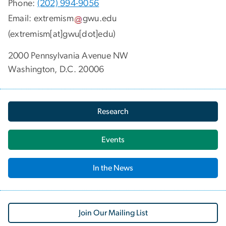
Phone:
(202) 994-9056
Email:
extremism
gwu
.
edu
(extremism[at]gwu[dot]edu)
2000 Pennsylvania Avenue NW
Washington, D.C. 20006
Research
Events
In the News
Join Our Mailing List