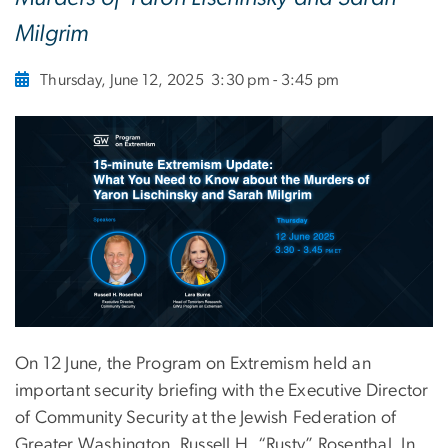
Milgrim
Thursday, June 12, 2025
3:30 pm - 3:45 pm
On 12 June, the Program on Extremism held an
important security briefing with the Executive Director
of Community Security at the Jewish Federation of
Greater Washington, Russell H. “Rusty” Rosenthal. In