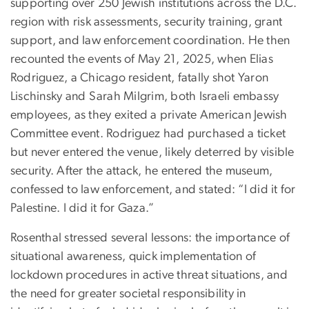
supporting over 250 Jewish institutions across the D.C.
region with risk assessments, security training, grant
support, and law enforcement coordination. He then
recounted the events of May 21, 2025, when Elias
Rodriguez, a Chicago resident, fatally shot Yaron
Lischinsky and Sarah Milgrim, both Israeli embassy
employees, as they exited a private American Jewish
Committee event. Rodriguez had purchased a ticket
but never entered the venue, likely deterred by visible
security. After the attack, he entered the museum,
confessed to law enforcement, and stated: “I did it for
Palestine. I did it for Gaza.”
Rosenthal stressed several lessons: the importance of
situational awareness, quick implementation of
lockdown procedures in active threat situations, and
the need for greater societal responsibility in