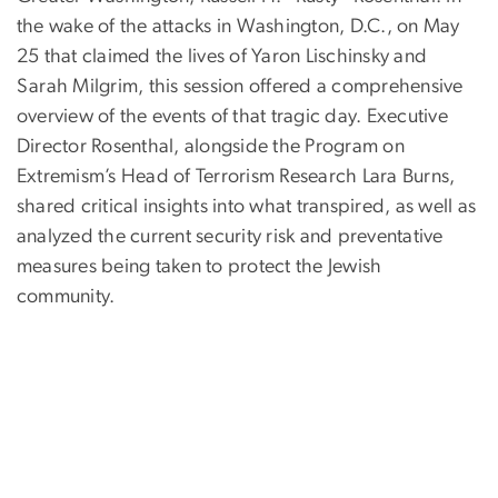
the wake of the attacks in Washington, D.C., on May
25 that claimed the lives of Yaron Lischinsky and
Sarah Milgrim, this session offered a comprehensive
overview of the events of that tragic day. Executive
Director Rosenthal, alongside the Program on
Extremism’s Head of Terrorism Research Lara Burns,
shared critical insights into what transpired, as well as
analyzed the current security risk and preventative
measures being taken to protect the Jewish
community.