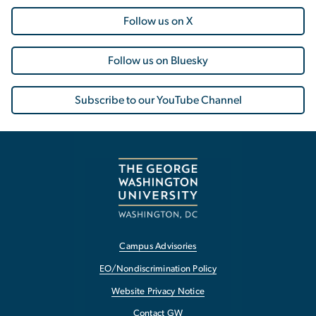
Follow us on X
Follow us on Bluesky
Subscribe to our YouTube Channel
Campus Advisories
EO/Nondiscrimination Policy
Website Privacy Notice
Contact GW