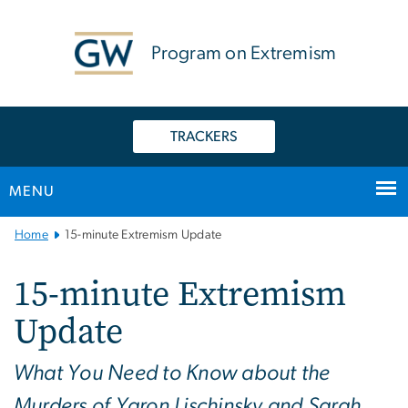
n
tent
Program on Extremism
TRACKERS
MENU
Main
Home
15-minute Extremism Update
Bootstrap
Navigation
15-minute Extremism
Update
What You Need to Know about the
Murders of Yaron Lischinsky and Sarah