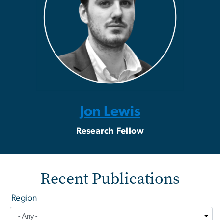
Jon Lewis
Research Fellow
Recent Publications
Region