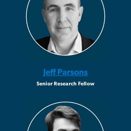
Jeff Parsons
Senior Research Fellow