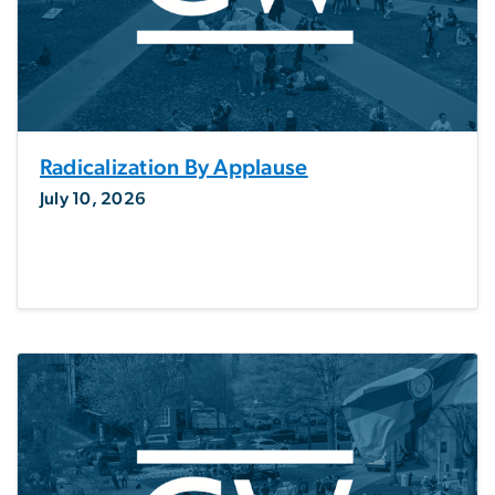
Radicalization By Applause
July 10, 2026