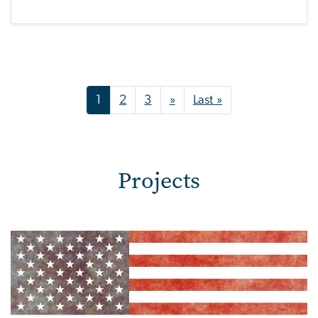
Pagination
Next page
Last page
1
2
3
»
Last »
Projects