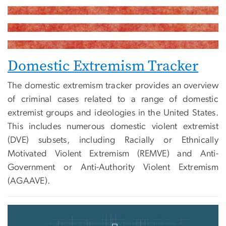
Domestic Extremism Tracker
The domestic extremism tracker provides an overview
of criminal cases related to a range of domestic
extremist groups and ideologies in the United States.
This includes numerous domestic violent extremist
(DVE) subsets, including Racially or Ethnically
Motivated Violent Extremism (REMVE) and Anti-
Government or Anti-Authority Violent Extremism
(AGAAVE).