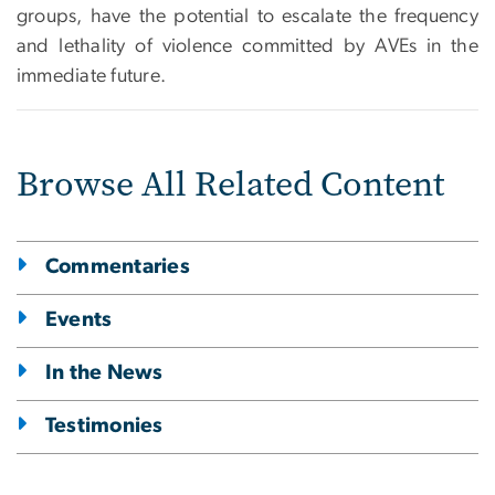
groups, have the potential to escalate the frequency
and lethality of violence committed by AVEs in the
immediate future.
Browse All Related Content
Commentaries
Events
In the News
Testimonies