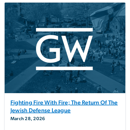
Fighting Fire With Fire; The Return Of The
Jewish Defense League
March 28, 2026