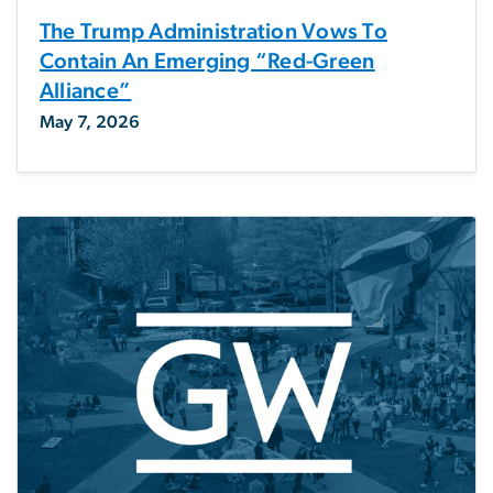
The Trump Administration Vows To
Contain An Emerging “Red-Green
Alliance”
May 7, 2026