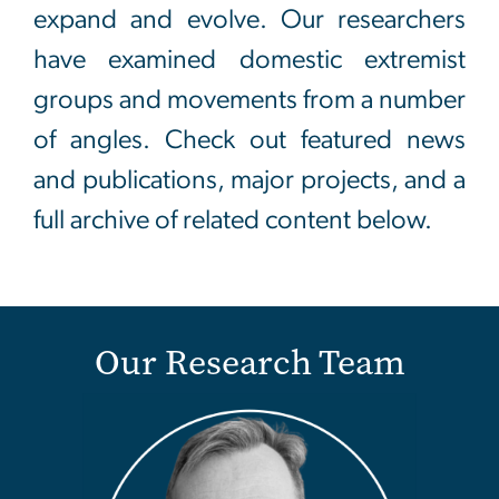
expand and evolve. Our researchers
have examined domestic extremist
groups and movements from a number
of angles. Check out featured news
and publications, major projects, and a
full archive of related content below.
Our Research Team