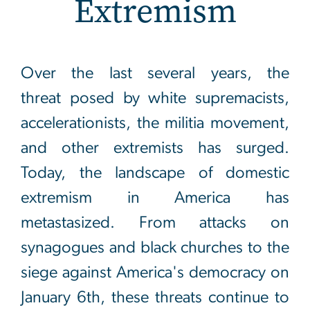
Extremism
Domestic Extremism
Over the last several years, the
threat posed by white supremacists,
accelerationists, the militia movement,
and other extremists has surged.
Today, the landscape of domestic
extremism in America has
metastasized. From attacks on
synagogues and black churches to the
siege against America's democracy on
January 6th, these threats continue to