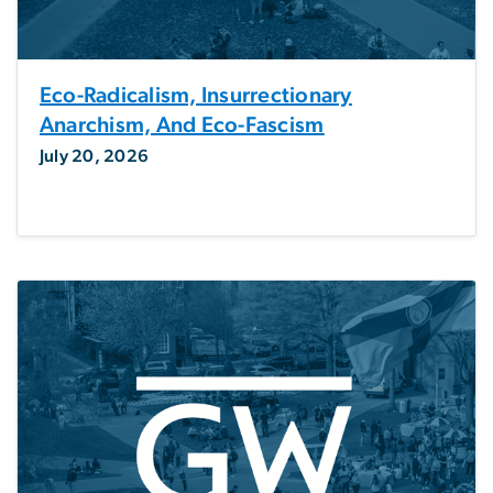
Eco-Radicalism, Insurrectionary
Anarchism, And Eco-Fascism
July 20, 2026