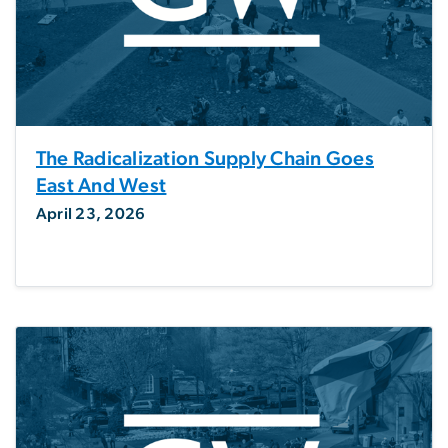
The Radicalization Supply Chain Goes
East And West
April 23, 2026