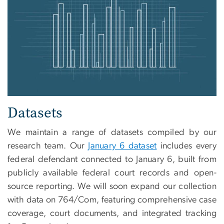
Datasets
We maintain a range of datasets compiled by our
research team. Our
January 6 dataset
includes every
federal defendant connected to January 6, built from
publicly available federal court records and open-
source reporting. We will soon expand our collection
with data on 764/Com, featuring comprehensive case
coverage, court documents, and integrated tracking