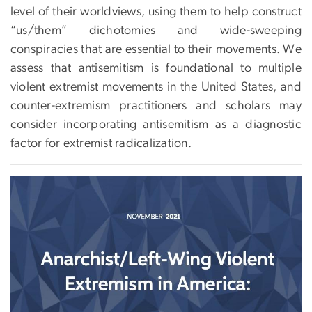
level of their worldviews, using them to help construct
“us/them” dichotomies and wide-sweeping
conspiracies that are essential to their movements. We
assess that antisemitism is foundational to multiple
violent extremist movements in the United States, and
counter-extremism practitioners and scholars may
consider incorporating antisemitism as a diagnostic
factor for extremist radicalization.