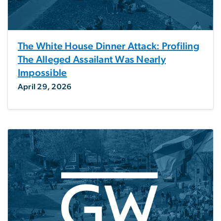
The White House Dinner Attack: Profiling
The Alleged Assailant Was Nearly
Impossible
April 29, 2026