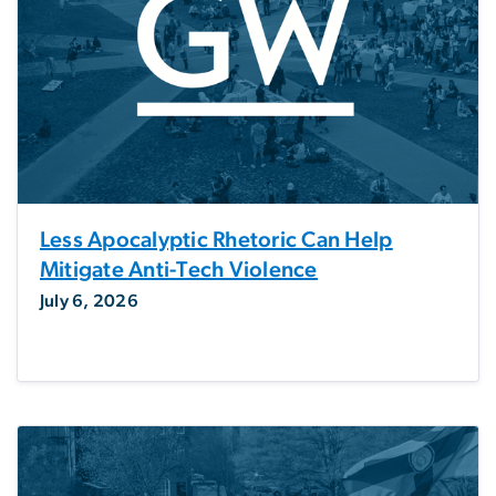
Less Apocalyptic Rhetoric Can Help
Mitigate Anti-Tech Violence
July 6, 2026