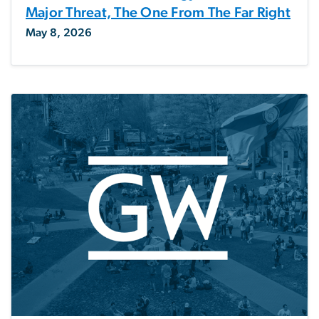
Major Threat, The One From The Far Right
May 8, 2026