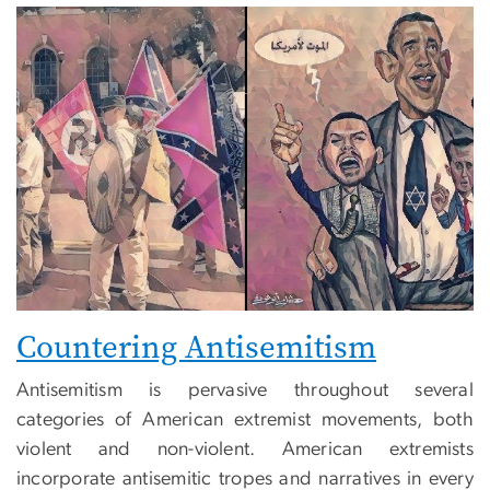
Countering Antisemitism
Antisemitism is pervasive throughout several
categories of American extremist movements, both
violent and non-violent. American extremists
incorporate antisemitic tropes and narratives in every