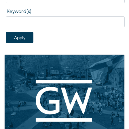
Keyword(s)