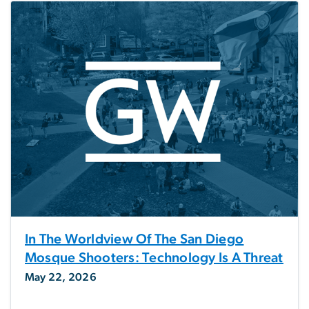
In The Worldview Of The San Diego
Mosque Shooters: Technology Is A Threat
May 22, 2026