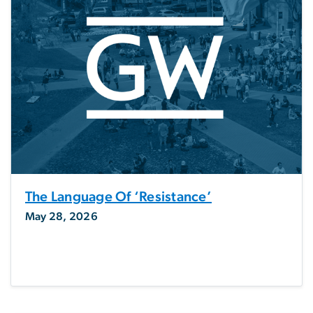
The Language Of ‘resistance’
May 28, 2026