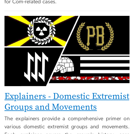
for Com-related cases.
Explainers - Domestic Extremist
Groups and Movements
The explainers provide a comprehensive primer on
various domestic extremist groups and movements.