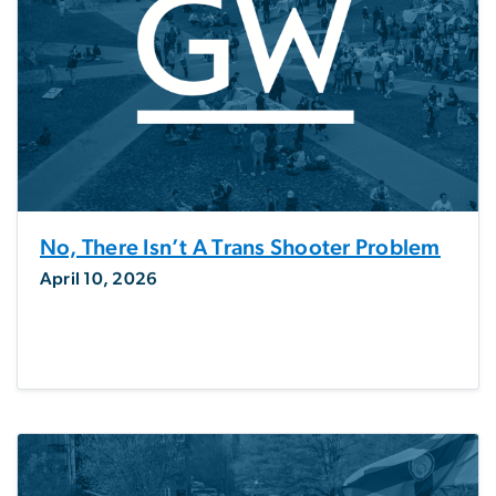
No, There Isn’t A Trans Shooter Problem
April 10, 2026