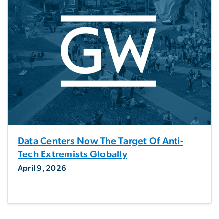
Data Centers Now The Target Of Anti-
Tech Extremists Globally
April 9, 2026