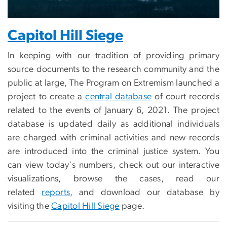
Capitol Hill Siege
In keeping with our tradition of providing primary
source documents to the research community and the
public at large, The Program on Extremism launched a
project to create a
central database
of court records
related to the events of January 6, 2021. The project
database is updated daily as additional individuals
are charged with criminal activities and new records
are introduced into the criminal justice system. You
can view today's numbers, check out our interactive
visualizations, browse the cases, read our
related
reports
, and download our database by
visiting the
Capitol Hill Siege
page.