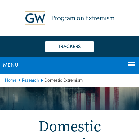
n
tent
Program on Extremism
TRACKERS
MENU
Main Bootstrap Navigation
Home
Research
Domestic Extremism
Domestic