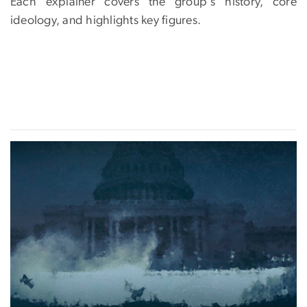
Each explainer covers the group's history, core
ideology, and highlights key figures.