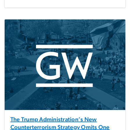
The Trump Administration’s New
Counterterrorism Strategy Omits One