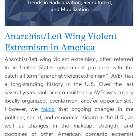
Anarchist/Left-Wing Violent
Extremism in America
Anarchist/left wing violent extremism, often referred
to in United States government parlance with the
catch-all term “anarchist violent extremism” (AVE), has
a long-standing history in the U.S. Over the last
several years, violence committed by AVEs was largely
locally organized, eventdriven, and/or opportunistic.
However, we
found
that ongoing changes in the
political, social, and economic climate in the U.S., as
well as changes in the makeup, strength, and
doctrines of other American domestic extremist