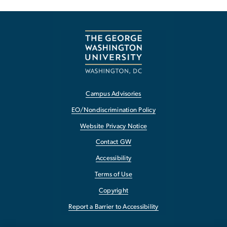
Campus Advisories
EO/Nondiscrimination Policy
Website Privacy Notice
Contact GW
Accessibility
Terms of Use
Copyright
Report a Barrier to Accessibility