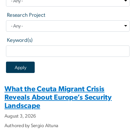
Research Project
Keyword(s)
What the Ceuta Migrant Crisis
Reveals About Europe’s Security
Landscape
August 3, 2026
Authored by Sergio Altuna