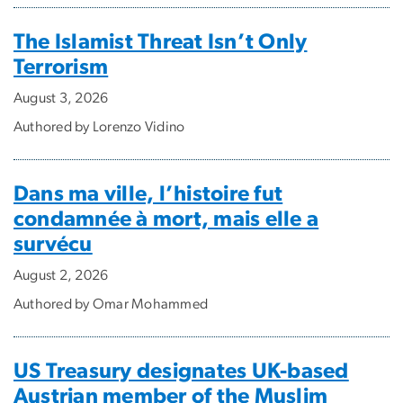
The Islamist Threat Isn’t Only
Terrorism
August 3, 2026
Authored by Lorenzo Vidino
Dans ma ville, l’histoire fut
condamnée à mort, mais elle a
survécu
August 2, 2026
Authored by Omar Mohammed
US Treasury designates UK-based
Austrian member of the Muslim