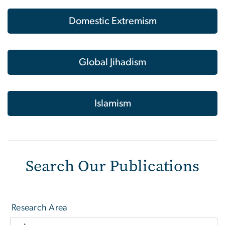
Domestic Extremism
Global Jihadism
Islamism
Search Our Publications
Research Area