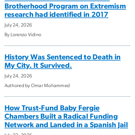
Brotherhood Program on Extremism
research had identified in 2017
July 24, 2026
By Lorenzo Vidino
History Was Sentenced to Death in
My City. It Survived.
July 24, 2026
Authored by Omar Mohammed
How Trust-Fund Baby Fergie
Chambers Built a Radical Funding
Network and Landed in a Spanish Jail