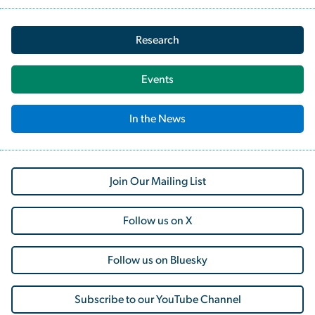
Research
Events
In the News
Join Our Mailing List
Follow us on X
Follow us on Bluesky
Subscribe to our YouTube Channel