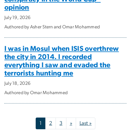
opinion
July 19, 2026
Authored by Asher Stern and Omar Mohammed
I was in Mosul when ISIS overthrew
the city in 2014. I recorded
everything I saw and evaded the
terrorists hunting me
July 18, 2026
Authored by Omar Mohammed
Pagination
Next page
Last page
1
2
3
»
Last »