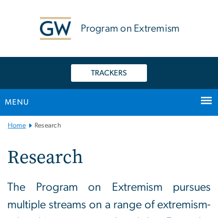
n
tent
Program on Extremism
TRACKERS
MENU
Main
Home
Research
Bootstrap
Navigation
Research
The Program on Extremism pursues
multiple streams on a range of extremism-