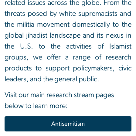
related issues across the globe. From the
threats posed by white supremacists and
the militia movement domestically to the
global jihadist landscape and its nexus in
the U.S. to the activities of Islamist
groups, we offer a range of research
products to support policymakers, civic
leaders, and the general public.
Visit our main research stream pages
below to learn more:
Antisemitism