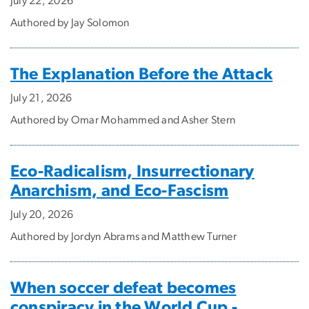
July 22, 2026
Authored by Jay Solomon
The Explanation Before the Attack
July 21, 2026
Authored by Omar Mohammed and Asher Stern
Eco-Radicalism, Insurrectionary
Anarchism, and Eco-Fascism
July 20, 2026
Authored by Jordyn Abrams and Matthew Turner
When soccer defeat becomes
conspiracy in the World Cup -