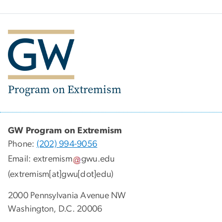
Program on Extremism
GW Program on Extremism
Phone:
(202) 994-9056
Email:
extremism
gwu
.
edu
(extremism[at]gwu[dot]edu)
2000 Pennsylvania Avenue NW
Washington, D.C. 20006