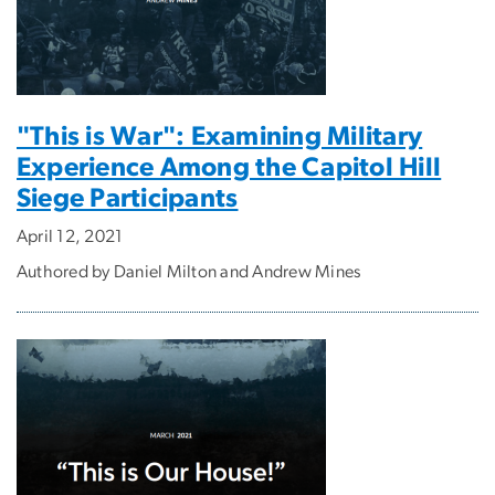
"This is War": Examining Military
Experience Among the Capitol Hill
Siege Participants
April 12, 2021
Authored by Daniel Milton and Andrew Mines