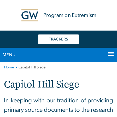
n
tent
Program on Extremism
TRACKERS
MENU
Main
Home
Capitol Hill Siege
Bootstrap
Navigation
Capitol Hill Siege
In keeping with our tradition of providing
primary source documents to the research