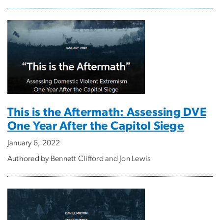
This is the Aftermath: Assessing DVE
One Year After the Capitol Siege
January 6, 2022
Authored by Bennett Clifford and Jon Lewis