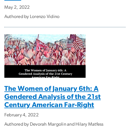
May 2, 2022
Authored by Lorenzo Vidino
The Women of January 6th: A
Gendered Analysis of the 21st
Century American Far-Right
February 4, 2022
Authored by Devorah Margolin and Hilary Matfess