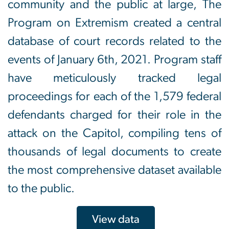
community and the public at large, The
Program on Extremism created a central
database of court records related to the
events of January 6th, 2021. Program staff
have meticulously tracked legal
proceedings for each of the 1,579 federal
defendants charged for their role in the
attack on the Capitol, compiling tens of
thousands of legal documents to create
the most comprehensive dataset available
to the public.
View data