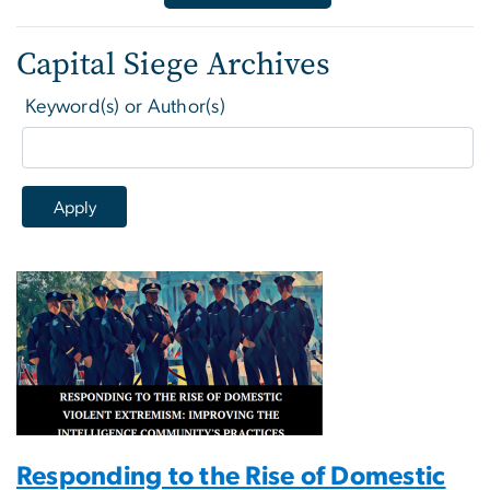
Capital Siege Archives
Keyword(s) or Author(s)
Responding to the Rise of Domestic