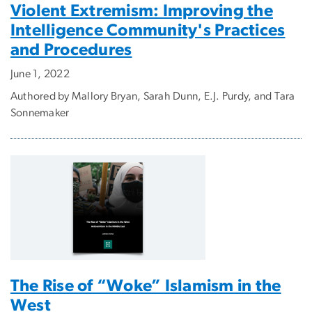
Violent Extremism: Improving the
Intelligence Community's Practices
and Procedures
June 1, 2022
Authored by Mallory Bryan, Sarah Dunn, E.J. Purdy, and Tara
Sonnemaker
The Rise of “Woke” Islamism in the
West