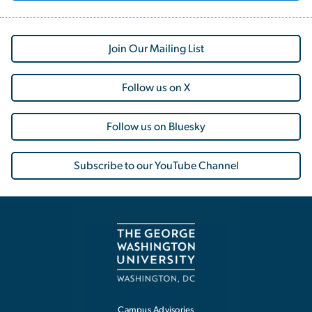
Join Our Mailing List
Follow us on X
Follow us on Bluesky
Subscribe to our YouTube Channel
Campus Advisories