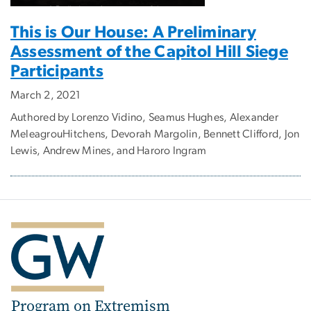
This is Our House: A Preliminary
Assessment of the Capitol Hill Siege
Participants
March 2, 2021
Authored by Lorenzo Vidino, Seamus Hughes, Alexander
MeleagrouHitchens, Devorah Margolin, Bennett Clifford, Jon
Lewis, Andrew Mines, and Haroro Ingram
Program on Extremism