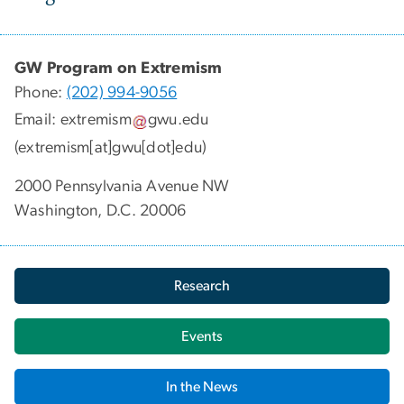
GW Program on Extremism
Phone:
(202) 994-9056
Email:
extremism
gwu
.
edu
(extremism[at]gwu[dot]edu)
2000 Pennsylvania Avenue NW
Washington, D.C. 20006
Research
Events
In the News