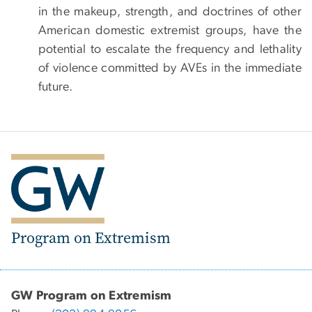
in the makeup, strength, and doctrines of other
American domestic extremist groups, have the
potential to escalate the frequency and lethality
of violence committed by AVEs in the immediate
future.
Program on Extremism
GW Program on Extremism