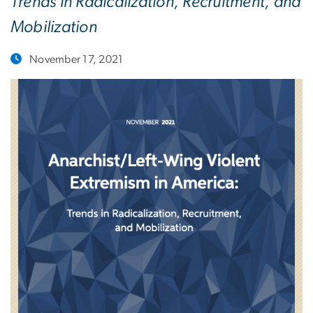
Trends in Radicalization, Recruitment, and
Mobilization
November 17, 2021