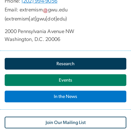
Phone:
(202) 994-9056
Email:
extremism
gwu
.
edu
(extremism[at]gwu[dot]edu)
2000 Pennsylvania Avenue NW
Washington, D.C. 20006
Research
Events
In the News
Join Our Mailing List