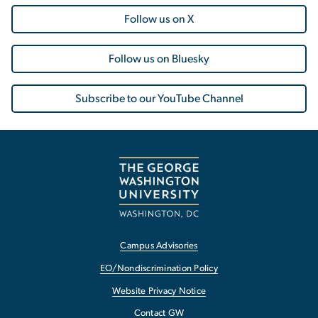
Follow us on X
Follow us on Bluesky
Subscribe to our YouTube Channel
Campus Advisories
EO/Nondiscrimination Policy
Website Privacy Notice
Contact GW