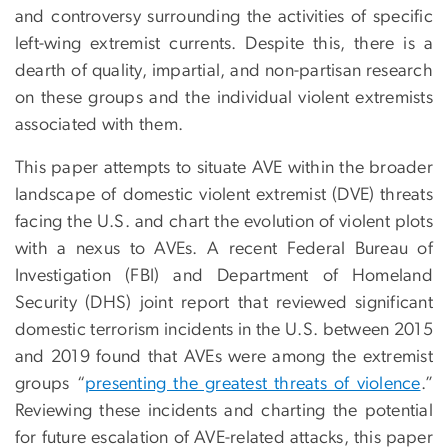
and controversy surrounding the activities of specific
left-wing extremist currents. Despite this, there is a
dearth of quality, impartial, and non-partisan research
on these groups and the individual violent extremists
associated with them.
This paper attempts to situate AVE within the broader
landscape of domestic violent extremist (DVE) threats
facing the U.S. and chart the evolution of violent plots
with a nexus to AVEs. A recent Federal Bureau of
Investigation (FBI) and Department of Homeland
Security (DHS) joint report that reviewed significant
domestic terrorism incidents in the U.S. between 2015
and 2019 found that AVEs were among the extremist
groups “
presenting the greatest threats of violence
.”
Reviewing these incidents and charting the potential
for future escalation of AVE-related attacks, this paper