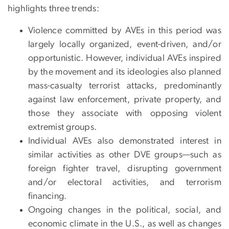
highlights three trends:
Violence committed by AVEs in this period was
largely locally organized, event-driven, and/or
opportunistic. However, individual AVEs inspired
by the movement and its ideologies also planned
mass-casualty terrorist attacks, predominantly
against law enforcement, private property, and
those they associate with opposing violent
extremist groups.
Individual AVEs also demonstrated interest in
similar activities as other DVE groups—such as
foreign fighter travel, disrupting government
and/or electoral activities, and terrorism
financing.
Ongoing changes in the political, social, and
economic climate in the U.S., as well as changes