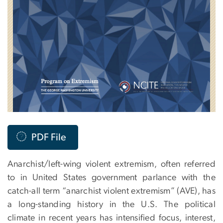
PDF File
Anarchist/left-wing violent extremism, often referred
to in United States government parlance with the
catch-all term “anarchist violent extremism” (AVE), has
a long-standing history in the U.S. The political
climate in recent years has intensified focus, interest,