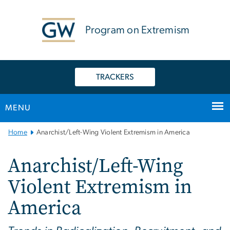
n
tent
Program on Extremism
TRACKERS
MENU
Main
Home
Anarchist/Left-Wing Violent Extremism in America
Bootstrap
Navigation
Anarchist/Left-Wing
Violent Extremism in
America