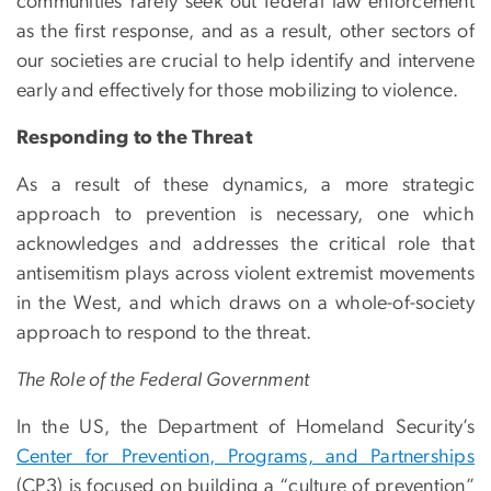
communities rarely seek out federal law enforcement
as the first response, and as a result, other sectors of
our societies are crucial to help identify and intervene
early and effectively for those mobilizing to violence.
Responding to the Threat
As a result of these dynamics, a more strategic
approach to prevention is necessary, one which
acknowledges and addresses the critical role that
antisemitism plays across violent extremist movements
in the West, and which draws on a whole-of-society
approach to respond to the threat.
The Role of the Federal Government
In the US, the Department of Homeland Security’s
Center for Prevention, Programs, and Partnerships
(CP3) is focused on building a “culture of prevention”