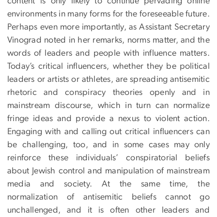
content is only likely to continue pervading online
environments in many forms for the foreseeable future.
Perhaps even more importantly, as Assistant Secretary
Vinograd noted in her remarks, norms matter, and the
words of leaders and people with influence matters.
Today’s critical influencers, whether they be political
leaders or artists or athletes, are spreading antisemitic
rhetoric and conspiracy theories openly and in
mainstream discourse, which in turn can normalize
fringe ideas and provide a nexus to violent action.
Engaging with and calling out critical influencers can
be challenging, too, and in some cases may only
reinforce these individuals’ conspiratorial beliefs
about Jewish control and manipulation of mainstream
media and society. At the same time, the
normalization of antisemitic beliefs cannot go
unchallenged, and it is often other leaders and