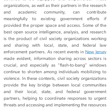
organizations, as well as their partners in the research
and academic community, can contribute
meaningfully to existing government efforts if
provided the proper space and access. Some of the
best open source intelligence, analysis, and research
is the product of civil society organizations working
and sharing with local, state, and federal law
enforcement partners. As recent events in
New Jersey
made evident, information sharing across sectors is
crucial, and especially as “flash-to-bang” windows
continue to shorten among individuals mobilizing to
violence. In these contexts, civil society organizations
provide the key bridge between local communities
and their local, state, and federal government
partners, helping to coordinate responses to urgent
threats and accessing and implementing the resources