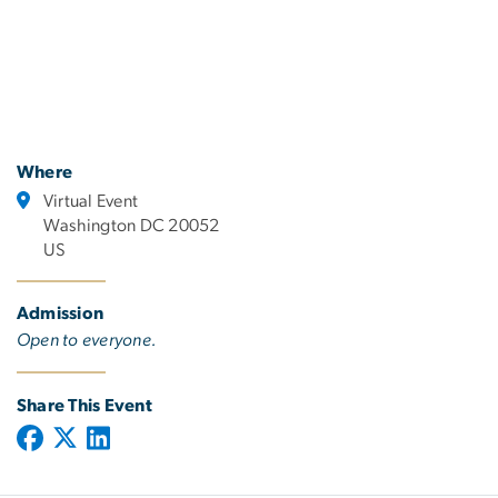
Where
Virtual Event
Washington DC 20052
US
Admission
Open to everyone.
Share This Event