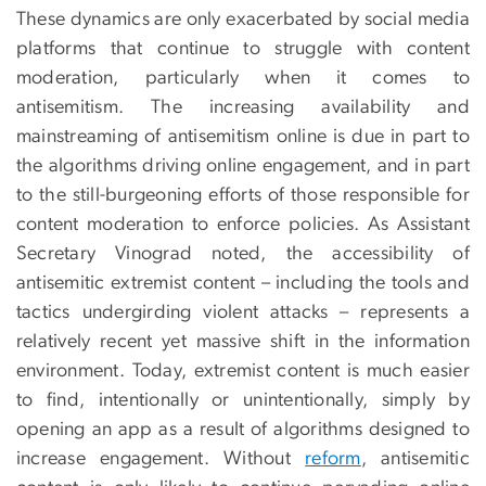
These dynamics are only exacerbated by social media
platforms that continue to struggle with content
moderation, particularly when it comes to
antisemitism. The increasing availability and
mainstreaming of antisemitism online is due in part to
the algorithms driving online engagement, and in part
to the still-burgeoning efforts of those responsible for
content moderation to enforce policies. As Assistant
Secretary Vinograd noted, the accessibility of
antisemitic extremist content – including the tools and
tactics undergirding violent attacks – represents a
relatively recent yet massive shift in the information
environment. Today, extremist content is much easier
to find, intentionally or unintentionally, simply by
opening an app as a result of algorithms designed to
increase engagement. Without
reform
, antisemitic