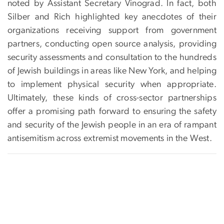
noted by Assistant Secretary Vinograd. In fact, both
Silber and Rich highlighted key anecdotes of their
organizations receiving support from government
partners, conducting open source analysis, providing
security assessments and consultation to the hundreds
of Jewish buildings in areas like New York, and helping
to implement physical security when appropriate.
Ultimately, these kinds of cross-sector partnerships
offer a promising path forward to ensuring the safety
and security of the Jewish people in an era of rampant
antisemitism across extremist movements in the West.