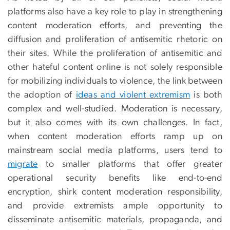
platforms also have a key role to play in strengthening
content moderation efforts, and preventing the
diffusion and proliferation of antisemitic rhetoric on
their sites. While the proliferation of antisemitic and
other hateful content online is not solely responsible
for mobilizing individuals to violence, the link between
the adoption of
ideas and violent extremism
is both
complex and well-studied. Moderation is necessary,
but it also comes with its own challenges. In fact,
when content moderation efforts ramp up on
mainstream social media platforms, users tend to
migrate
to smaller platforms that offer greater
operational security benefits like end-to-end
encryption, shirk content moderation responsibility,
and provide extremists ample opportunity to
disseminate antisemitic materials, propaganda, and