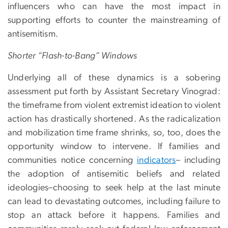
influencers who can have the most impact in
supporting efforts to counter the mainstreaming of
antisemitism.
Shorter “Flash-to-Bang” Windows
Underlying all of these dynamics is a sobering
assessment put forth by Assistant Secretary Vinograd:
the timeframe from violent extremist ideation to violent
action has drastically shortened. As the radicalization
and mobilization time frame shrinks, so, too, does the
opportunity window to intervene. If families and
communities notice concerning
indicators
– including
the adoption of antisemitic beliefs and related
ideologies–choosing to seek help at the last minute
can lead to devastating outcomes, including failure to
stop an attack before it happens. Families and