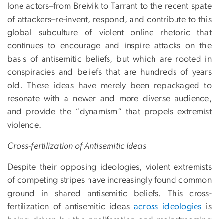
lone actors–from Breivik to Tarrant to the recent spate
of attackers–re-invent, respond, and contribute to this
global subculture of violent online rhetoric that
continues to encourage and inspire attacks on the
basis of antisemitic beliefs, but which are rooted in
conspiracies and beliefs that are hundreds of years
old. These ideas have merely been repackaged to
resonate with a newer and more diverse audience,
and provide the “dynamism” that propels extremist
violence.
Cross-fertilization of Antisemitic Ideas
Despite their opposing ideologies, violent extremists
of competing stripes have increasingly found common
ground in shared antisemitic beliefs. This cross-
fertilization of antisemitic ideas
across ideologies
is