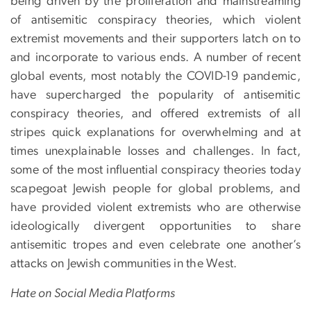
being driven by the proliferation and mainstreaming
of antisemitic conspiracy theories, which violent
extremist movements and their supporters latch on to
and incorporate to various ends. A number of recent
global events, most notably the COVID-19 pandemic,
have supercharged the popularity of antisemitic
conspiracy theories, and offered extremists of all
stripes quick explanations for overwhelming and at
times unexplainable losses and challenges. In fact,
some of the most influential conspiracy theories today
scapegoat Jewish people for global problems, and
have provided violent extremists who are otherwise
ideologically divergent opportunities to share
antisemitic tropes and even celebrate one another’s
attacks on Jewish communities in the West.
Hate on Social Media Platforms