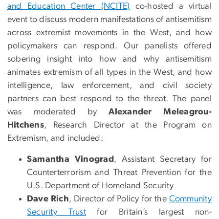
and Education Center (NCITE)
co-hosted a virtual
event to discuss modern manifestations of antisemitism
across extremist movements in the West, and how
policymakers can respond. Our panelists offered
sobering insight into how and why antisemitism
animates extremism of all types in the West, and how
intelligence, law enforcement, and civil society
partners can best respond to the threat. The panel
was moderated by
Alexander Meleagrou-
Hitchens
, Research Director at the Program on
Extremism, and included:
Samantha Vinograd
, Assistant Secretary for
Counterterrorism and Threat Prevention for the
U.S. Department of Homeland Security
Dave Rich
, Director of Policy for the
Community
Security Trust
for Britain’s largest non-