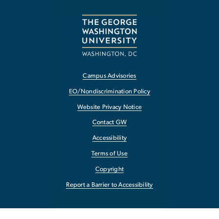
Campus Advisories
EO/Nondiscrimination Policy
Website Privacy Notice
Contact GW
Accessibility
Terms of Use
Copyright
Report a Barrier to Accessibility