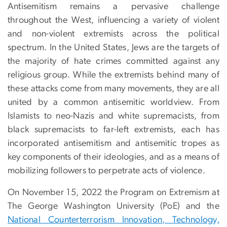
Antisemitism remains a pervasive challenge
throughout the West, influencing a variety of violent
and non-violent extremists across the political
spectrum. In the United States, Jews are the targets of
the majority of hate crimes committed against any
religious group. While the extremists behind many of
these attacks come from many movements, they are all
united by a common antisemitic worldview. From
Islamists to neo-Nazis and white supremacists, from
black supremacists to far-left extremists, each has
incorporated antisemitism and antisemitic tropes as
key components of their ideologies, and as a means of
mobilizing followers to perpetrate acts of violence.
On November 15, 2022 the Program on Extremism at
The George Washington University (PoE) and the
National Counterterrorism Innovation, Technology,