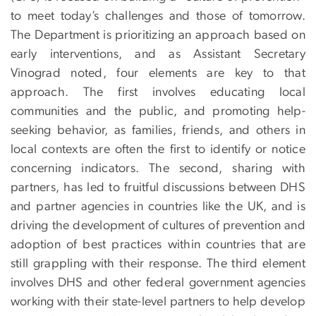
to meet today’s challenges and those of tomorrow.
The Department is prioritizing an approach based on
early interventions, and as Assistant Secretary
Vinograd noted, four elements are key to that
approach. The first involves educating local
communities and the public, and promoting help-
seeking behavior, as families, friends, and others in
local contexts are often the first to identify or notice
concerning indicators. The second, sharing with
partners, has led to fruitful discussions between DHS
and partner agencies in countries like the UK, and is
driving the development of cultures of prevention and
adoption of best practices within countries that are
still grappling with their response. The third element
involves DHS and other federal government agencies
working with their state-level partners to help develop