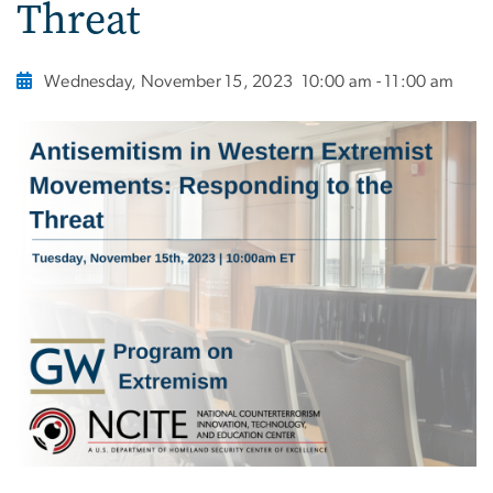
Threat
Wednesday, November 15, 2023
10:00 am - 11:00 am