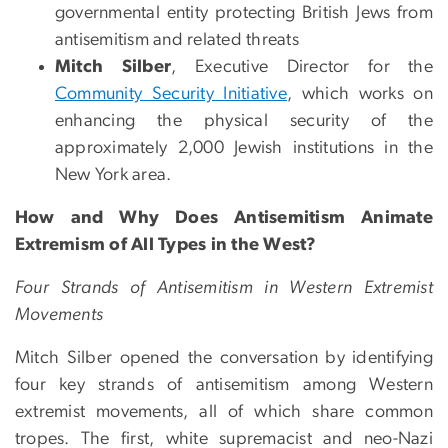
governmental entity protecting British Jews from
antisemitism and related threats
Mitch Silber
, Executive Director for the
Community Security Initiative
, which works on
enhancing the physical security of the
approximately 2,000 Jewish institutions in the
New York area.
How and Why Does Antisemitism Animate
Extremism of All Types in the West?
Four Strands of Antisemitism in Western Extremist
Movements
Mitch Silber opened the conversation by identifying
four key strands of antisemitism among Western
extremist movements, all of which share common
tropes. The first, white supremacist and neo-Nazi