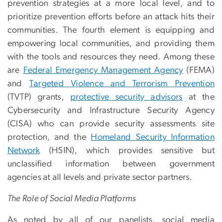
prevention strategies at a more local level, and to
prioritize prevention efforts before an attack hits their
communities. The fourth element is equipping and
empowering local communities, and providing them
with the tools and resources they need. Among these
are
Federal Emergency Management Agency
(FEMA)
and
Targeted Violence and Terrorism Prevention
(TVTP) grants,
protective security advisors
at the
Cybersecurity and Infrastructure Security Agency
(CISA) who can provide security assessments site
protection, and the
Homeland Security Information
Network
(HSIN), which provides sensitive but
unclassified information between government
agencies at all levels and private sector partners.
The Role of Social Media Platforms
As noted by all of our panelists, social media