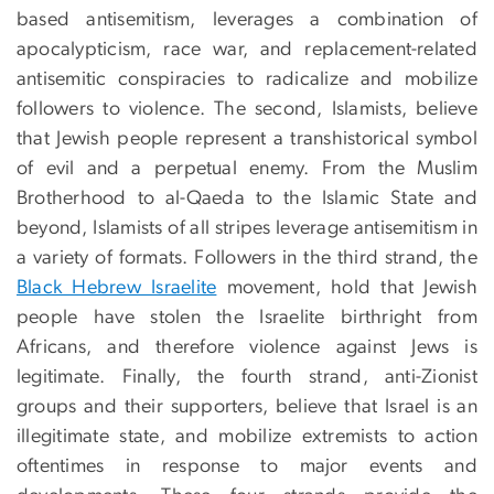
based antisemitism, leverages a combination of
apocalypticism, race war, and replacement-related
antisemitic conspiracies to radicalize and mobilize
followers to violence. The second, Islamists, believe
that Jewish people represent a transhistorical symbol
of evil and a perpetual enemy. From the Muslim
Brotherhood to al-Qaeda to the Islamic State and
beyond, Islamists of all stripes leverage antisemitism in
a variety of formats. Followers in the third strand, the
Black Hebrew Israelite
movement, hold that Jewish
people have stolen the Israelite birthright from
Africans, and therefore violence against Jews is
legitimate. Finally, the fourth strand, anti-Zionist
groups and their supporters, believe that Israel is an
illegitimate state, and mobilize extremists to action
oftentimes in response to major events and