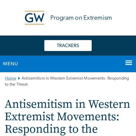
n
tent
Program on Extremism
TRACKERS
MENU
Main
Home
Antisemitism in Western Extremist Movements: Responding
Bootstrap
to the Threat
Navigation
Antisemitism in Western
Extremist Movements:
Responding to the