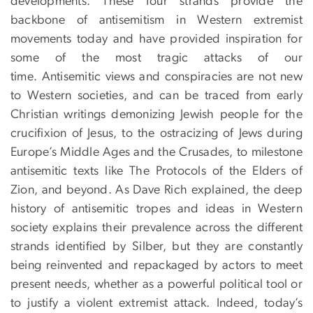
developments. These four strands provide the
backbone of antisemitism in Western extremist
movements today and have provided inspiration for
some of the most tragic attacks of our
time. Antisemitic views and conspiracies are not new
to Western societies, and can be traced from early
Christian writings demonizing Jewish people for the
crucifixion of Jesus, to the ostracizing of Jews during
Europe’s Middle Ages and the Crusades, to milestone
antisemitic texts like The Protocols of the Elders of
Zion, and beyond. As Dave Rich explained, the deep
history of antisemitic tropes and ideas in Western
society explains their prevalence across the different
strands identified by Silber, but they are constantly
being reinvented and repackaged by actors to meet
present needs, whether as a powerful political tool or
to justify a violent extremist attack. Indeed, today’s