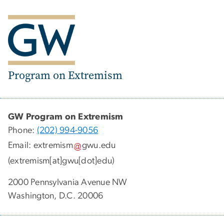
Program on Extremism
GW Program on Extremism
Phone:
(202) 994-9056
Email:
extremism
gwu
.
edu
(extremism[at]gwu[dot]edu)
2000 Pennsylvania Avenue NW
Washington, D.C. 20006