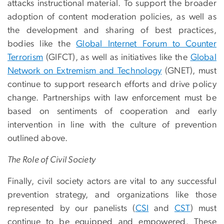
attacks instructional material. To support the broader
adoption of content moderation policies, as well as
the development and sharing of best practices,
bodies like the
Global Internet Forum to Counter
Terrorism
(GIFCT), as well as initiatives like the
Global
Network on Extremism and Technology
(GNET), must
continue to support research efforts and drive policy
change. Partnerships with law enforcement must be
based on sentiments of cooperation and early
intervention in line with the culture of prevention
outlined above.
The Role of Civil Society
Finally, civil society actors are vital to any successful
prevention strategy, and organizations like those
represented by our panelists (
CSI
and
CST
) must
continue to be equipped and empowered. These