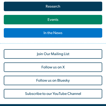
Research
Events
In the News
Join Our Mailing List
Follow us on X
Follow us on Bluesky
Subscribe to our YouTube Channel