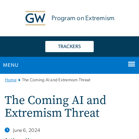
n
tent
Program on Extremism
TRACKERS
MENU
Main
Home
The Coming AI and Extremism Threat
Bootstrap
Navigation
The Coming AI and
Extremism Threat
June 6, 2024