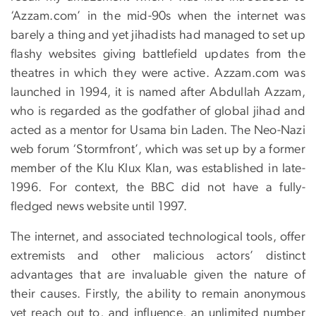
‘Azzam.com’ in the mid-90s when the internet was
barely a thing and yet jihadists had managed to set up
flashy websites giving battlefield updates from the
theatres in which they were active. Azzam.com was
launched in 1994, it is named after Abdullah Azzam,
who is regarded as the godfather of global jihad and
acted as a mentor for Usama bin Laden. The Neo-Nazi
web forum ‘Stormfront’, which was set up by a former
member of the Klu Klux Klan, was established in late-
1996. For context, the BBC did not have a fully-
fledged news website until 1997.
The internet, and associated technological tools, offer
extremists and other malicious actors’ distinct
advantages that are invaluable given the nature of
their causes. Firstly, the ability to remain anonymous
yet reach out to, and influence, an unlimited number