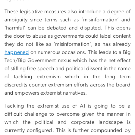
These legislative measures also introduce a degree of
ambiguity since terms such as ‘misinformation’ and
‘harmful’ can be debated and disputed. This opens
the door to abuse as governments could label content
they do not like as ‘misinformation’, as has already
happened
on numerous occasions. This leads to a Big
Tech/Big Government nexus which has the net effect
of stifling free speech and political dissent in the name
of tackling extremism which in the long term
discredits counter-extremism efforts across the board
and empowers extremist narratives.
Tackling the extremist use of AI is going to be a
difficult challenge to overcome given the manner in
which the political and corporate landscape is
currently configured. This is further compounded by