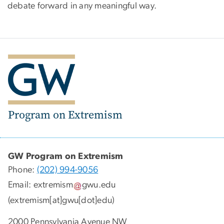
debate forward in any meaningful way.
Program on Extremism
GW Program on Extremism
Phone:
(202) 994-9056
Email:
extremism
gwu
.
edu
(extremism[at]gwu[dot]edu)
2000 Pennsylvania Avenue NW