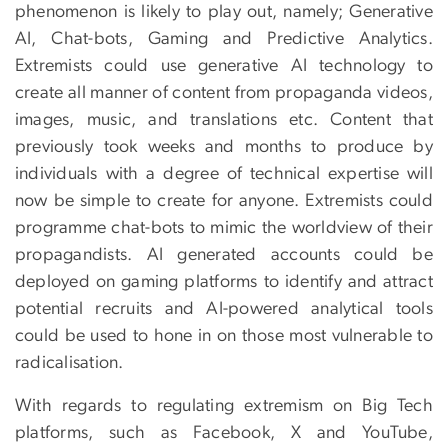
phenomenon is likely to play out, namely; Generative
AI, Chat-bots, Gaming and Predictive Analytics.
Extremists could use generative AI technology to
create all manner of content from propaganda videos,
images, music, and translations etc. Content that
previously took weeks and months to produce by
individuals with a degree of technical expertise will
now be simple to create for anyone. Extremists could
programme chat-bots to mimic the worldview of their
propagandists. AI generated accounts could be
deployed on gaming platforms to identify and attract
potential recruits and AI-powered analytical tools
could be used to hone in on those most vulnerable to
radicalisation.
With regards to regulating extremism on Big Tech
platforms, such as Facebook, X and YouTube,