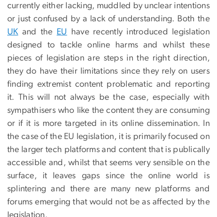
currently either lacking, muddled by unclear intentions
or just confused by a lack of understanding. Both the
UK
and the
EU
have recently introduced legislation
designed to tackle online harms and whilst these
pieces of legislation are steps in the right direction,
they do have their limitations since they rely on users
finding extremist content problematic and reporting
it. This will not always be the case, especially with
sympathisers who like the content they are consuming
or if it is more targeted in its online dissemination. In
the case of the EU legislation, it is primarily focused on
the larger tech platforms and content that is publically
accessible and, whilst that seems very sensible on the
surface, it leaves gaps since the online world is
splintering and there are many new platforms and
forums emerging that would not be as affected by the
legislation.