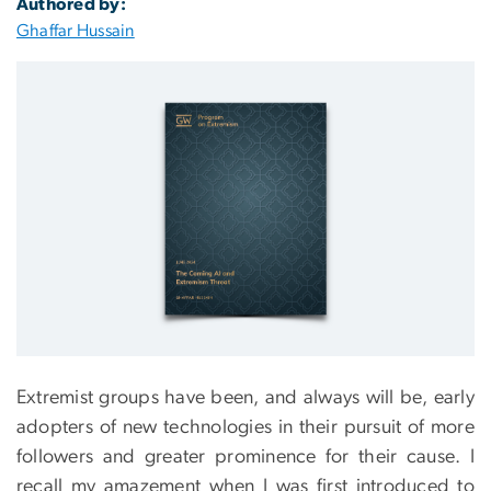
Authored by:
Ghaffar Hussain
Extremist groups have been, and always will be, early
adopters of new technologies in their pursuit of more
followers and greater prominence for their cause. I
recall my amazement when I was first introduced to