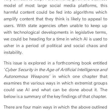
model of most large social media platforms, this
harmful content could be fed into algorithms which
amplify content that they think is likely to appeal to
users. With state agencies often unable to keep up
with technological developments in legislative terms,
we could be heading for a time in which AI is used to
usher in a period of political and social chaos and
instability.
This issue is explored in a forthcoming book entitled
‘
Cyber Security in the Age of Artificial Intelligence and
Autonomous Weapons’
in which one chapter that
examines the various ways in which extremist groups
could use AI and what can be done about it. The
below is a summary of the key findings of that chapter.
There are four main ways in which the above outlined