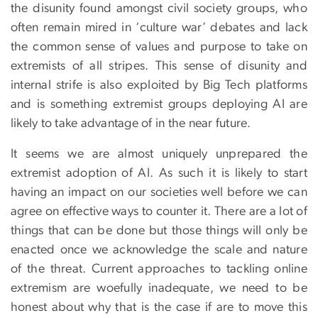
the disunity found amongst civil society groups, who
often remain mired in ‘culture war’ debates and lack
the common sense of values and purpose to take on
extremists of all stripes. This sense of disunity and
internal strife is also exploited by Big Tech platforms
and is something extremist groups deploying AI are
likely to take advantage of in the near future.
It seems we are almost uniquely unprepared the
extremist adoption of AI. As such it is likely to start
having an impact on our societies well before we can
agree on effective ways to counter it. There are a lot of
things that can be done but those things will only be
enacted once we acknowledge the scale and nature
of the threat. Current approaches to tackling online
extremism are woefully inadequate, we need to be
honest about why that is the case if are to move this