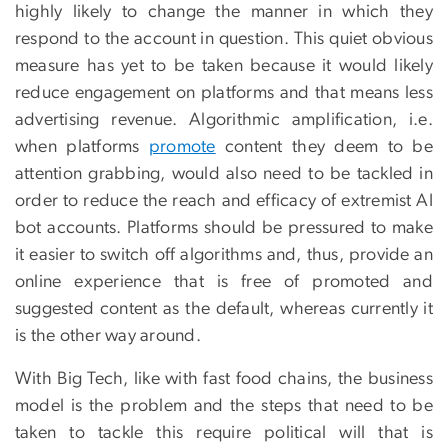
highly likely to change the manner in which they
respond to the account in question. This quiet obvious
measure has yet to be taken because it would likely
reduce engagement on platforms and that means less
advertising revenue. Algorithmic amplification, i.e.
when platforms
promote
content they deem to be
attention grabbing, would also need to be tackled in
order to reduce the reach and efficacy of extremist AI
bot accounts. Platforms should be pressured to make
it easier to switch off algorithms and, thus, provide an
online experience that is free of promoted and
suggested content as the default, whereas currently it
is the other way around.
With Big Tech, like with fast food chains, the business
model is the problem and the steps that need to be
taken to tackle this require political will that is