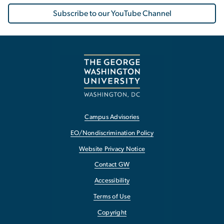
Subscribe to our YouTube Channel
Campus Advisories
EO/Nondiscrimination Policy
Website Privacy Notice
Contact GW
Accessibility
Terms of Use
Copyright