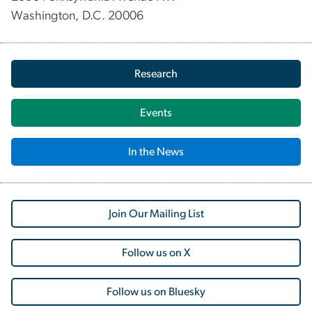
Washington, D.C. 20006
Research
Events
In the News
Join Our Mailing List
Follow us on X
Follow us on Bluesky