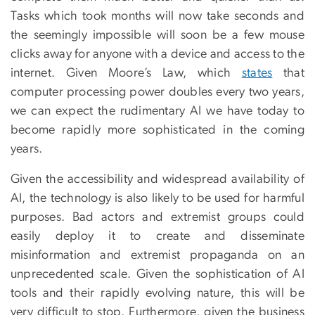
Tasks which took months will now take seconds and
the seemingly impossible will soon be a few mouse
clicks away for anyone with a device and access to the
internet. Given Moore’s Law, which
states
that
computer processing power doubles every two years,
we can expect the rudimentary AI we have today to
become rapidly more sophisticated in the coming
years.
Given the accessibility and widespread availability of
AI, the technology is also likely to be used for harmful
purposes. Bad actors and extremist groups could
easily deploy it to create and disseminate
misinformation and extremist propaganda on an
unprecedented scale. Given the sophistication of AI
tools and their rapidly evolving nature, this will be
very difficult to stop. Furthermore, given the business