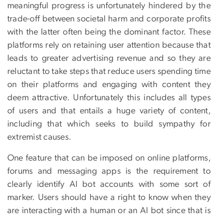
meaningful progress is unfortunately hindered by the
trade-off between societal harm and corporate profits
with the latter often being the dominant factor. These
platforms rely on retaining user attention because that
leads to greater advertising revenue and so they are
reluctant to take steps that reduce users spending time
on their platforms and engaging with content they
deem attractive. Unfortunately this includes all types
of users and that entails a huge variety of content,
including that which seeks to build sympathy for
extremist causes.
One feature that can be imposed on online platforms,
forums and messaging apps is the requirement to
clearly identify AI bot accounts with some sort of
marker. Users should have a right to know when they
are interacting with a human or an AI bot since that is