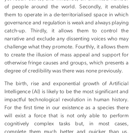
of people around the world. Secondly, it enables
them to operate in a de-territorialised space in which
governance and regulation is weak and always playing
catch-up. Thirdly, it allows them to control the
narrative and exclude any dissenting voices who may
challenge what they promote. Fourthly, it allows them
to create the illusion of mass appeal and support for
otherwise fringe causes and groups, which presents a
degree of credibility was there was none previously.
The birth, rise and exponential growth of Artificial
Intelligence (AI) is likely to be the most significant and
impactful technological revolution in human history.
For the first time in our existence as a species there
will exist a force that is not only able to perform
cognitively complex tasks but, in most cases,
complete them much better and quicker than us.