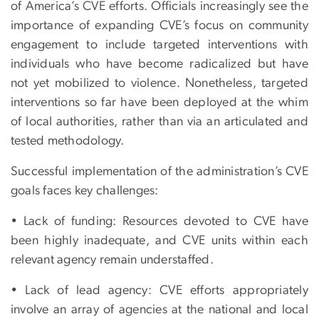
of America’s CVE efforts. Officials increasingly see the
importance of expanding CVE’s focus on community
engagement to include targeted interventions with
individuals who have become radicalized but have
not yet mobilized to violence. Nonetheless, targeted
interventions so far have been deployed at the whim
of local authorities, rather than via an articulated and
tested methodology.
Successful implementation of the administration’s CVE
goals faces key challenges:
• Lack of funding: Resources devoted to CVE have
been highly inadequate, and CVE units within each
relevant agency remain understaffed.
• Lack of lead agency: CVE efforts appropriately
involve an array of agencies at the national and local