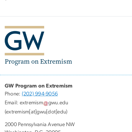
Program on Extremism
GW Program on Extremism
Phone:
(202) 994-9056
Email:
extremism
gwu
.
edu
(extremism[at]gwu[dot]edu)
2000 Pennsylvania Avenue NW