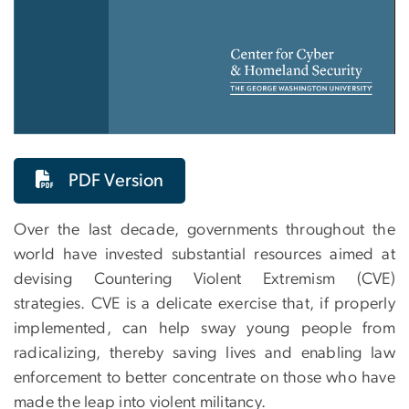
PDF Version
Over the last decade, governments throughout the
world have invested substantial resources aimed at
devising Countering Violent Extremism (CVE)
strategies. CVE is a delicate exercise that, if properly
implemented, can help sway young people from
radicalizing, thereby saving lives and enabling law
enforcement to better concentrate on those who have
made the leap into violent militancy.