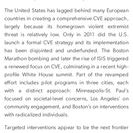
The United States has lagged behind many European
countries in creating a comprehensive CVE approach,
largely because its homegrown violent extremist
threat is relatively low. Only in 2011 did the U.S.
launch a formal CVE strategy and its implementation
has been disjointed and underfunded. The Boston
Marathon bombing and later the rise of ISIS triggered
a renewed focus on CVE, culminating in a recent high-
profile White House summit. Part of the revamped
effort includes pilot programs in three cities, each
with a distinct approach: Minneapolis-St. Paul’s
focused on societal-level concerns, Los Angeles’ on
community engagement, and Boston’s on interventions
with radicalized individuals.
Targeted interventions appear to be the next frontier