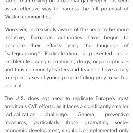
rather than relying on a national gatekeeper – is seen
as an effective way to harness the full potential of
Muslim communities.
Moreover, increasingly aware of the need to be more
inclusive, European authorities have begun to
describe their efforts using the language of
“safeguarding.” Radicalization is presented as a
problem like gang recruitment, drugs, or pedophilia –
and thus community leaders and teachers have a duty
to report cases of young people falling prey to such a
social ill.
The U.S. does not need to replicate Europe’s most
ambitious CVE efforts, as it faces a significantly smaller
radicalization challenge. General preventive
measures, particularly those promoting socio-
economic development, should be implemented only