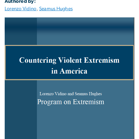
Authored by:
Lorenzo Vidino
,
Seamus Hughes