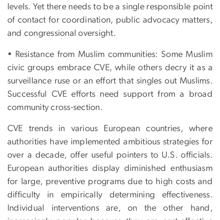
levels. Yet there needs to be a single responsible point
of contact for coordination, public advocacy matters,
and congressional oversight.
• Resistance from Muslim communities: Some Muslim
civic groups embrace CVE, while others decry it as a
surveillance ruse or an effort that singles out Muslims.
Successful CVE efforts need support from a broad
community cross-section.
CVE trends in various European countries, where
authorities have implemented ambitious strategies for
over a decade, offer useful pointers to U.S. officials.
European authorities display diminished enthusiasm
for large, preventive programs due to high costs and
difficulty in empirically determining effectiveness.
Individual interventions are, on the other hand,