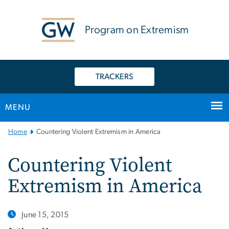
n
tent
Program on Extremism
TRACKERS
MENU
Main
Home
Countering Violent Extremism in America
Bootstrap
Navigation
Countering Violent
Extremism in America
June 15, 2015