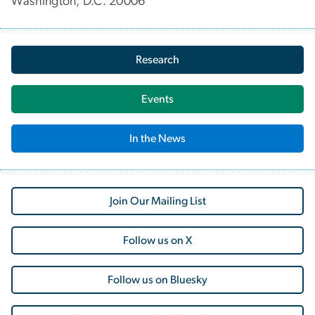
Washington, D.C. 20006
Research
Events
In the News
Join Our Mailing List
Follow us on X
Follow us on Bluesky