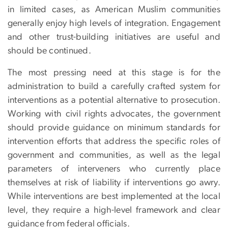
in limited cases, as American Muslim communities
generally enjoy high levels of integration. Engagement
and other trust-building initiatives are useful and
should be continued.
The most pressing need at this stage is for the
administration to build a carefully crafted system for
interventions as a potential alternative to prosecution.
Working with civil rights advocates, the government
should provide guidance on minimum standards for
intervention efforts that address the specific roles of
government and communities, as well as the legal
parameters of interveners who currently place
themselves at risk of liability if interventions go awry.
While interventions are best implemented at the local
level, they require a high-level framework and clear
guidance from federal officials.