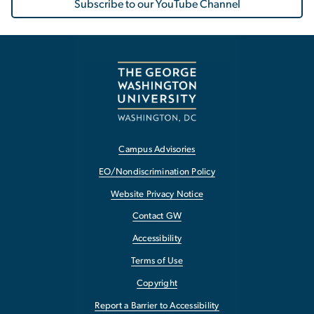
Subscribe to our YouTube Channel
Campus Advisories
EO/Nondiscrimination Policy
Website Privacy Notice
Contact GW
Accessibility
Terms of Use
Copyright
Report a Barrier to Accessibility