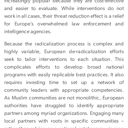
increasingly popular because they are cost-effective
and easier to evaluate. While interventions do not
work in all cases, their threat reduction effect is a relief
for Europe’s overwhelmed law enforcement and
intelligence agencies.
Because the radicalization process is complex and
highly variable, European de-radicalization efforts
seek to tailor interventions to each situation. This
complicates efforts to develop broad national
programs with easily replicable best practices. It also
requires investing time to set up a network of
community leaders with appropriate competencies.
As Muslim communities are not monolithic, European
authorities have struggled to identify appropriate
partners among myriad organizations. Engaging many
local partners with roots in specific communities –