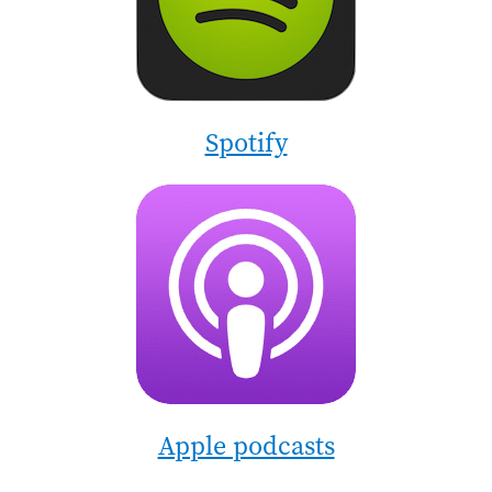
Spotify
Image
Apple podcasts