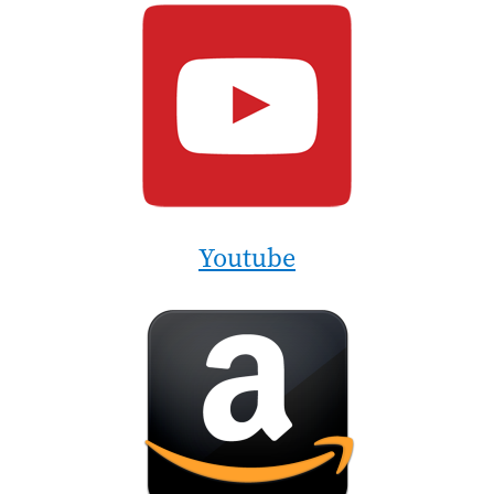
Image
Youtube
Image