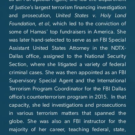
of Justice’s largest terrorism financing investigation
and prosecution,
United States v. Holy Land
Foundation, et al
, which led to the conviction of
some of Hamas’ top fundraisers in America. She
was later hand-selected to serve as an FBI Special
Assistant United States Attorney in the NDTX-
Dallas office, assigned to the National Security
Section, where she litigated a variety of federal
criminal cases. She was then appointed as an FBI
Supervisory Special Agent and the International
Terrorism Program Coordinator for the FBI Dallas
office’s counterterrorism program in 2015. In that
capacity, she led investigations and prosecutions
in various terrorism matters that spanned the
globe. She was also an FBI instructor for the
majority of her career, teaching federal, state,