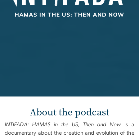
About the podcast
INTIFADA: HAMAS in the US, Then and Now
is a
documentary about the creation and evolution of the