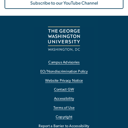
Subscribe to our YouTube Channel
Campus Advisories
EO/Nondiscrimination Policy
Website Privacy Notice
Contact GW
Accessibility
Terms of Use
Copyright
Report a Barrier to Accessibility