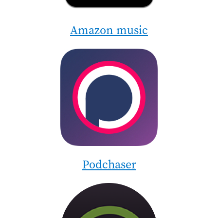
Amazon music
Image
Podchaser
Image