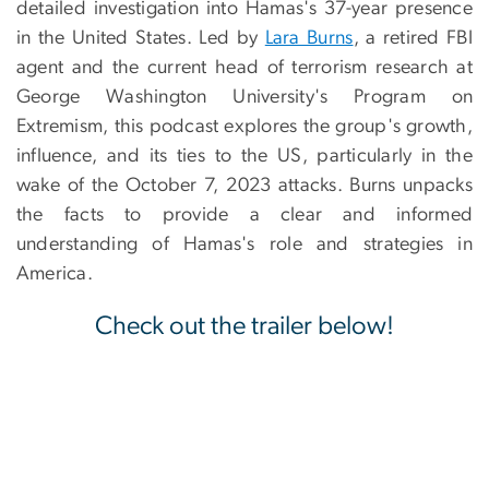
detailed investigation into Hamas's 37-year presence
in the United States. Led by
Lara Burns
, a retired FBI
agent and the current head of terrorism research at
George Washington University's Program on
Extremism, this podcast explores the group's growth,
influence, and its ties to the US, particularly in the
wake of the October 7, 2023 attacks. Burns unpacks
the facts to provide a clear and informed
understanding of Hamas's role and strategies in
America.
Check out the trailer below!