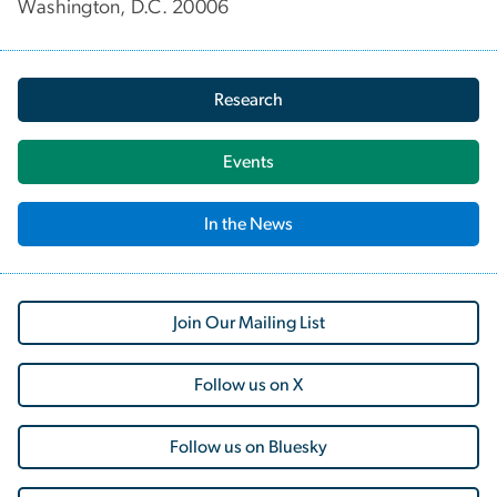
Washington, D.C. 20006
Research
Events
In the News
Join Our Mailing List
Follow us on X
Follow us on Bluesky