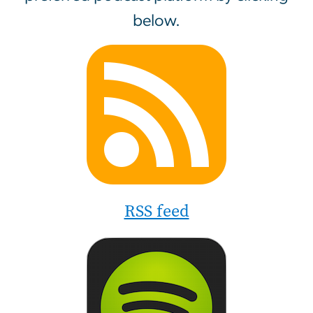
below.
Image
RSS feed
Image