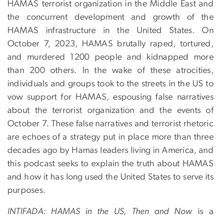
HAMAS terrorist organization in the Middle East and
the concurrent development and growth of the
HAMAS infrastructure in the United States. On
October 7, 2023, HAMAS brutally raped, tortured,
and murdered 1200 people and kidnapped more
than 200 others. In the wake of these atrocities,
individuals and groups took to the streets in the US to
vow support for HAMAS, espousing false narratives
about the terrorist organization and the events of
October 7. These false narratives and terrorist rhetoric
are echoes of a strategy put in place more than three
decades ago by Hamas leaders living in America, and
this podcast seeks to explain the truth about HAMAS
and how it has long used the United States to serve its
purposes.
INTIFADA: HAMAS in the US, Then and Now
is a