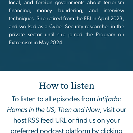
local, and foreign governments about terrorism
financing, money laundering, and interview
techniques. She retired from the FBI in April 2023,
and worked as a Cyber Security researcher in the
private sector until she joined the Program on
Extremism in May 2024.
How to listen
To listen to all episodes from
Intifada:
Hamas in the US, Then and Now
, visit our
host RSS feed URL or find us on your
preferred podcast platform by clicking