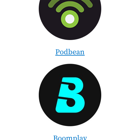
Podbean
Image
Boomplay