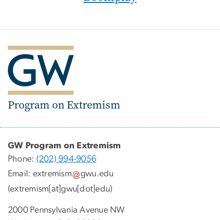
Program on Extremism
GW Program on Extremism
Phone:
(202) 994-9056
Email:
extremism
gwu
.
edu
(extremism[at]gwu[dot]edu)
2000 Pennsylvania Avenue NW