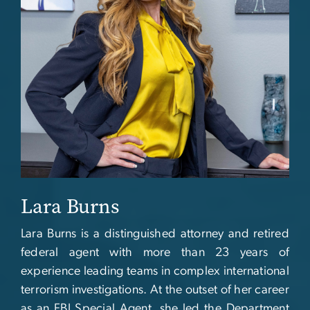
Lara Burns
Lara Burns is a distinguished attorney and retired
federal agent with more than 23 years of
experience leading teams in complex international
terrorism investigations. At the outset of her career
as an FBI Special Agent, she led the Department