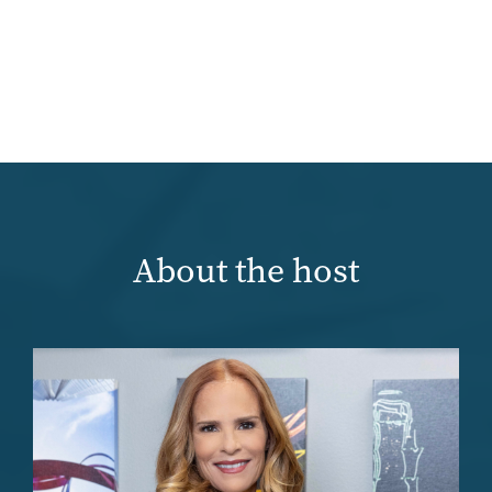
About the host
Image