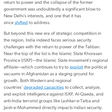
return to power and the collapse of the former
government was undoubtedly a significant blow to
New Delhi’s interests, and one that it has
since
shifted
to address.
But beyond this new era of strategic competition in
the region, India indeed faces serious security
challenges with the return to power of the Taliban.
Near the top of the list is the Islamic State Khorasan
Province (ISKP)—the Islamic State movement’s regional
affiliate—which continues to try to
exploit
the political
vacuums in Afghanistan as a staging ground for
growth. Both Western and regional
countries’
degraded capacities
to collect, analyze,
and exploit intelligence against ISKP, Al-Qaeda, and
anti-India terrorist groups like Lashkar-e-Taiba and
Jaish-e-Mohammed directly impacts Indian security.