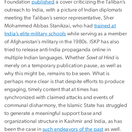
Foundation
published
a cover criticizing the Taliban’s
outreach to India, with a picture of Indian diplomats
meeting the Taliban’s senior representative, Sher
Mohammed Abbas Stanikzai, who had
trained at
India’s elite military schools
while serving as a member
of Afghanistan’s military in the 1980s. ISKP has also
tried to release anti-India propaganda online in
multiple Indian languages. Whether
Sawt al Hind
is
merely on a temporary publication pause, as well as
why this might be, remains to be seen. What is
perhaps more clear is that despite efforts to produce
engaging, timely content that at times has
synchronized with claimed attacks and events of
communal disharmony, the Islamic State has struggled
to generate a meaningful support base and
organizational structure in Kashmir and India, as has
been the case in
such endeavors of the past
as well.