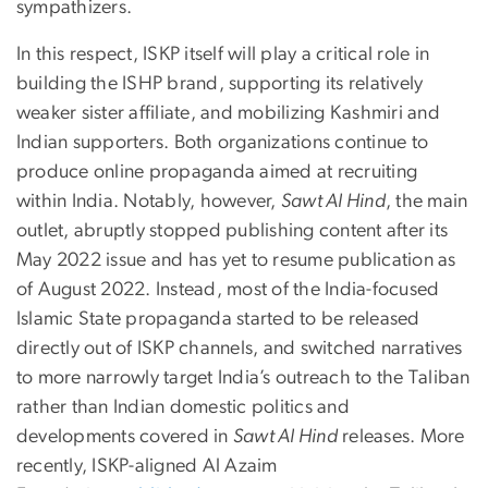
sympathizers.
In this respect, ISKP itself will play a critical role in
building the ISHP brand, supporting its relatively
weaker sister affiliate, and mobilizing Kashmiri and
Indian supporters. Both organizations continue to
produce online propaganda aimed at recruiting
within India. Notably, however,
Sawt Al Hind
, the main
outlet, abruptly stopped publishing content after its
May 2022 issue and has yet to resume publication as
of August 2022. Instead, most of the India-focused
Islamic State propaganda started to be released
directly out of ISKP channels, and switched narratives
to more narrowly target India’s outreach to the Taliban
rather than Indian domestic politics and
developments covered in
Sawt Al Hind
releases. More
recently, ISKP-aligned Al Azaim