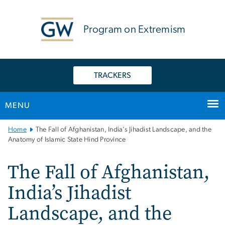
n
tent
Program on Extremism
TRACKERS
MENU
Main
Home
The Fall of Afghanistan, India’s Jihadist Landscape, and the
Bootstrap
Anatomy of Islamic State Hind Province
Navigation
The Fall of Afghanistan,
India’s Jihadist
Landscape, and the