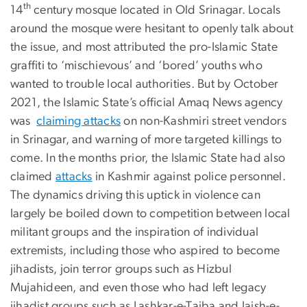
th
14
century mosque located in Old Srinagar. Locals
around the mosque were hesitant to openly talk about
the issue, and most attributed the pro-Islamic State
graffiti to ‘mischievous’ and ‘bored’ youths who
wanted to trouble local authorities. But by October
2021, the Islamic State’s official Amaq News agency
was
claiming attacks
on non-Kashmiri street vendors
in Srinagar, and warning of more targeted killings to
come. In the months prior, the Islamic State had also
claimed
attacks
in Kashmir against police personnel.
The dynamics driving this uptick in violence can
largely be boiled down to competition between local
militant groups and the inspiration of individual
extremists, including those who aspired to become
jihadists, join terror groups such as Hizbul
Mujahideen, and even those who had left legacy
jihadist groups such as Lashkar-e-Taiba and Jaish-e-