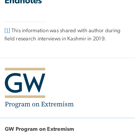
Endnotes
[1]
This information was shared with author during
field research interviews in Kashmir in 2019.
Program on Extremism
GW Program on Extremism