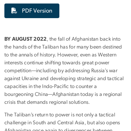
PDF Version
BY AUGUST 2022
, the fall of Afghanistan back into
the hands of the Taliban has for many been destined
to the annals of history. However, even as Western
interests continue shifting towards great power
competition—including by addressing Russia’s war
against Ukraine and developing strategic and tactical
capacities in the Indo-Pacific to counter a
bourgeoning China—Afghanistan today is a regional
crisis that demands regional solutions.
The Taliban’s return to power is not only a tactical
challenge in South and Central Asia, but also opens
Afghanistan once again to divergences between