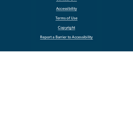
Accessibility
Terms of Use
Copyright
Report a Barrier to Accessibility