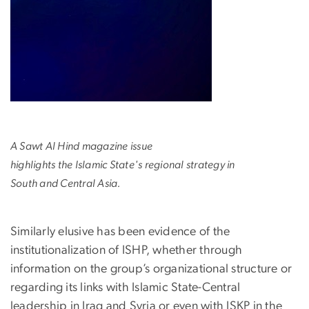
A Sawt Al Hind magazine issue
highlights the Islamic State's regional strategy in
South and Central Asia.
Similarly elusive has been evidence of the
institutionalization of ISHP, whether through
information on the group’s organizational structure or
regarding its links with Islamic State-Central
leadership in Iraq and Syria or even with ISKP in the