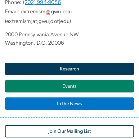
Phone:
(202) 994-9056
Email:
extremism
gwu
.
edu
(extremism[at]gwu[dot]edu)
2000 Pennsylvania Avenue NW
Washington, D.C. 20006
Research
Events
In the News
Join Our Mailing List