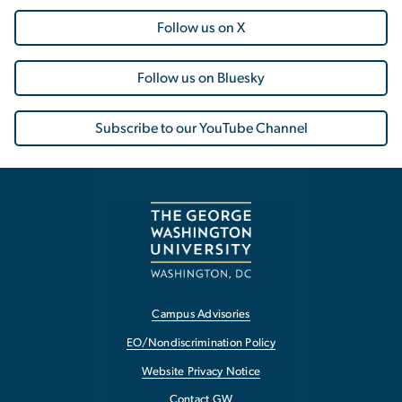
Follow us on X
Follow us on Bluesky
Subscribe to our YouTube Channel
Campus Advisories
EO/Nondiscrimination Policy
Website Privacy Notice
Contact GW