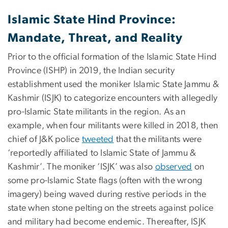
Islamic State Hind Province:
Mandate, Threat, and Reality
Prior to the official formation of the Islamic State Hind
Province (ISHP) in 2019, the Indian security
establishment used the moniker Islamic State Jammu &
Kashmir (ISJK) to categorize encounters with allegedly
pro-Islamic State militants in the region. As an
example, when four militants were killed in 2018, then
chief of J&K police
tweeted
that the militants were
‘reportedly affiliated to Islamic State of Jammu &
Kashmir’. The moniker ‘ISJK’ was also
observed
on
some pro-Islamic State flags (often with the wrong
imagery) being waved during restive periods in the
state when stone pelting on the streets against police
and military had become endemic. Thereafter, ISJK