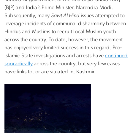
(BJP) and India’s Prime Minister, Narendra Modi.
Subsequently, many
Sawt Al Hind
issues attempted to
leverage incidents of communal disharmony between
Hindus and Muslims to recruit local Muslim youth
across the country. To date, however, the movement
has enjoyed very limited success in this regard. Pro-
Islamic State investigations and arrests have
continued
sporadically
across the country, but very few cases
have links to, or are situated in, Kashmir.