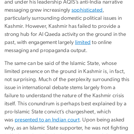
and under his leadership AQIS’s anti-India narrative
messaging grew increasingly
sophisticated
,
particularly surrounding domestic political issues in
Kashmir. However, Kashmir has failed to provide a
strong hub for Al Qaeda activity on the ground in the
past, with engagement largely
limited
to online
messaging and propaganda output.
The same can be said of the Islamic State, whose
limited presence on the ground in Kashmir is, in fact,
not surprising. Much of the perplexity surrounding this
issue in international debate stems largely from a
failure to understand the nature of the Kashmir crisis
itself. This conundrum is perhaps best explained by a
pro-Islamic State convict’s chargesheet, which
was
presented to an Indian court
. Upon being asked
why, as an Islamic State supporter, he was not fighting