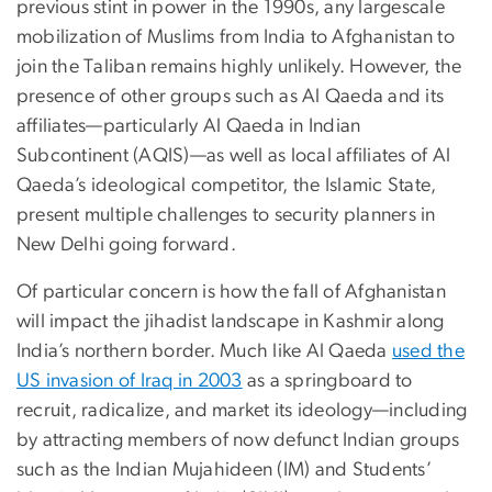
previous stint in power in the 1990s, any largescale
mobilization of Muslims from India to Afghanistan to
join the Taliban remains highly unlikely. However, the
presence of other groups such as Al Qaeda and its
affiliates—particularly Al Qaeda in Indian
Subcontinent (AQIS)—as well as local affiliates of Al
Qaeda’s ideological competitor, the Islamic State,
present multiple challenges to security planners in
New Delhi going forward.
Of particular concern is how the fall of Afghanistan
will impact the jihadist landscape in Kashmir along
India’s northern border. Much like Al Qaeda
used the
US invasion of Iraq in 2003
as a springboard to
recruit, radicalize, and market its ideology—including
by attracting members of now defunct Indian groups
such as the Indian Mujahideen (IM) and Students’