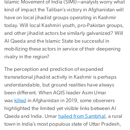
Islamic Movement of India (SIMI)—analysts worry what
kind of impact the Taliban’s victory in Afghanistan will
have on local jihadist groups operating in Kashmir
today. Will local Kashmiri youth, pro-Pakistan groups,
and other jihadist actors be similarly galvanized? Will
Al Qaeda and the Islamic State be successful in
mobilizing these actors in service of their deepening
rivalry in the region?
The perception and prediction of expanded
transnational jihadist activity in Kashmir is perhaps
understandable, but ground realities have always
been different. When AQIS leader Asim Umar
was
killed
in Afghanistan in 2019, some observers
highlighted the limited yet visible links between Al
Qaeda and India. Umar
hailed from Sambhal
, a rural
town in India’s most populous state of Uttar Pradesh,