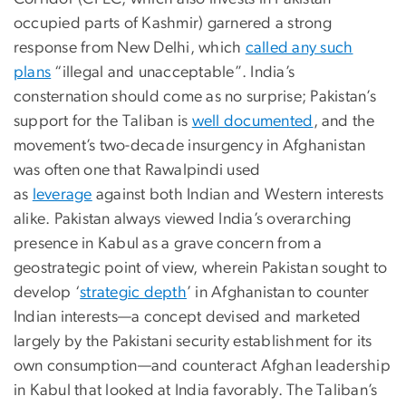
occupied parts of Kashmir) garnered a strong
response from New Delhi, which
called any such
plans
“illegal and unacceptable”. India’s
consternation should come as no surprise; Pakistan’s
support for the Taliban is
well documented
, and the
movement’s two-decade insurgency in Afghanistan
was often one that Rawalpindi used
as
leverage
against both Indian and Western interests
alike. Pakistan always viewed India’s overarching
presence in Kabul as a grave concern from a
geostrategic point of view, wherein Pakistan sought to
develop ‘
strategic depth
’ in Afghanistan to counter
Indian interests—a concept devised and marketed
largely by the Pakistani security establishment for its
own consumption—and counteract Afghan leadership
in Kabul that looked at India favorably. The Taliban’s