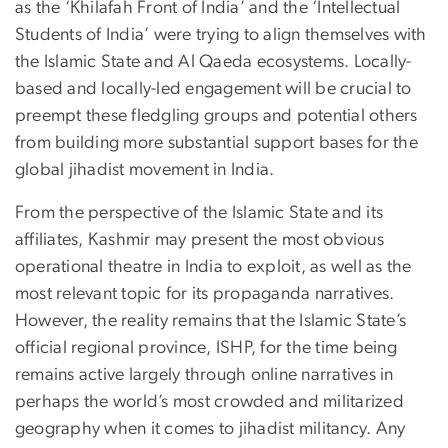
as the ‘Khilafah Front of India’ and the ‘Intellectual
Students of India’ were trying to align themselves with
the Islamic State and Al Qaeda ecosystems. Locally-
based and locally-led engagement will be crucial to
preempt these fledgling groups and potential others
from building more substantial support bases for the
global jihadist movement in India.
From the perspective of the Islamic State and its
affiliates, Kashmir may present the most obvious
operational theatre in India to exploit, as well as the
most relevant topic for its propaganda narratives.
However, the reality remains that the Islamic State’s
official regional province, ISHP, for the time being
remains active largely through online narratives in
perhaps the world’s most crowded and militarized
geography when it comes to jihadist militancy. Any