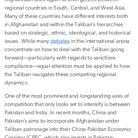
regional countries in South, Central, and West Asia.
Many of these countries have different interests both
in Afghanistan and within the Taliban’s hierarchies
based on strategic, ethnic, ideological, and historical
issues. While many
debates
in the international arena
concentrate on how to deal with the Taliban going
forward—particularly with regards to sanctions
compliance—equal attention must be applied to how
the Taliban navigates these competing regional
dynamics.
One of the most prominent and longstanding axes of
competition that only looks set to intensify is between
Pakistan and India. In recent months, China and
Pakistan’s aims to incorporate Afghanistan under
Taliban patronage into their China-Pakistan Economic
Corridor (CPEC, which also invests in Pakistan-