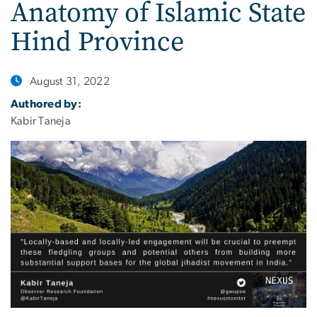
Anatomy of Islamic State
Hind Province
August 31, 2022
Authored by:
Kabir Taneja