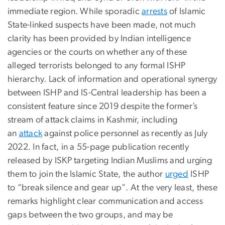
immediate region. While sporadic
arrests
of Islamic
State-linked suspects have been made, not much
clarity has been provided by Indian intelligence
agencies or the courts on whether any of these
alleged terrorists belonged to any formal ISHP
hierarchy. Lack of information and operational synergy
between ISHP and IS-Central leadership has been a
consistent feature since 2019 despite the former’s
stream of attack claims in Kashmir, including
an
attack
against police personnel as recently as July
2022. In fact, in a 55-page publication recently
released by ISKP targeting Indian Muslims and urging
them to join the Islamic State, the author
urged
ISHP
to “break silence and gear up”. At the very least, these
remarks highlight clear communication and access
gaps between the two groups, and may be