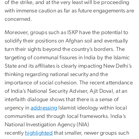
of the strike, and at the very least will be proceeding
with immense caution as far as future engagements are
concerned.
Moreover, groups such as ISKP have the potential to
solidify their positions on Afghan soil and eventually
turn their sights beyond the country’s borders. The
targeting of communal fissures in India by the Islamic
State and its affiliates is clearly impacting New Delhi’s
thinking regarding national security and the
importance of social cohesion. The recent attendance
of India’s National Security Adviser, Ajit Doval, at an
interfaith dialogue shows that there is a sense of
urgency in
addressing
Islamist ideology within local
communities and through local frameworks. India’s
National Investigation Agency (NIA)
recently
highlighted
that smaller, newer groups such