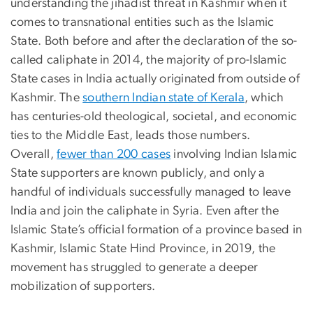
understanding the jihadist threat in Kashmir when it
comes to transnational entities such as the Islamic
State. Both before and after the declaration of the so-
called caliphate in 2014, the majority of pro-Islamic
State cases in India actually originated from outside of
Kashmir. The
southern Indian state of Kerala
, which
has centuries-old theological, societal, and economic
ties to the Middle East, leads those numbers.
Overall,
fewer than 200 cases
involving Indian Islamic
State supporters are known publicly, and only a
handful of individuals successfully managed to leave
India and join the caliphate in Syria. Even after the
Islamic State’s official formation of a province based in
Kashmir, Islamic State Hind Province, in 2019, the
movement has struggled to generate a deeper
mobilization of supporters.