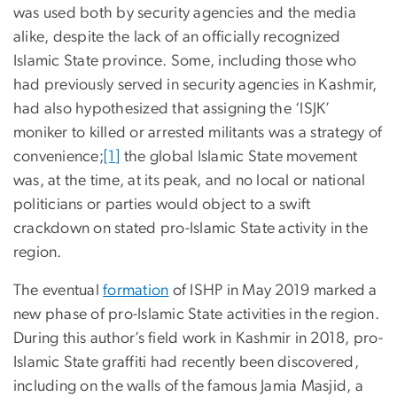
was used both by security agencies and the media
alike, despite the lack of an officially recognized
Islamic State province. Some, including those who
had previously served in security agencies in Kashmir,
had also hypothesized that assigning the ‘ISJK’
moniker to killed or arrested militants was a strategy of
convenience;
[1]
the global Islamic State movement
was, at the time, at its peak, and no local or national
politicians or parties would object to a swift
crackdown on stated pro-Islamic State activity in the
region.
The eventual
formation
of ISHP in May 2019 marked a
new phase of pro-Islamic State activities in the region.
During this author’s field work in Kashmir in 2018, pro-
Islamic State graffiti had recently been discovered,
including on the walls of the famous Jamia Masjid, a