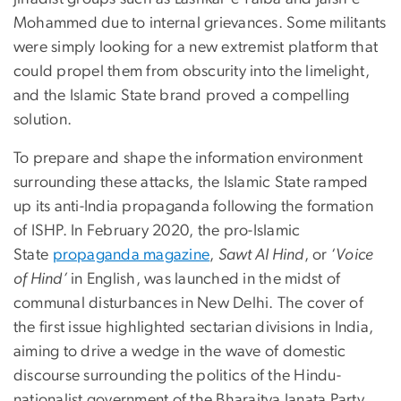
Mohammed due to internal grievances. Some militants
were simply looking for a new extremist platform that
could propel them from obscurity into the limelight,
and the Islamic State brand proved a compelling
solution.
To prepare and shape the information environment
surrounding these attacks, the Islamic State ramped
up its anti-India propaganda following the formation
of ISHP. In February 2020, the pro-Islamic
State
propaganda magazine
,
Sawt Al Hind
, or ‘
Voice
of Hind’
in English, was launched in the midst of
communal disturbances in New Delhi. The cover of
the first issue highlighted sectarian divisions in India,
aiming to drive a wedge in the wave of domestic
discourse surrounding the politics of the Hindu-
nationalist government of the Bharaitya Janata Party