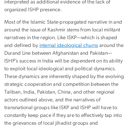
interpreted as additional evidence of the lack of
organized ISHP presence.
Most of the Islamic State-propagated narrative in and
around the issue of Kashmir stems from local militant
narratives in the region. Like ISKP—which is shaped
and defined by
internal ideological churns
around the
Durand Line between Afghanistan and Pakistan—
ISHP’s success in India will be dependent on its ability
to exploit local ideological and political dynamics.
These dynamics are inherently shaped by the evolving
strategic cooperation and competition between the
Taliban, India, Pakistan, China, and other regional
actors outlined above, and the narratives of
transnational groups like ISKP and ISHP will have to
constantly keep pace if they are to effectively tap into
the grievances of local jihadist groups and