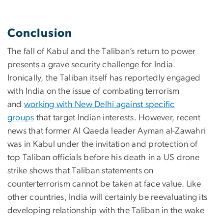
Conclusion
The fall of Kabul and the Taliban’s return to power
presents a grave security challenge for India.
Ironically, the Taliban itself has reportedly engaged
with India on the issue of combating terrorism
and
working with New Delhi against specific
groups
that target Indian interests. However, recent
news that former Al Qaeda leader Ayman al-Zawahri
was in Kabul under the invitation and protection of
top Taliban officials before his death in a US drone
strike shows that Taliban statements on
counterterrorism cannot be taken at face value. Like
other countries, India will certainly be reevaluating its
developing relationship with the Taliban in the wake