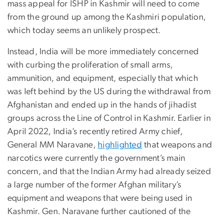
mass appeal for ISHP in Kashmir will need to come
from the ground up among the Kashmiri population,
which today seems an unlikely prospect.
Instead, India will be more immediately concerned
with curbing the proliferation of small arms,
ammunition, and equipment, especially that which
was left behind by the US during the withdrawal from
Afghanistan and ended up in the hands of jihadist
groups across the Line of Control in Kashmir. Earlier in
April 2022, India’s recently retired Army chief,
General MM Naravane,
highlighted
that weapons and
narcotics were currently the government’s main
concern, and that the Indian Army had already seized
a large number of the former Afghan military’s
equipment and weapons that were being used in
Kashmir. Gen. Naravane further cautioned of the