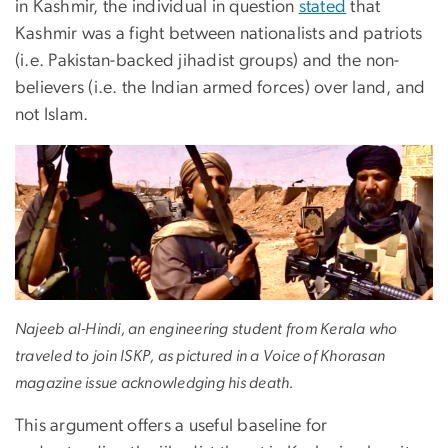
in Kashmir, the individual in question
stated
that
Kashmir was a fight between nationalists and patriots
(i.e. Pakistan-backed jihadist groups) and the non-
believers (i.e. the Indian armed forces) over land, and
not Islam.
Najeeb al-Hindi, an engineering student from Kerala who
traveled to join ISKP, as pictured in a Voice of Khorasan
magazine issue acknowledging his death.
This argument offers a useful baseline for