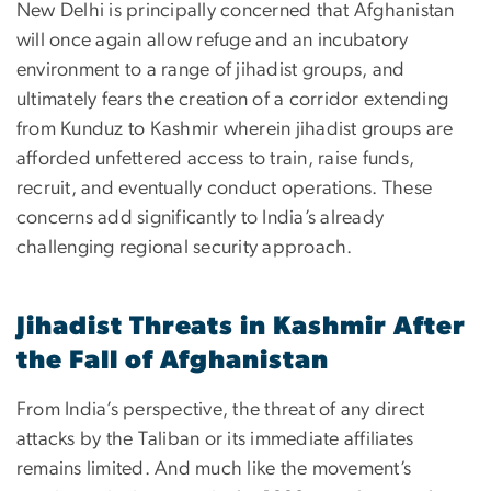
New Delhi is principally concerned that Afghanistan
will once again allow refuge and an incubatory
environment to a range of jihadist groups, and
ultimately fears the creation of a corridor extending
from Kunduz to Kashmir wherein jihadist groups are
afforded unfettered access to train, raise funds,
recruit, and eventually conduct operations. These
concerns add significantly to India’s already
challenging regional security approach.
Jihadist Threats in Kashmir After
the Fall of Afghanistan
From India’s perspective, the threat of any direct
attacks by the Taliban or its immediate affiliates
remains limited. And much like the movement’s