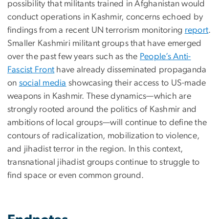
possibility that militants trained in Afghanistan would
conduct operations in Kashmir, concerns echoed by
findings from a recent UN terrorism monitoring
report
.
Smaller Kashmiri militant groups that have emerged
over the past few years such as the
People’s Anti-
Fascist Front
have already disseminated propaganda
on
social media
showcasing their access to US-made
weapons in Kashmir. These dynamics—which are
strongly rooted around the politics of Kashmir and
ambitions of local groups—will continue to define the
contours of radicalization, mobilization to violence,
and jihadist terror in the region. In this context,
transnational jihadist groups continue to struggle to
find space or even common ground.