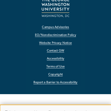
Campus Advisories
EO/Nondiscrimination Policy
Website Privacy Notice
Contact GW
Accessibility
Terms of Use
Copyright
Report a Barrier to Accessibility