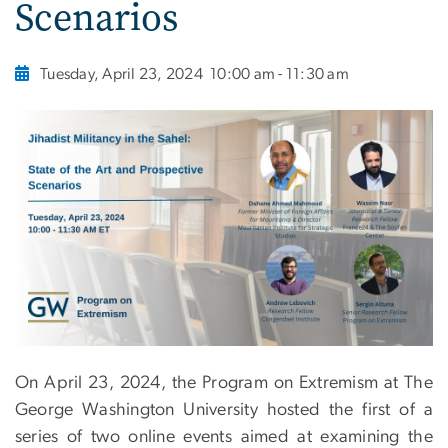
Scenarios
Tuesday, April 23, 2024
10:00 am - 11:30 am
On April 23, 2024, the Program on Extremism at The
George Washington University hosted the first of a
series of two online events aimed at examining the