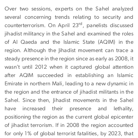
Over two sessions, experts on the Sahel analyzed
several concerning trends relating to security and
rd
counterterrorism. On April 23
, panelists discussed
jihadist militancy in the Sahel and examined the roles
of Al Qaeda and the Islamic State (AQIM) in the
region. Although the Jihadist movement can trace a
steady presence in the region since as early as 2008, it
wasn’t until 2012 when it captured global attention
after AQIM succeeded in establishing an Islamic
Emirate in northern Mali, leading to a new dynamic in
the region and the entrance of jihadist militants in the
Sahel. Since then, Jihadist movements in the Sahel
have increased their presence and lethality,
positioning the region as the current global epicenter
of jihadist terrorism. If in 2008 the region accounted
for only 1% of global terrorist fatalities, by 2023, that