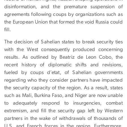
disinformation, and the premature suspension of
agreements following coups by organizations such as
the European Union that formed the void Russia could
fill.
The decision of Sahelian states to break security ties
with the West consequently produced concerning
results. As outlined by Beatriz de Leon Cobo, the
recent history of diplomatic shifts and revisions,
fueled by coups d’etat, of Sahelian governments
regarding who they consider partners have impacted
the security capacity of the region. As a result, states
such as Mali, Burkina Faso, and Niger are now unable
to adequately respond to insurgencies, combat
extremism, and fill the security gap left by Western
partners in the wake of withdrawals of thousands of
U.S. and French forces in the region. Furthermore,