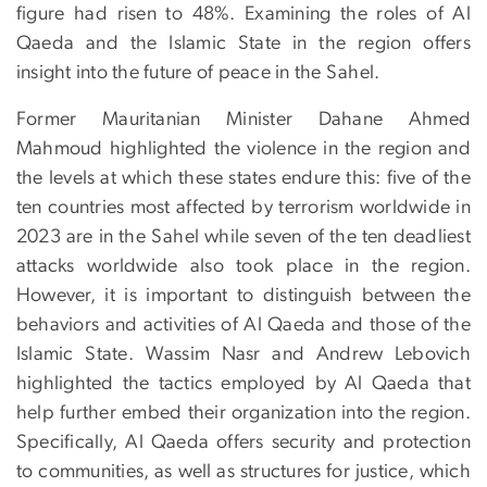
figure had risen to 48%. Examining the roles of Al
Qaeda and the Islamic State in the region offers
insight into the future of peace in the Sahel.
Former Mauritanian Minister Dahane Ahmed
Mahmoud highlighted the violence in the region and
the levels at which these states endure this: five of the
ten countries most affected by terrorism worldwide in
2023 are in the Sahel while seven of the ten deadliest
attacks worldwide also took place in the region.
However, it is important to distinguish between the
behaviors and activities of Al Qaeda and those of the
Islamic State. Wassim Nasr and Andrew Lebovich
highlighted the tactics employed by Al Qaeda that
help further embed their organization into the region.
Specifically, Al Qaeda offers security and protection
to communities, as well as structures for justice, which