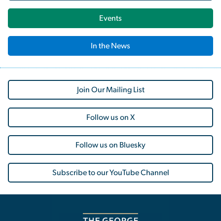
Events
In the News
Join Our Mailing List
Follow us on X
Follow us on Bluesky
Subscribe to our YouTube Channel