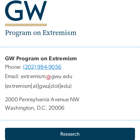
Program on Extremism
GW Program on Extremism
Phone:
(202) 994-9056
Email:
extremism
gwu
.
edu
(extremism[at]gwu[dot]edu)
2000 Pennsylvania Avenue NW
Washington, D.C. 20006
Research