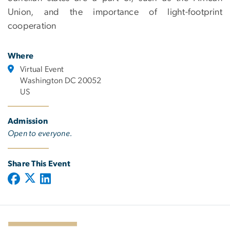
Union, and the importance of light-footprint
cooperation
Where
Virtual Event
Washington DC 20052
US
Admission
Open to everyone.
Share This Event