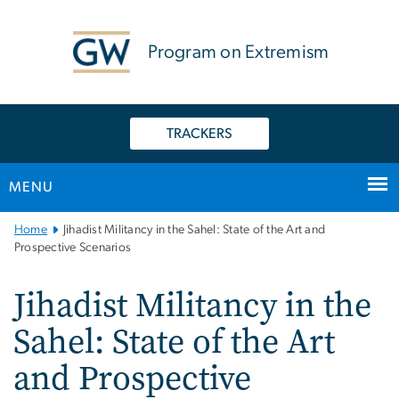
n
tent
Program on Extremism
TRACKERS
MENU
Main
Home
Jihadist Militancy in the Sahel: State of the Art and
Bootstrap
Prospective Scenarios
Navigation
Jihadist Militancy in the
Sahel: State of the Art
and Prospective