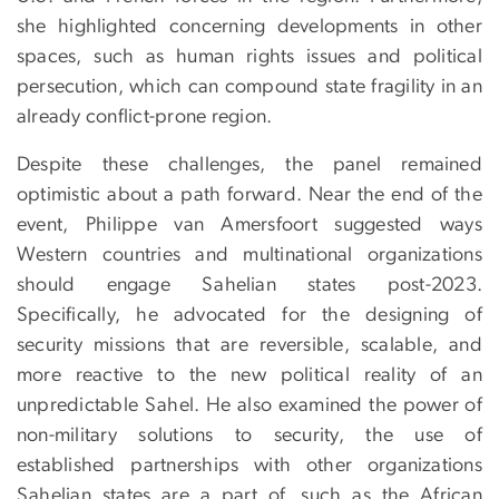
she highlighted concerning developments in other
spaces, such as human rights issues and political
persecution, which can compound state fragility in an
already conflict-prone region.
Despite these challenges, the panel remained
optimistic about a path forward. Near the end of the
event, Philippe van Amersfoort suggested ways
Western countries and multinational organizations
should engage Sahelian states post-2023.
Specifically, he advocated for the designing of
security missions that are reversible, scalable, and
more reactive to the new political reality of an
unpredictable Sahel. He also examined the power of
non-military solutions to security, the use of
established partnerships with other organizations
Sahelian states are a part of, such as the African