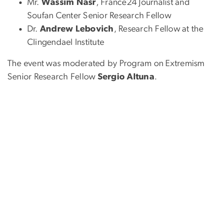
Mr.
Wassim Nasr
, France24 Journalist and
Soufan Center Senior Research Fellow
Dr.
Andrew Lebovich
, Research Fellow at the
Clingendael Institute
The event was moderated by Program on Extremism
Senior Research Fellow
Sergio Altuna
.