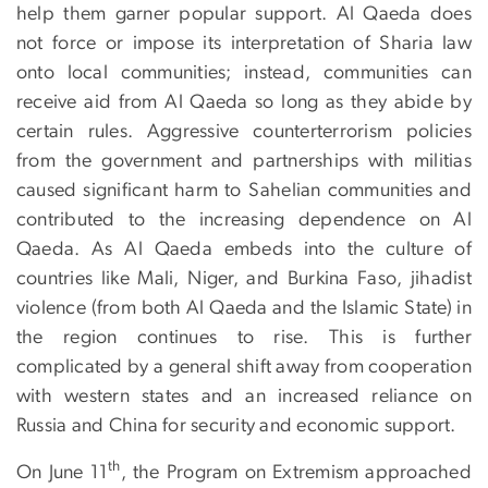
help them garner popular support. Al Qaeda does
not force or impose its interpretation of Sharia law
onto local communities; instead, communities can
receive aid from Al Qaeda so long as they abide by
certain rules. Aggressive counterterrorism policies
from the government and partnerships with militias
caused significant harm to Sahelian communities and
contributed to the increasing dependence on Al
Qaeda. As Al Qaeda embeds into the culture of
countries like Mali, Niger, and Burkina Faso, jihadist
violence (from both Al Qaeda and the Islamic State) in
the region continues to rise. This is further
complicated by a general shift away from cooperation
with western states and an increased reliance on
Russia and China for security and economic support.
th
On June 11
, the Program on Extremism approached