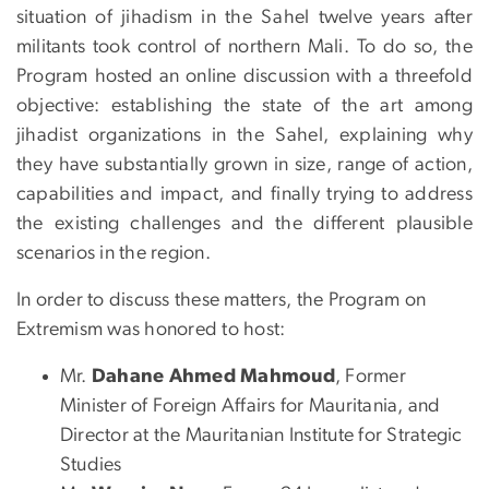
situation of jihadism in the Sahel twelve years after
militants took control of northern Mali. To do so, the
Program hosted an online discussion with a threefold
objective: establishing the state of the art among
jihadist organizations in the Sahel, explaining why
they have substantially grown in size, range of action,
capabilities and impact, and finally trying to address
the existing challenges and the different plausible
scenarios in the region.
In order to discuss these matters, the Program on
Extremism was honored to host:
Mr.
Dahane Ahmed Mahmoud
, Former
Minister of Foreign Affairs for Mauritania, and
Director at the Mauritanian Institute for Strategic
Studies