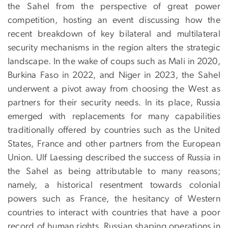
the Sahel from the perspective of great power
competition, hosting an event discussing how the
recent breakdown of key bilateral and multilateral
security mechanisms in the region alters the strategic
landscape. In the wake of coups such as Mali in 2020,
Burkina Faso in 2022, and Niger in 2023, the Sahel
underwent a pivot away from choosing the West as
partners for their security needs. In its place, Russia
emerged with replacements for many capabilities
traditionally offered by countries such as the United
States, France and other partners from the European
Union. Ulf Laessing described the success of Russia in
the Sahel as being attributable to many reasons;
namely, a historical resentment towards colonial
powers such as France, the hesitancy of Western
countries to interact with countries that have a poor
record of human rights, Russian shaping operations in