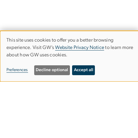
This site uses cookies to offer you a better browsing
Use
experience. Visit GW’s
Website Privacy Notice
to learn more
about how GW uses cookies.
of
personal
Preferences
Decline optional
Accept all
data
Program on Extremism
and
cookies
GW Program on Extremism
Phone:
(202) 994-9056
Email:
extremism
gwu
.
edu