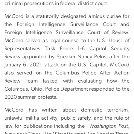
criminal prosecutions in federal district court.
McCord is a statutorily designated amicus curiae for
the Foreign Intelligence Surveillance Court and
Foreign Intelligence Surveillance Court of Review.
McCord served as legal counsel to the U.S. House of
Representatives Task Force 1-6 Capitol Security
Review appointed by Speaker Nancy Pelosi after the
January 6, 2021, attack on the U.S. Capitol. McCord
also served on the Columbus Police After Action
Review Team tasked with evaluating how the
Columbus, Ohio, Police Department responded to the
2020 summer protests.
McCord has written about domestic terrorism,
unlawful militia activity, public safety, and the rule of
law for publications including the
Washington Post,