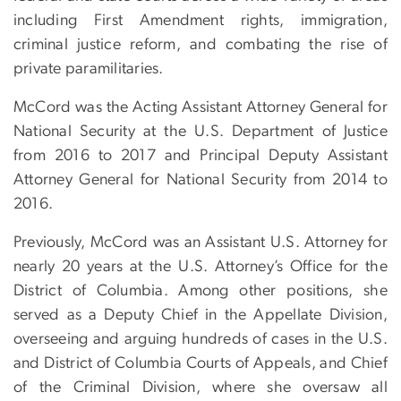
including First Amendment rights, immigration,
criminal justice reform, and combating the rise of
private paramilitaries.
McCord was the Acting Assistant Attorney General for
National Security at the U.S. Department of Justice
from 2016 to 2017 and Principal Deputy Assistant
Attorney General for National Security from 2014 to
2016.
Previously, McCord was an Assistant U.S. Attorney for
nearly 20 years at the U.S. Attorney’s Office for the
District of Columbia. Among other positions, she
served as a Deputy Chief in the Appellate Division,
overseeing and arguing hundreds of cases in the U.S.
and District of Columbia Courts of Appeals, and Chief
of the Criminal Division, where she oversaw all