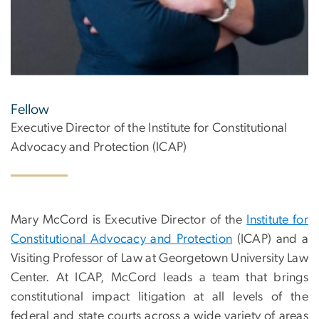
Fellow
Executive Director of the Institute for Constitutional
Advocacy and Protection (ICAP)
Mary McCord is Executive Director of the
Institute for
Constitutional Advocacy and Protection
(ICAP) and a
Visiting Professor of Law at Georgetown University Law
Center. At ICAP, McCord leads a team that brings
constitutional impact litigation at all levels of the
federal and state courts across a wide variety of areas