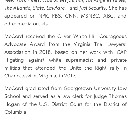
New York Times, Wall Street Journal, Los Angeles Times,
The Atlantic, Slate, Lawfare,
and
Just Security
. She has
appeared on NPR, PBS, CNN, MSNBC, ABC, and
other media outlets.
McCord received the Oliver White Hill Courageous
Advocate Award from the Virginia Trial Lawyers’
Association in 2018, based on her work with ICAP
litigating against white supremacist and private
militias that attended the Unite the Right rally in
Charlottesville, Virginia, in 2017.
McCord graduated from Georgetown University Law
School and served as a law clerk for Judge Thomas
Hogan of the U.S. District Court for the District of
Columbia.