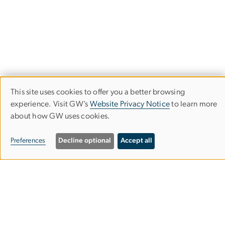
This site uses cookies to offer you a better browsing
Use
experience. Visit GW’s
Website Privacy Notice
to learn more
about how GW uses cookies.
of
personal
Preferences
Decline optional
Accept all
data
and
Program on Extremism
cookies
GW Program on Extremism