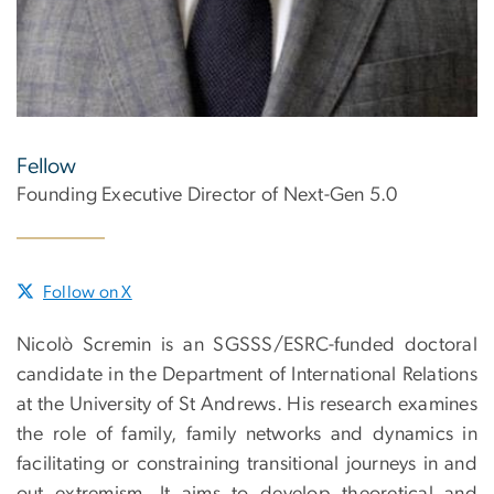
Fellow
Founding Executive Director of Next-Gen 5.0
Follow on X
Nicolò Scremin is an SGSSS/ESRC-funded doctoral
candidate in the Department of International Relations
at the University of St Andrews. His research examines
the role of family, family networks and dynamics in
facilitating or constraining transitional journeys in and