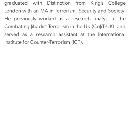
graduated with Distinction from King’s College
London with an MA in Terrorism, Security and Society.
He previously worked as a research analyst at the
Combating Jihadist Terrorism in the UK (CoJiT-UK), and
served as a research assistant at the International
Institute for Counter-Terrorism (ICT).