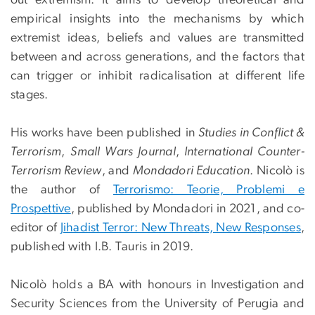
out extremism. It aims to develop theoretical and
empirical insights into the mechanisms by which
extremist ideas, beliefs and values are transmitted
between and across generations, and the factors that
can trigger or inhibit radicalisation at different life
stages.
His works have been published in
Studies in Conflict &
Terrorism
,
Small Wars Journal
,
International Counter-
Terrorism Review
, and
Mondadori Education
. Nicolò is
the author of
Terrorismo: Teorie, Problemi e
Prospettive
, published by Mondadori in 2021, and co-
editor of
Jihadist Terror: New Threats, New Responses
,
published with I.B. Tauris in 2019.
Nicolò holds a BA with honours in Investigation and
Security Sciences from the University of Perugia and