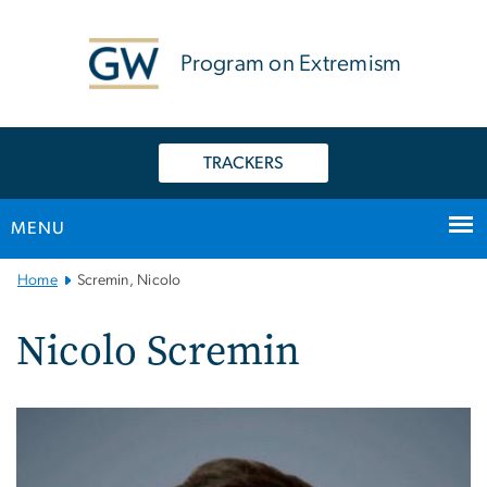
n
tent
Program on Extremism
TRACKERS
MENU
Main
Home
Scremin, Nicolo
Bootstrap
Navigation
Nicolo Scremin