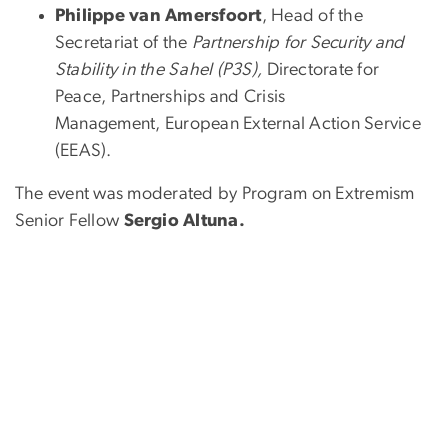
Philippe van Amersfoort
, Head of the
Secretariat of the
Partnership for Security and
Stability in the Sahel
(P3S),
Directorate for
Peace, Partnerships and Crisis
Management, European External Action Service
(EEAS).
The event was moderated by Program on Extremism
Senior Fellow
Sergio Altuna.