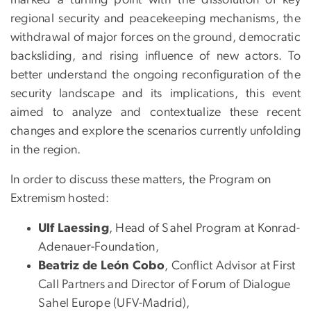
regional security and peacekeeping mechanisms, the
withdrawal of major forces on the ground, democratic
backsliding, and rising influence of new actors. To
better understand the ongoing reconfiguration of the
security landscape and its implications, this event
aimed to analyze and contextualize these recent
changes and explore the scenarios currently unfolding
in the region.
In order to discuss these matters, the Program on
Extremism hosted:
Ulf Laessing
, Head of Sahel Program at Konrad-
Adenauer-Foundation,
Beatriz de León Cobo
,
Conflict Advisor at First
Call Partners and Director of Forum of Dialogue
Sahel Europe (UFV-Madrid),