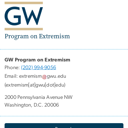
Program on Extremism
GW Program on Extremism
Phone:
(202) 994-9056
Email:
extremism
gwu
.
edu
(extremism[at]gwu[dot]edu)
2000 Pennsylvania Avenue NW
Washington, D.C. 20006