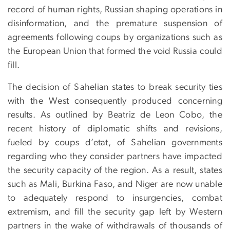
record of human rights, Russian shaping operations in
disinformation, and the premature suspension of
agreements following coups by organizations such as
the European Union that formed the void Russia could
fill.
The decision of Sahelian states to break security ties
with the West consequently produced concerning
results. As outlined by Beatriz de Leon Cobo, the
recent history of diplomatic shifts and revisions,
fueled by coups d’etat, of Sahelian governments
regarding who they consider partners have impacted
the security capacity of the region. As a result, states
such as Mali, Burkina Faso, and Niger are now unable
to adequately respond to insurgencies, combat
extremism, and fill the security gap left by Western
partners in the wake of withdrawals of thousands of