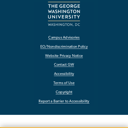
Campus Advisories
EO/Nondiscrimination Policy
Website Privacy Notice
Contact GW
Accessibility
Terms of Use
Copyright
Report a Barrier to Accessibility