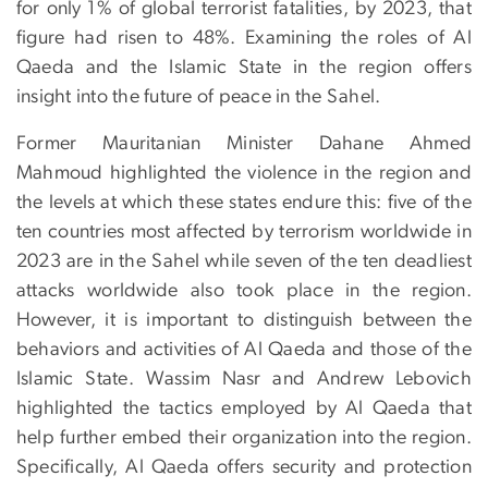
for only 1% of global terrorist fatalities, by 2023, that
figure had risen to 48%. Examining the roles of Al
Qaeda and the Islamic State in the region offers
insight into the future of peace in the Sahel.
Former Mauritanian Minister Dahane Ahmed
Mahmoud highlighted the violence in the region and
the levels at which these states endure this: five of the
ten countries most affected by terrorism worldwide in
2023 are in the Sahel while seven of the ten deadliest
attacks worldwide also took place in the region.
However, it is important to distinguish between the
behaviors and activities of Al Qaeda and those of the
Islamic State. Wassim Nasr and Andrew Lebovich
highlighted the tactics employed by Al Qaeda that
help further embed their organization into the region.
Specifically, Al Qaeda offers security and protection