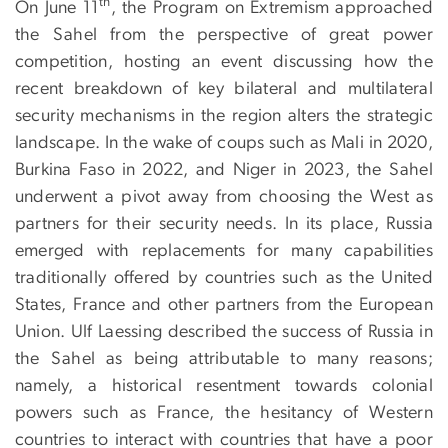
th
On June 11
, the Program on Extremism approached
the Sahel from the perspective of great power
competition, hosting an event discussing how the
recent breakdown of key bilateral and multilateral
security mechanisms in the region alters the strategic
landscape. In the wake of coups such as Mali in 2020,
Burkina Faso in 2022, and Niger in 2023, the Sahel
underwent a pivot away from choosing the West as
partners for their security needs. In its place, Russia
emerged with replacements for many capabilities
traditionally offered by countries such as the United
States, France and other partners from the European
Union. Ulf Laessing described the success of Russia in
the Sahel as being attributable to many reasons;
namely, a historical resentment towards colonial
powers such as France, the hesitancy of Western
countries to interact with countries that have a poor