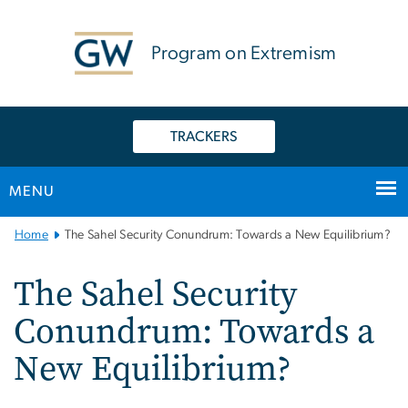
n
tent
Program on Extremism
TRACKERS
MENU
Main
Home
The Sahel Security Conundrum: Towards a New Equilibrium?
Bootstrap
Navigation
The Sahel Security
Conundrum: Towards a
New Equilibrium?