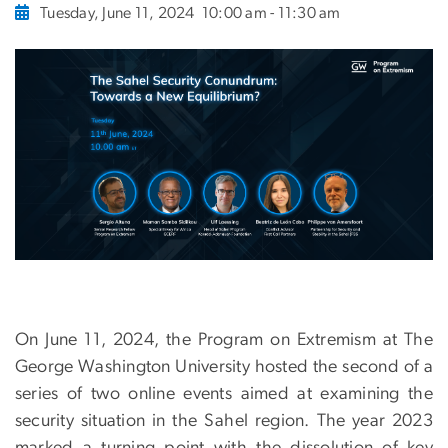
Tuesday, June 11, 2024
10:00 am - 11:30 am
On June 11, 2024, the Program on Extremism at The
George Washington University hosted the second of a
series of two online events aimed at examining the
security situation in the Sahel region. The year 2023
marked a turning point with the dissolution of key