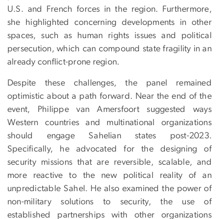
U.S. and French forces in the region. Furthermore,
she highlighted concerning developments in other
spaces, such as human rights issues and political
persecution, which can compound state fragility in an
already conflict-prone region.
Despite these challenges, the panel remained
optimistic about a path forward. Near the end of the
event, Philippe van Amersfoort suggested ways
Western countries and multinational organizations
should engage Sahelian states post-2023.
Specifically, he advocated for the designing of
security missions that are reversible, scalable, and
more reactive to the new political reality of an
unpredictable Sahel. He also examined the power of
non-military solutions to security, the use of
established partnerships with other organizations