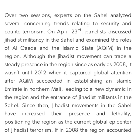
Over two sessions, experts on the Sahel analyzed
several concerning trends relating to security and
rd
counterterrorism. On April 23
, panelists discussed
jihadist militancy in the Sahel and examined the roles
of Al Qaeda and the Islamic State (AQIM) in the
region. Although the Jihadist movement can trace a
steady presence in the region since as early as 2008, it
wasn’t until 2012 when it captured global attention
after AQIM succeeded in establishing an Islamic
Emirate in northern Mali, leading to a new dynamic in
the region and the entrance of jihadist militants in the
Sahel. Since then, Jihadist movements in the Sahel
have increased their presence and lethality,
positioning the region as the current global epicenter
of jihadist terrorism. If in 2008 the region accounted