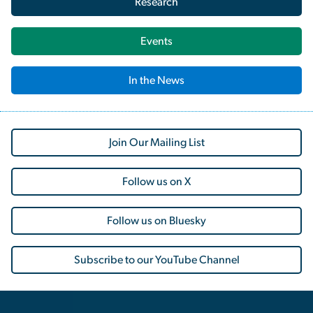
Research
Events
In the News
Join Our Mailing List
Follow us on X
Follow us on Bluesky
Subscribe to our YouTube Channel