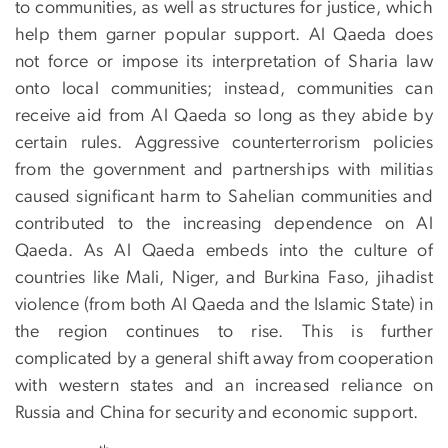
to communities, as well as structures for justice, which
help them garner popular support. Al Qaeda does
not force or impose its interpretation of Sharia law
onto local communities; instead, communities can
receive aid from Al Qaeda so long as they abide by
certain rules. Aggressive counterterrorism policies
from the government and partnerships with militias
caused significant harm to Sahelian communities and
contributed to the increasing dependence on Al
Qaeda. As Al Qaeda embeds into the culture of
countries like Mali, Niger, and Burkina Faso, jihadist
violence (from both Al Qaeda and the Islamic State) in
the region continues to rise. This is further
complicated by a general shift away from cooperation
with western states and an increased reliance on
Russia and China for security and economic support.