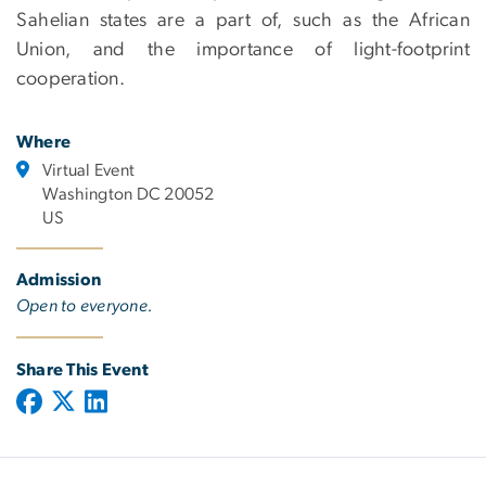
Sahelian states are a part of, such as the African
Union, and the importance of light-footprint
cooperation.
Where
Virtual Event
Washington DC 20052
US
Admission
Open to everyone.
Share This Event