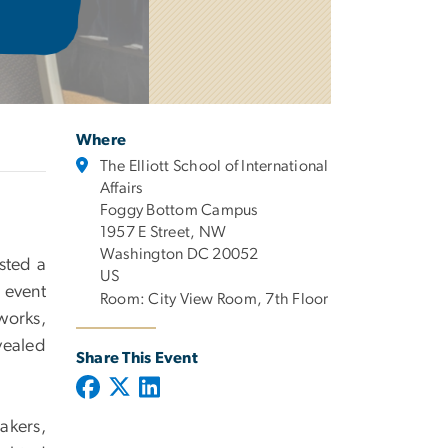
Where
The Elliott School of International
Affairs
Foggy Bottom Campus
1957 E Street, NW
Washington DC 20052
sted a
US
 event
Room: City View Room, 7th Floor
works,
vealed
Share This Event
akers,