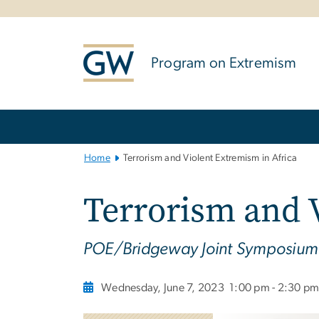
n
tent
Program on Extremism
Main
Bootstrap
Navigation
Home
Terrorism and Violent Extremism in Africa
Terrorism and 
POE/Bridgeway Joint Symposium
Wednesday, June 7, 2023
1:00 pm - 2:30 p