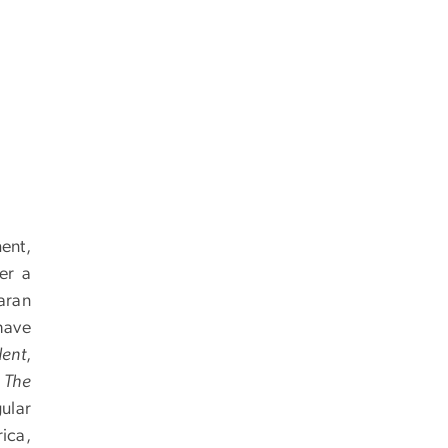
ent,
er a
aran
have
dent
,
,
The
gular
ica,