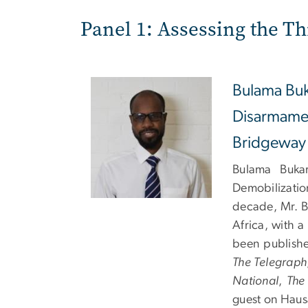
Panel 1: Assessing the Th
Bulama Buk
Disarmamen
Bridgeway
Bulama Bukar
Demobilizatio
decade, Mr. B
Africa, with 
been publishe
The Telegraph
National
,
The
guest on Haus