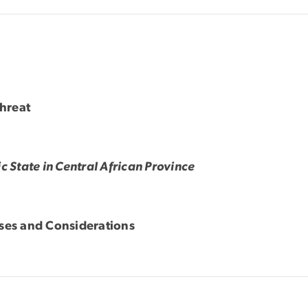
Threat
c State in Central African Province
nses and Considerations