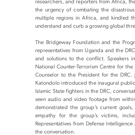
researchers, and reporters from Africa, t
the urgency of combating the disastrous
multiple regions in Africa, and kindled t
understand and curb a growing global thre
The Bridgeway Foundation and the Progr
representatives from Uganda and the DRC t
and solutions to the conflict. Speakers
National Counter-Terrorism Centre for th
Counselor to the President for the DRC. J
Katondolo introduced the inaugural public 
Islamic State fighters in the DRC, conversa
seen audio and video footage from within
demonstrated the group’s current goals, 
empathy for the group’s victims, incl
Representatives from Defense Intelligenc
the conversation.