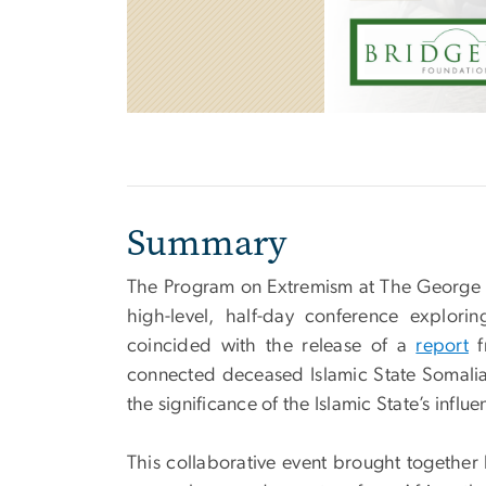
Summary
The Program on Extremism at The George 
high-level, half-day conference explorin
coincided with the release of a
report
f
connected deceased Islamic State Somalia
the significance of the Islamic State’s influ
This collaborative event brought together 