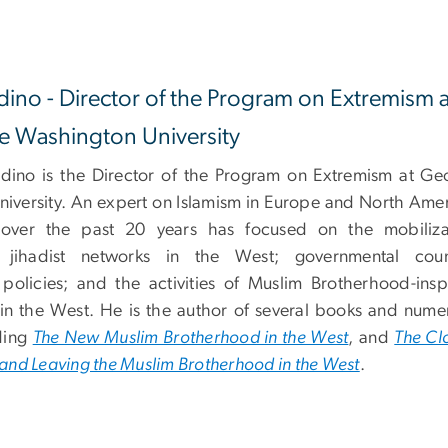
dino - Director of the Program on Extremism a
 Washington University
idino is the Director of the Program on Extremism at Ge
iversity. An expert on Islamism in Europe and North Amer
 over the past 20 years has focused on the mobiliza
 jihadist networks in the West; governmental coun
n policies; and the activities of Muslim Brotherhood-insp
 in the West. He is the author of several books and nume
uding
The New Muslim Brotherhood in the West
, and
The Cl
g and Leaving the Muslim Brotherhood in the West
.