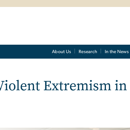
About Us
Research
In the News
Violent Extremism in 
m