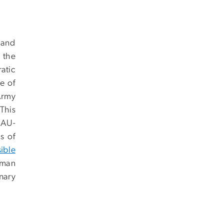
 and
 the
atic
e of
Army
 This
e AU-
s of
sible
uman
nary