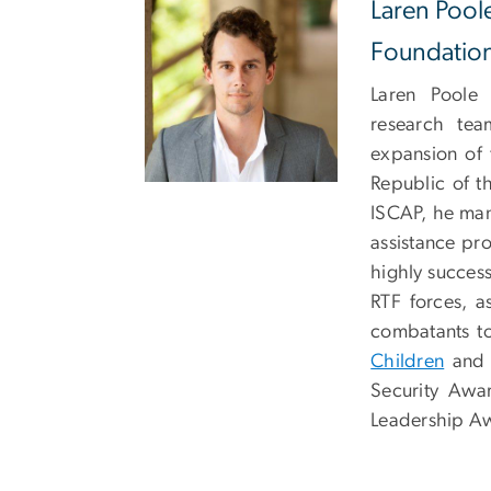
Laren Pool
Foundatio
Laren Poole
research tea
expansion of 
Republic of t
ISCAP, he man
assistance pro
highly success
RTF forces, a
combatants to
Children
and t
Security Awar
Leadership A