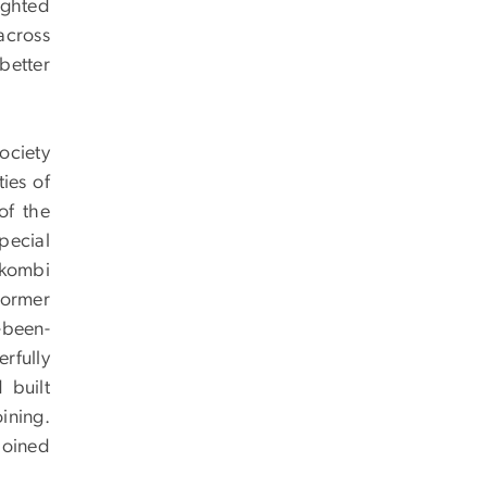
ighted
across
better
ociety
ies of
of the
pecial
ekombi
former
r-been-
rfully
 built
ining.
joined