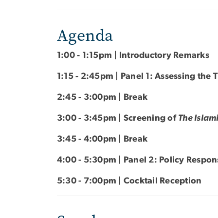
Agenda
1:00 - 1:15pm | Introductory Remarks
1:15 - 2:45pm | Panel 1: Assessing the 
2:45 - 3:00pm | Break
3:00 - 3:45pm | Screening of
The Islami
3:45 - 4:00pm | Break
4:00 - 5:30pm | Panel 2: Policy Respo
5:30 - 7:00pm | Cocktail Reception