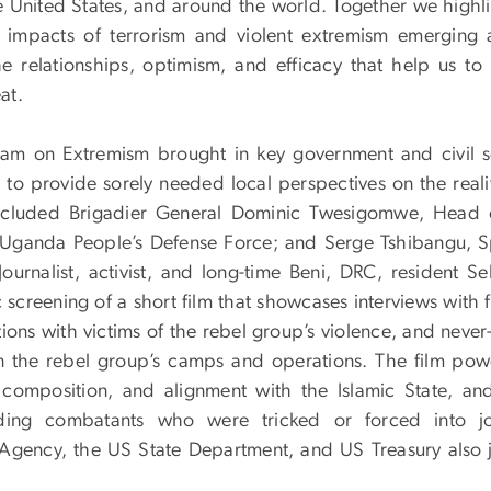
he United States, and around the world. Together we highl
 impacts of terrorism and violent extremism emerging 
he relationships, optimism, and efficacy that help us to 
at.
am on Extremism brought in key government and civil s
o provide sorely needed local perspectives on the realit
 included Brigadier General Dominic Twesigomwe, Head 
e Uganda People’s Defense Force; and Serge Tshibangu, S
ournalist, activist, and long-time Beni, DRC, resident S
screening of a short film that showcases interviews with 
tions with victims of the rebel group’s violence, and neve
 the rebel group’s camps and operations. The film powe
composition, and alignment with the Islamic State, and
uding combatants who were tricked or forced into jo
e Agency, the US State Department, and US Treasury also 