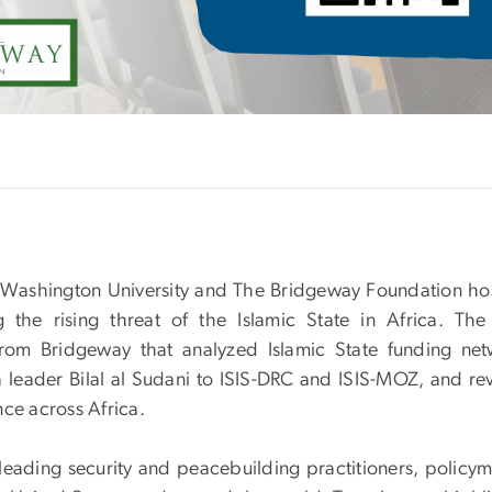
Washington University and The Bridgeway Foundation ho
g the rising threat of the Islamic State in Africa. The
rom Bridgeway that analyzed Islamic State funding net
 leader Bilal al Sudani to ISIS-DRC and ISIS-MOZ, and re
ence across Africa.
leading security and peacebuilding practitioners, policym