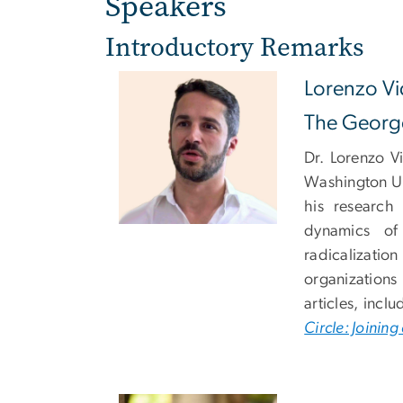
Speakers
Introductory Remarks
Lorenzo Vi
The George
Dr. Lorenzo V
Washington Un
his research
dynamics of
radicalizatio
organizations
articles, incl
Circle: Joinin