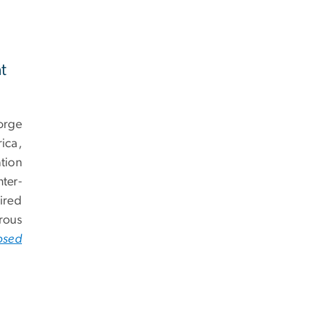
t
orge
ica,
tion
ter-
ired
rous
osed