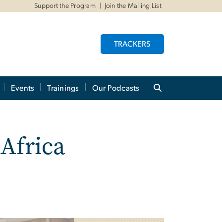
Support the Program
Join the Mailing List
TRACKERS
Events
Trainings
Our Podcasts
Africa