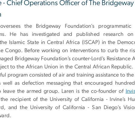
e - Chief Operations Officer of The Bridgeway
n
 oversees the Bridgeway Foundation’s programmatic
ms. He has investigated and published research on
the Islamic State in Central Africa (ISCAP) in the Democr
he Congo. Before working on interventions to curb the ris
aged Bridgeway Foundation’s counter-Lord’s Resistance 
ject to the African Union in the Central African Republic.
ful program consisted of air and training assistance to th
s well as defection messaging that encouraged hundred
 leave the armed group. Laren is the co-founder of
Invi
he recipient of the University of California - Irvine’s H
d, and the University of California - San Diego’s Visio
ward.