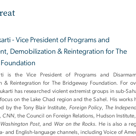
reat
arti - Vice President of Programs and
t, Demobilization & Reintegration for The
 Foundation
ti is the Vice President of Programs and Disarmam
n & Reintegration for The Bridgeway Foundation. For ov
ukarti has researched violent extremist groups in sub-Sah
a focus on the Lake Chad region and the Sahel. His works 
d by the Tony Blair Institute,
Foreign Policy
,
The Indepen
,
CNN
, the Council on Foreign Relations, Hudson Institute
 Washington Post
, and
War on the Rocks
. He is also a re
a- and English-language channels, including Voice of Amer