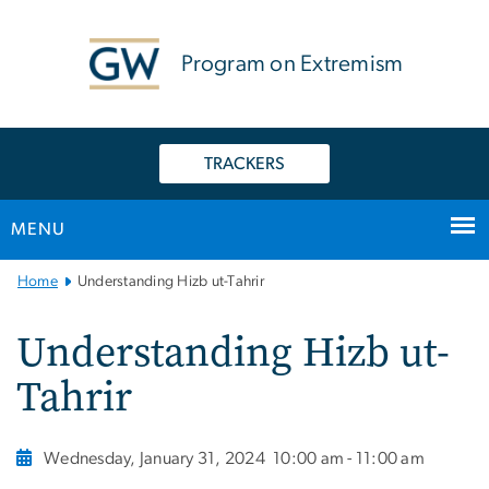
n
tent
Program on Extremism
TRACKERS
MENU
Main
Home
Understanding Hizb ut-Tahrir
Bootstrap
Navigation
Understanding Hizb ut-
Tahrir
Wednesday, January 31, 2024
10:00 am - 11:00 am