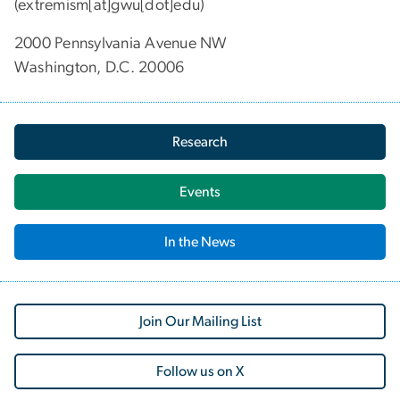
(extremism[at]gwu[dot]edu)
2000 Pennsylvania Avenue NW
Washington, D.C. 20006
Research
Events
In the News
Join Our Mailing List
Follow us on X