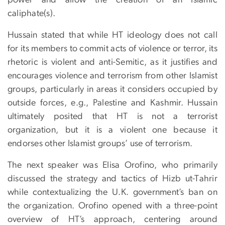
caliphate(s).
Hussain stated that while HT ideology does not call
for its members to commit acts of violence or terror, its
rhetoric is violent and anti-Semitic, as it justifies and
encourages violence and terrorism from other Islamist
groups, particularly in areas it considers occupied by
outside forces, e.g., Palestine and Kashmir. Hussain
ultimately posited that HT is not a terrorist
organization, but it is a violent one because it
endorses other Islamist groups’ use of terrorism.
The next speaker was Elisa Orofino, who primarily
discussed the strategy and tactics of Hizb ut-Tahrir
while contextualizing the U.K. government’s ban on
the organization. Orofino opened with a three-point
overview of HT’s approach, centering around