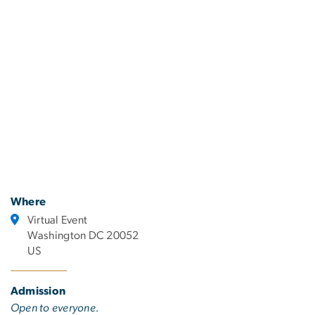
Where
Virtual Event
Washington DC 20052
US
Admission
Open to everyone.