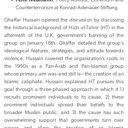
Counterterrorism at Konrad-Adenauer-Stiftung
Ghaffar Hussain opened the discussion by discussing
the historical background of Hizb ut-Tahrir (HT) in the
aftermath of the U.K. government’s banning of the
group on January 18th. Ghaffar detailed the group’s
ideological features, strategies, and attitude towards
violence. Hussain covered the organization’s roots in
the 1950s as a Pan-Arab and Pan-Islamist group
whose primary aim was–and still is—the creation of an
Islamic caliphate. Hussain explained HT pursues this
goal through a three-phased approach in which it 1)
recruits prominent individuals to its cause, 2) these
prominent individuals spread their beliefs to the
broader Muslim public, and 3) the cause has such
overwhelming support that governments turn over
power and allow the creation of an Islamic