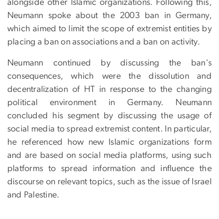
alongside other Islamic organizations. Following this,
Neumann spoke about the 2003 ban in Germany,
which aimed to limit the scope of extremist entities by
placing a ban on associations and a ban on activity.
Neumann continued by discussing the ban's
consequences, which were the dissolution and
decentralization of HT in response to the changing
political environment in Germany. Neumann
concluded his segment by discussing the usage of
social media to spread extremist content. In particular,
he referenced how new Islamic organizations form
and are based on social media platforms, using such
platforms to spread information and influence the
discourse on relevant topics, such as the issue of Israel
and Palestine.