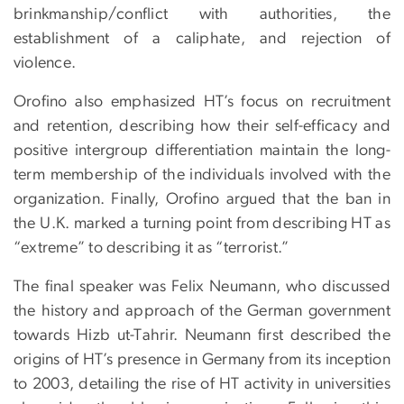
brinkmanship/conflict with authorities, the
establishment of a caliphate, and rejection of
violence.
Orofino also emphasized HT’s focus on recruitment
and retention, describing how their self-efficacy and
positive intergroup differentiation maintain the long-
term membership of the individuals involved with the
organization. Finally, Orofino argued that the ban in
the U.K. marked a turning point from describing HT as
“extreme” to describing it as “terrorist.”
The final speaker was Felix Neumann, who discussed
the history and approach of the German government
towards Hizb ut-Tahrir. Neumann first described the
origins of HT’s presence in Germany from its inception
to 2003, detailing the rise of HT activity in universities