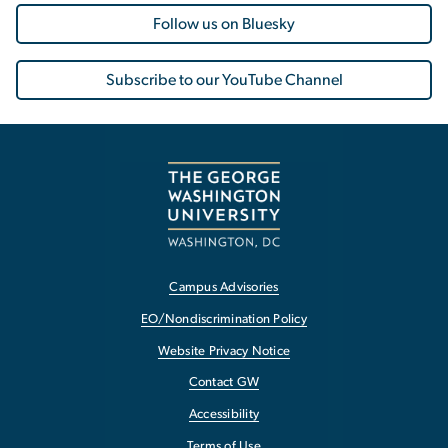
Follow us on Bluesky
Subscribe to our YouTube Channel
Campus Advisories
EO/Nondiscrimination Policy
Website Privacy Notice
Contact GW
Accessibility
Terms of Use