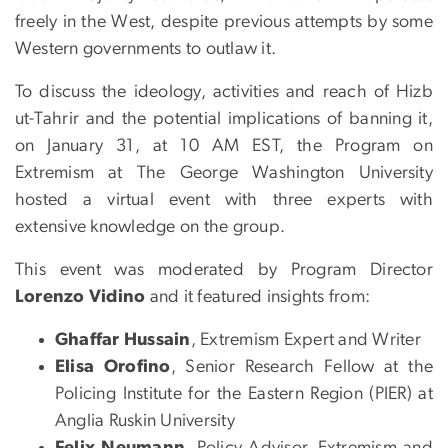
freely in the West, despite previous attempts by some
Western governments to outlaw it.
To discuss the ideology, activities and reach of Hizb
ut-Tahrir and the potential implications of banning it,
on January 31, at 10 AM EST, the Program on
Extremism at The George Washington University
hosted a virtual event with three experts with
extensive knowledge on the group.
This event was moderated by Program Director
Lorenzo Vidino
and it featured insights from:
Ghaffar Hussain
, Extremism Expert and Writer
Elisa Orofino
,
Senior Research Fellow at the
Policing Institute for the Eastern Region (PIER) at
Anglia Ruskin University
Felix Neumann
, Policy Advisor, Extremism and