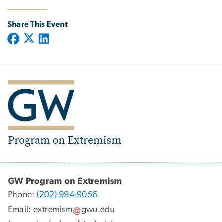
Share This Event
Program on Extremism
GW Program on Extremism
Phone:
(202) 994-9056
Email:
extremism
gwu
.
edu