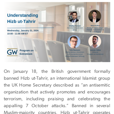
On January 18, the British government formally
banned Hizb ut-Tahrir, an international Islamist group
the UK Home Secretary described as “an antisemitic
organization that actively promotes and encourages
terrorism, including praising and celebrating the
appalling 7 October attacks.” Banned in several
Muslim-majority countries, Hizb ut-Tahrir operates