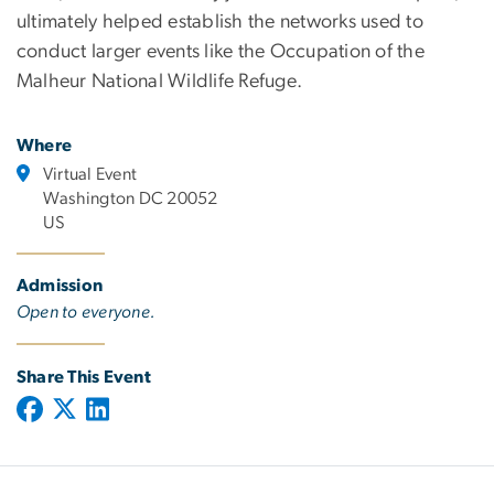
ultimately helped establish the networks used to
conduct larger events like the Occupation of the
Malheur National Wildlife Refuge.
Where
Virtual Event
Washington DC 20052
US
Admission
Open to everyone.
Share This Event