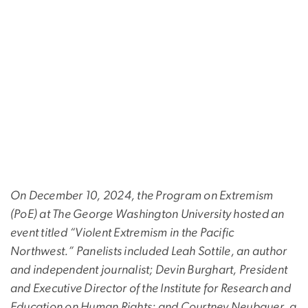
On December 10, 2024, the Program on Extremism
(PoE) at The George Washington University hosted an
event titled “Violent Extremism in the Pacific
Northwest.” Panelists included Leah Sottile, an author
and independent journalist; Devin Burghart, President
and Executive Director of the Institute for Research and
Education on Human Rights; and Courtney Neubauer, a