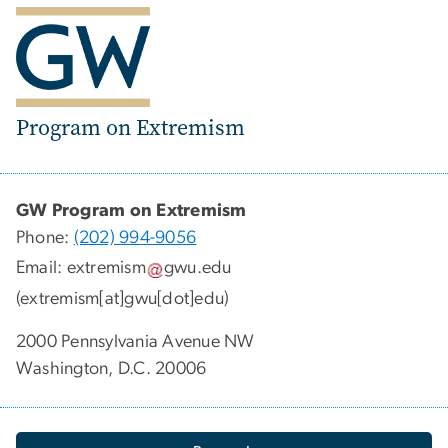
Program on Extremism
GW Program on Extremism
Phone:
(202) 994-9056
Email:
extremism
gwu
.
edu
(extremism[at]gwu[dot]edu)
2000 Pennsylvania Avenue NW
Washington, D.C. 20006