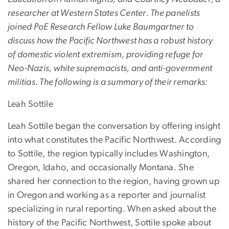
researcher at Western States Center. The panelists
joined PoE Research Fellow Luke Baumgartner to
discuss how the Pacific Northwest has a robust history
of domestic violent extremism, providing refuge for
Neo-Nazis, white supremacists, and anti-government
militias. The following is a summary of their remarks:
Leah Sottile
Leah Sottile began the conversation by offering insight
into what constitutes the Pacific Northwest. According
to Sottile, the region typically includes Washington,
Oregon, Idaho, and occasionally Montana. She
shared her connection to the region, having grown up
in Oregon and working as a reporter and journalist
specializing in rural reporting. When asked about the
history of the Pacific Northwest, Sottile spoke about