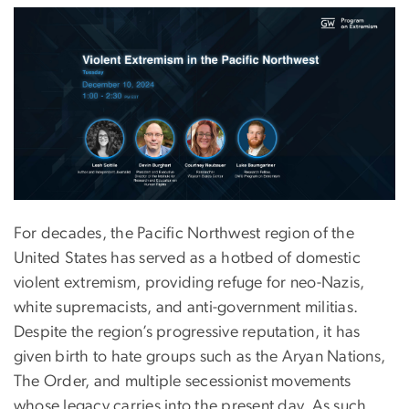
For decades, the Pacific Northwest region of the
United States has served as a hotbed of domestic
violent extremism, providing refuge for neo-Nazis,
white supremacists, and anti-government militias.
Despite the region’s progressive reputation, it has
given birth to hate groups such as the Aryan Nations,
The Order, and multiple secessionist movements
whose legacy carries into the present day. As such,