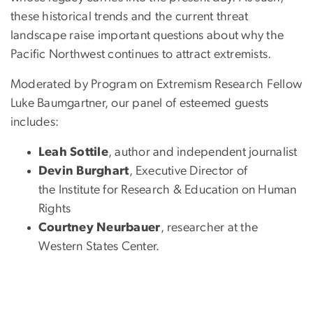
these historical trends and the current threat
landscape raise important questions about why the
Pacific Northwest continues to attract extremists.
Moderated by Program on Extremism Research Fellow
Luke Baumgartner, our panel of esteemed guests
includes:
Leah Sottile
, author and independent journalist
Devin Burghart
, Executive Director of
the Institute for Research & Education on Human
Rights
Courtney Neurbauer
, researcher at the
Western States Center.