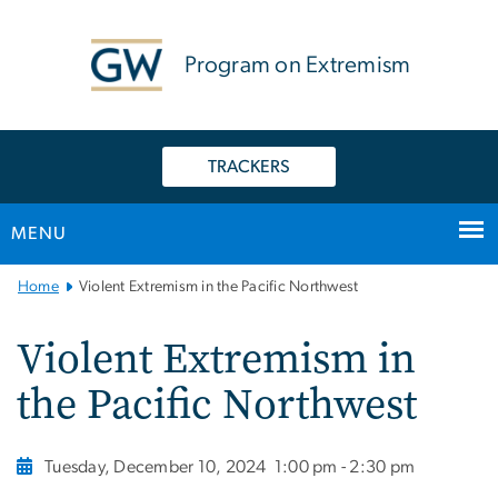
n
tent
Program on Extremism
TRACKERS
MENU
Main
Home
Violent Extremism in the Pacific Northwest
Bootstrap
Navigation
Violent Extremism in
the Pacific Northwest
Tuesday, December 10, 2024
1:00 pm - 2:30 pm