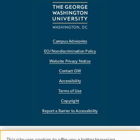
Campus Advisories
EO/Nondiscrimination Policy
Website Privacy Notice
Contact GW
Accessibility
Terms of Use
Copyright
Report a Barrier to Accessibility
This site uses cookies to offer you a better browsing