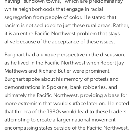
having “sundown towns,” which are predominantly
white neighborhoods that engage in racial
segregation from people of color. He stated that
racism is not secluded to just these rural areas. Rather,
it is an entire Pacific Northwest problem that stays
alive because of the acceptance of these issues.
Burghart had a unique perspective in the discussion,
as he lived in the Pacific Northwest when Robert Jay
Matthews and Richard Butler were prominent.
Burghart spoke about his memory of protests and
demonstrations in Spokane, bank robberies, and
ultimately the Pacific Northwest, providing a base for
more extremism that would surface later on. He noted
that the era of the 1980s would lead to these leaders
attempting to create a larger national movement
encompassing states outside of the Pacific Northwest.