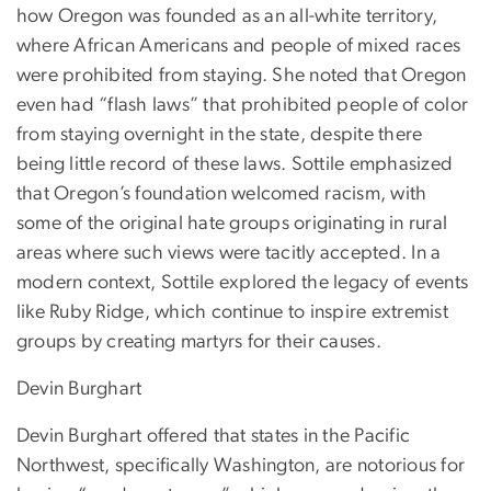
how Oregon was founded as an all-white territory,
where African Americans and people of mixed races
were prohibited from staying. She noted that Oregon
even had “flash laws” that prohibited people of color
from staying overnight in the state, despite there
being little record of these laws. Sottile emphasized
that Oregon’s foundation welcomed racism, with
some of the original hate groups originating in rural
areas where such views were tacitly accepted. In a
modern context, Sottile explored the legacy of events
like Ruby Ridge, which continue to inspire extremist
groups by creating martyrs for their causes.
Devin Burghart
Devin Burghart offered that states in the Pacific
Northwest, specifically Washington, are notorious for