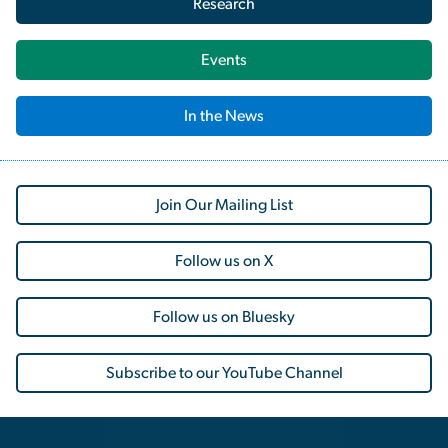
Research
Events
In the News
Join Our Mailing List
Follow us on X
Follow us on Bluesky
Subscribe to our YouTube Channel