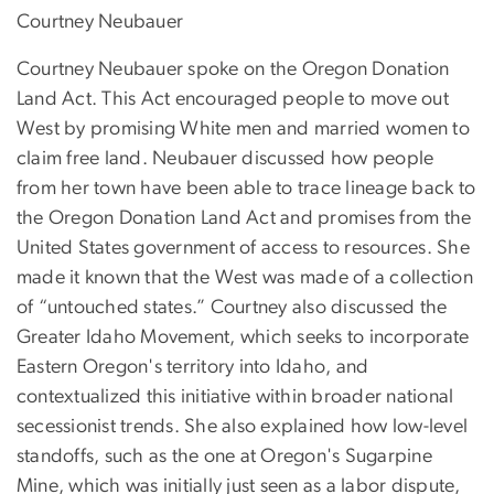
Courtney Neubauer
Courtney Neubauer spoke on the Oregon Donation
Land Act. This Act encouraged people to move out
West by promising White men and married women to
claim free land. Neubauer discussed how people
from her town have been able to trace lineage back to
the Oregon Donation Land Act and promises from the
United States government of access to resources. She
made it known that the West was made of a collection
of “untouched states.” Courtney also discussed the
Greater Idaho Movement, which seeks to incorporate
Eastern Oregon's territory into Idaho, and
contextualized this initiative within broader national
secessionist trends. She also explained how low-level
standoffs, such as the one at Oregon's Sugarpine
Mine, which was initially just seen as a labor dispute,