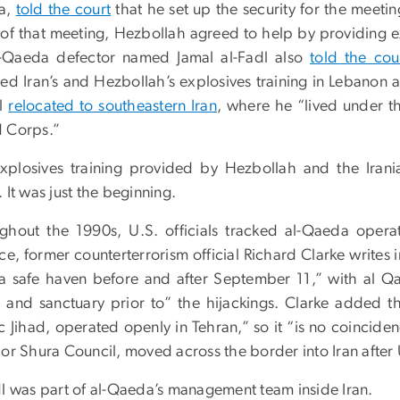
a,
told the court
that he set up the security for the meet
t of that meeting, Hezbollah agreed to help by providing 
-Qaeda defector named Jamal al-Fadl also
told the cour
ved Iran’s and Hezbollah’s explosives training in Lebanon
dl
relocated to southeastern Iran
, where he “lived under th
 Corps.”
xplosives training provided by Hezbollah and the Irani
 It was just the beginning.
ghout the 1990s, U.S. officials tracked al-Qaeda opera
ce, former counterterrorism official Richard Clarke writes 
 safe haven before and after September 11,” with al Qaed
it and sanctuary prior to” the hijackings. Clarke added 
ic Jihad, operated openly in Tehran,” so it “is no coinci
 or Shura Council, moved across the border into Iran after
dl was part of al-Qaeda’s management team inside Iran.