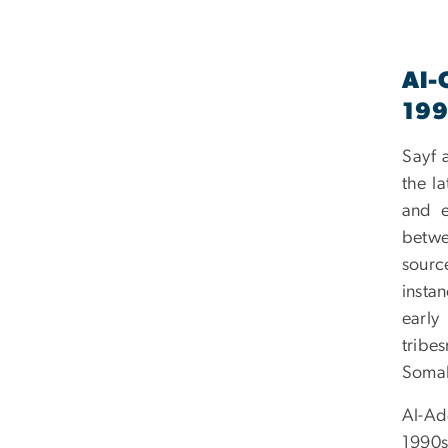
Al-
19
Sayf a
the l
and e
betwe
sourc
insta
early
tribe
Somal
Al-Ade
1990s