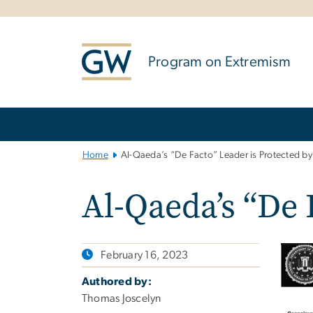
n
tent
Program on Extremism
Main
Bootstrap
Navigation
Home
Al-Qaeda’s “De Facto” Leader is Protected by 
Al-Qaeda’s “De 
February 16, 2023
Authored by:
Thomas Joscelyn