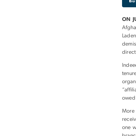
ON J
Afgha
Laden
demis
direct
Indee
tenur
organ
“affi
owed 
More 
receiv
one w
branc