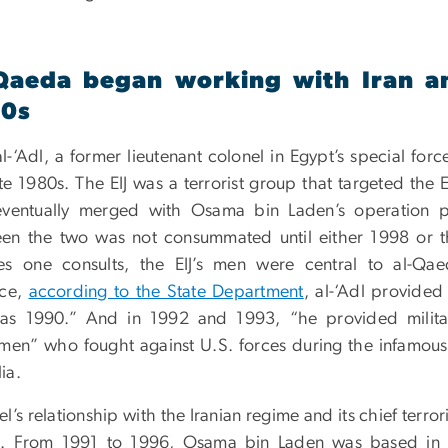
Qaeda began working with Iran an
90s
l-‘Adl, a former lieutenant colonel in Egypt’s special force
ate 1980s. The EIJ was a terrorist group that targeted th
ventually merged with Osama bin Laden’s operation p
en the two was not consummated until either 1998 or
es one consults, the EIJ’s men were central to al-Qae
nce,
according to the State Department
, al-‘Adl provided
 as 1990.” And in 1992 and 1993, “he provided milita
smen” who fought against U.S. forces during the infamo
ia.
l’s relationship with the Iranian regime and its chief terror
. From 1991 to 1996, Osama bin Laden was based in S