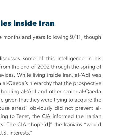
ies inside Iran
 the months and years following 9/11, though
iscusses some of this intelligence in his
 from the end of 2002 through the spring of
ces. While living inside Iran, al-‘Adl was
n al-Qaeda’s hierarchy that the prospective
 holding al-‘Adl and other senior al-Qaeda
, given that they were trying to acquire the
use arrest” obviously did not prevent al-
ing to Tenet, the CIA informed the Iranian
ts. The CIA “hope[d]” the Iranians “would
.S. interests.”