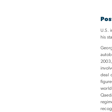
Pos
U.S. i
his st
Georg
autob
2003,
invol
deal 
figure
world
Qaeda
regim
recogn