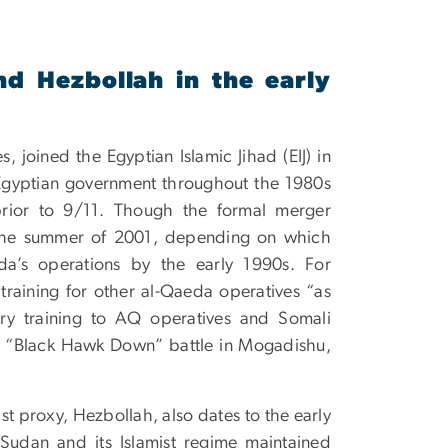
d Hezbollah in the early
s, joined the Egyptian Islamic Jihad (EIJ) in
e Egyptian government throughout the 1980s
rior to 9/11. Though the formal merger
 the summer of 2001, depending on which
da’s operations by the early 1990s. For
 training for other al-Qaeda operatives “as
ry training to AQ operatives and Somali
us “Black Hawk Down” battle in Mogadishu,
ist proxy, Hezbollah, also dates to the early
udan and its Islamist regime maintained