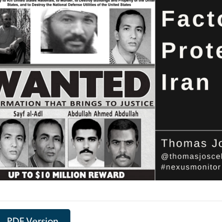
PDF Version