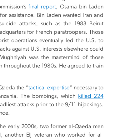
Commission’s
final report
, Osama bin Laden
 for assistance. Bin Laden wanted Iran and
icide attacks, such as the 1983 Beirut
adquarters for French paratroopers. Those
ist operations eventually led the U.S. to
acks against U.S. interests elsewhere could
. Mughniyah was the mastermind of those
n throughout the 1980s. He agreed to train
-Qaeda the “
tactical expertise
” necessary to
anzania. The bombings, which
killed 224
iest attacks prior to the 9/11 hijackings.
ince.
 the early 2000s, two former al-Qaeda men
, another EIJ veteran who worked for al-