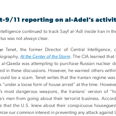
t-9/11 reporting on al-Adel’s activit
ntelligence continued to track Sayf al-‘Adl inside Iran in
atus was not always clear.
e Tenet, the former Director of Central Intelligence, d
iography,
At the Center of the Storm
. The CIA learned that
 al-Qaeda was attempting to purchase Russian nuclear devi
ved in these discussions. However, he warned others withi
could be a scam. Tenet writes that the Iranian regime was
s “under a loose form of house arrest” at the time. However
’s most dangerous weapons, the Iranians’ version of “ho
’s men from going about their terrorist business. Accord
e that the U.S. knew about their conspicuous housegues
ize our common interest in preventing any attack against U