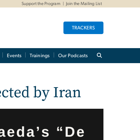
Support the Program
Join the Mailing List
TRACKERS
Events
Trainings
Our Podcasts
ected by Iran