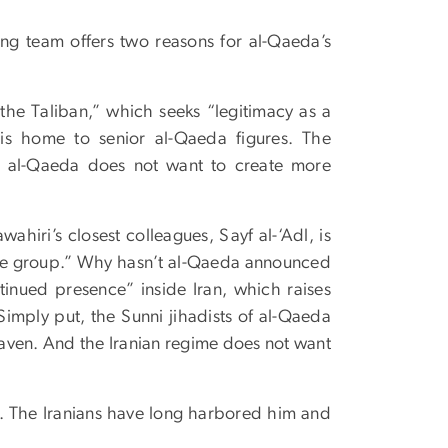
ng team offers two reasons for al-Qaeda’s
the Taliban,” which seeks “legitimacy as a
is home to senior al-Qaeda figures. The
and al-Qaeda does not want to create more
iri’s closest colleagues, Sayf al-‘Adl, is
the group.” Why hasn’t al-Qaeda announced
tinued presence” inside Iran, which raises
Simply put, the Sunni jihadists of al-Qaeda
e haven. And the Iranian regime does not want
w. The Iranians have long harbored him and