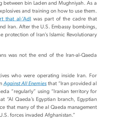
ing between bin Laden and Mughniyah. As a
explosives and training on how to use them.
t that al-‘Adl
was part of the cadre that
 and Iran. After the U.S. Embassy bombings,
e protection of Iran’s Islamic Revolutionary
ans was not the end of the Iran-al-Qaeda
tives who were operating inside Iran. For
in
Against All Enemies
that “Iran provided al
a “regularly” using “Iranian territory for
that “Al Qaeda’s Egyptian branch, Egyptian
dence that many of the al Qaeda management
 U.S. forces invaded Afghanistan.”