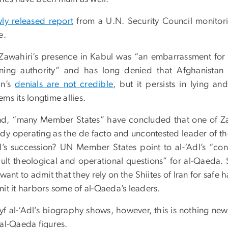
ly released report
from a U.N. Security Council monitori
e.
, Zawahiri’s presence in Kabul was “an embarrassment for 
ning authority” and has long denied that Afghanistan 
an’s
denials are not credible
, but it persists in lying 
ms its longtime allies.
d, “many Member States” have concluded that one of Zawah
ady operating as the de facto and uncontested leader of 
dl’s succession? UN Member States point to al-‘Adl’s “con
icult theological and operational questions” for al-Qaeda. 
want to admit that they rely on the Shiites of Iran for saf
mit it harbors some of al-Qaeda’s leaders.
yf al-‘Adl’s biography shows, however, this is nothing ne
 al-Qaeda figures.