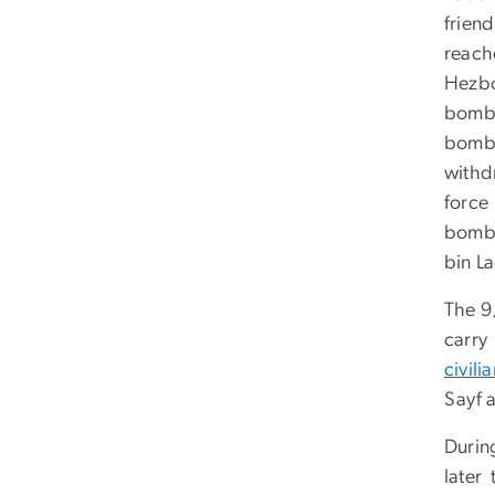
frien
reach
Hezbo
bombi
bombi
withd
force
bombi
bin La
The 9
carry
civili
Sayf a
Durin
later