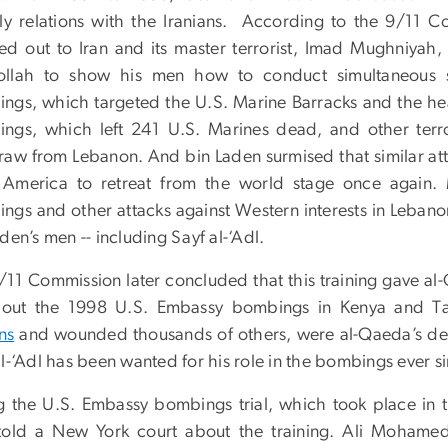
dly relations with the Iranians. According to the 9/11 
ed out to Iran and its master terrorist, Imad Mughniyah,
llah to show his men how to conduct simultaneous su
ngs, which targeted the U.S. Marine Barracks and the he
ngs, which left 241 U.S. Marines dead, and other terror
raw from Lebanon. And bin Laden surmised that similar att
 America to retreat from the world stage once again
ngs and other attacks against Western interests in Lebano
den’s men -- including Sayf al-‘Adl.
/11 Commission later concluded that this training gave al
 out the 1998 U.S. Embassy bombings in Kenya and T
ans
and wounded thousands of others, were al-Qaeda’s deadl
l-‘Adl has been wanted for his role in the bombings ever s
g the U.S. Embassy bombings trial, which took place in
 told a New York court about the training. Ali Mohamed