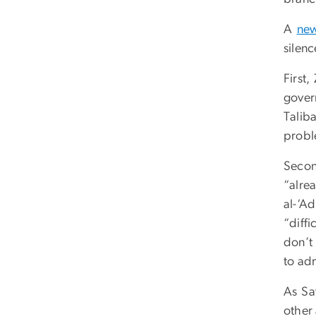
A
new
silenc
First
gover
Talib
proble
Secon
“alre
al-‘A
“diff
don’t 
to ad
As Sa
other