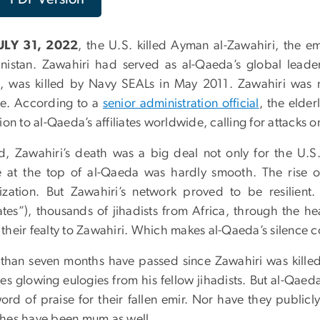
ULY 31, 2022
, the U.S. killed Ayman al-Zawahiri, the em
nistan. Zawahiri had served as al-Qaeda’s global lead
, was killed by Navy SEALs in May 2011. Zawahiri was n
e. According to a
senior administration official
, the elder
ion to al-Qaeda’s affiliates worldwide, calling for attacks 
d, Zawahiri’s death was a big deal not only for the U.S.
e at the top of al-Qaeda was hardly smooth. The rise o
ization. But Zawahiri’s network proved to be resilien
liates”), thousands of jihadists from Africa, through the h
their fealty to Zawahiri. Which makes al-Qaeda’s silence c
than seven months have passed since Zawahiri was killed. 
es glowing eulogies from his fellow jihadists. But al-Qaeda
ord of praise for their fallen emir. Nor have they public
hes have been mum as well.