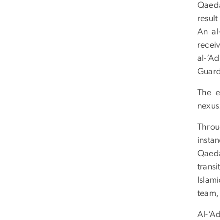
Qaed
resul
An al
recei
al-‘A
Guard
The e
nexus.
Throu
instan
Qaeda
trans
Islam
team,
Al-‘A