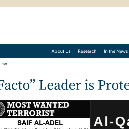
About Us
Research
In the News
Iran
Facto” Leader is Prot