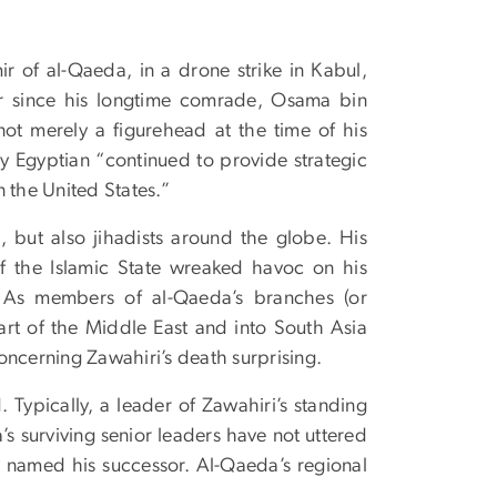
ir of al-Qaeda, in a drone strike in Kabul,
er since his longtime comrade, Osama bin
ot merely a figurehead at the time of his
ly Egyptian “continued to provide strategic
on the United States.”
, but also jihadists around the globe. His
f the Islamic State wreaked havoc on his
t. As members of al-Qaeda’s branches (or
eart of the Middle East and into South Asia
oncerning Zawahiri’s death surprising.
Typically, a leader of Zawahiri’s standing
’s surviving senior leaders have not uttered
ly named his successor. Al-Qaeda’s regional