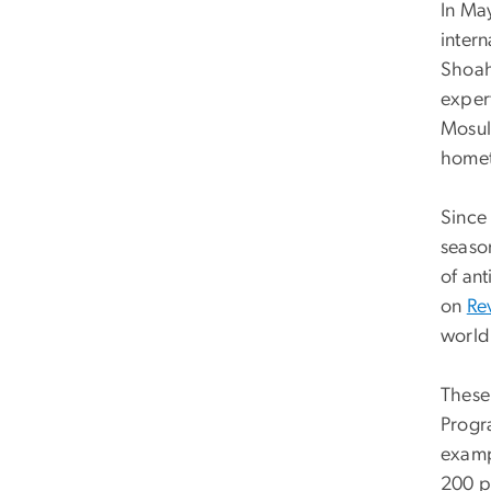
In Ma
intern
Shoah
expert
Mosul,
homet
Since
seaso
of an
on
Re
world
These 
Progr
examp
200 p