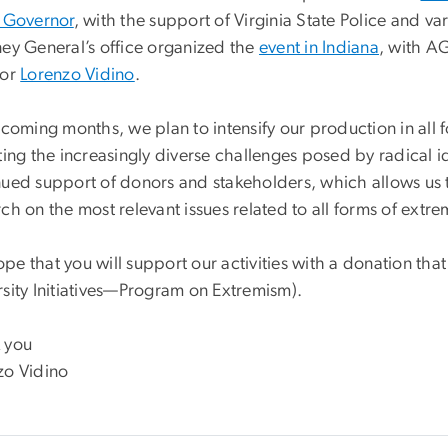
e Governor
, with the support of Virginia State Police and v
ney General’s office organized the
event in Indiana
, with A
tor
Lorenzo Vidino
.
 coming months, we plan to intensify our production in all 
ting the increasingly diverse challenges posed by radical i
nued support of donors and stakeholders, which allows us 
ch on the most relevant issues related to all forms of extr
pe that you will support our activities with a donation th
rsity Initiatives—Program on Extremism).
 you
zo Vidino