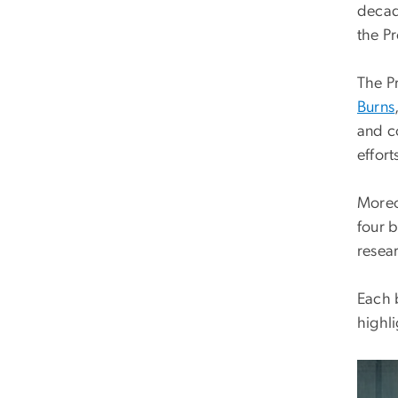
decad
the P
The P
Burns
and c
effort
Moreov
four 
resea
Each 
highli
Imag