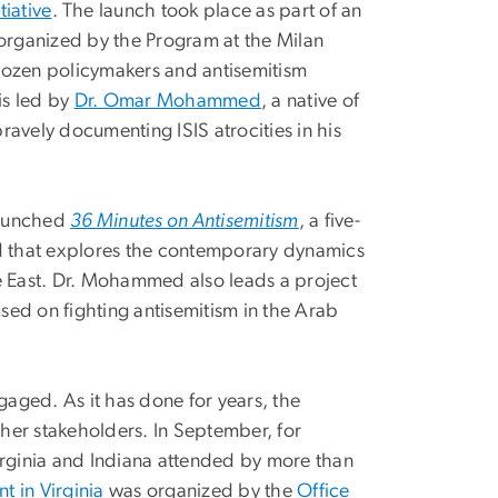
tiative
. The launch took place as part of an
organized by the Program at the Milan
dozen policymakers and antisemitism
is led by
Dr. Omar Mohammed
, a native of
bravely documenting ISIS atrocities in his
 launched
36 Minutes on Antisemitism
, a five-
 that explores the contemporary dynamics
e East. Dr. Mohammed also leads a project
used on fighting antisemitism in the Arab
gaged. As it has done for years, the
her stakeholders. In September, for
rginia and Indiana attended by more than
nt in Virginia
was organized by the
Office