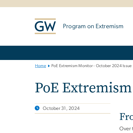
n
tent
Program on Extremism
Main
Bootstrap
Navigation
Home
PoE Extremism Monitor - October 2024 Issue
PoE Extremism 
October 31, 2024
Fr
Over 