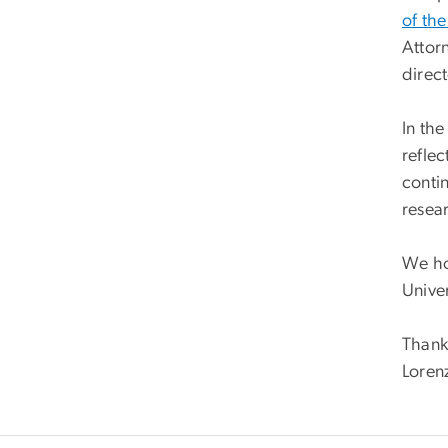
of th
Attor
direc
In the
reflec
conti
resear
We ho
Unive
Thank
Loren