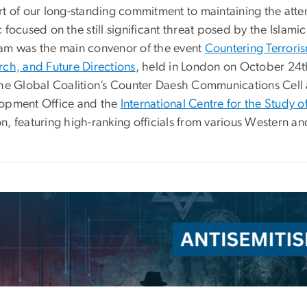
rt of our long-standing commitment to maintaining the atte
 focused on the still significant threat posed by the Islamic 
am was the main convenor of the event
Countering Terrori
rch, and Future Directions
, held in London on October 24t
the Global Coalition’s Counter Daesh Communications Cel
opment Office and the
International Centre for the Study o
n, featuring high-ranking officials from various Western a
e