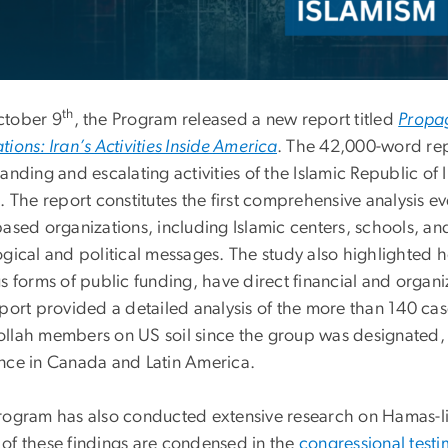
th
tober 9
, the Program released a new report titled
Propag
ions: Iran’s Activities Inside America
. The 42,000-word rep
anding and escalating activities of the Islamic Republic of
s. The report constitutes the first comprehensive analysis 
ased organizations, including Islamic centers, schools, an
ogical and political messages. The study also highlighted h
s forms of public funding, have direct financial and organiza
eport provided a detailed analysis of the more than 140 c
llah members on US soil since the group was designated, 
nce in Canada and Latin America.
rogram has also conducted extensive research on Hamas-link
of these findings are condensed in the
congressional test