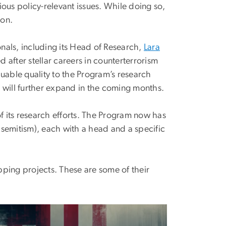
ous policy-relevant issues. While doing so,
ion.
nals, including its Head of Research,
Lara
d after stellar careers in counterterrorism
uable quality to the Program’s research
at will further expand in the coming months.
of its research efforts. The Program now has
semitism), each with a head and a specific
ping projects. These are some of their