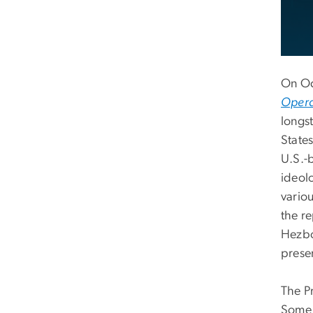
On Oc
Operat
longst
State
U.S.-b
ideol
variou
the r
Hezbo
prese
The P
Some 