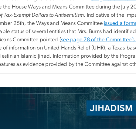
e the House Ways and Means Committee during the July 2
of Tax-Exempt Dollars to Antisemitism
. Indicative of the im
mber 25th, the Ways and Means Committee
issued a form
able status of several entities that Mrs. Burns had identified
eans Committee pointed (
see page 78 of the Committee’s
e of information on United Hands Relief (UHR), a Texas-base
lestinian Islamic Jihad. Information provided by the Progr
features as evidence provided by the Committee against othe
e