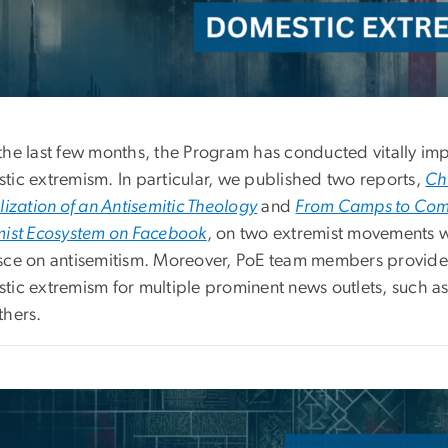
the last few months, the Program has conducted vitally imp
tic extremism. In particular, we published two reports,
Chr
lization of an Antisemitic Theology
and
From Camps to Compu
mist Ecosystem on Facebook
, on two extremist movements 
sce on antisemitism. Moreover, PoE team members provide
tic extremism for multiple prominent news outlets, such a
thers.
e