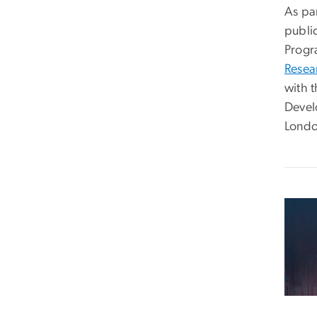
As pa
public
Progr
Resea
with 
Devel
Londo
Imag