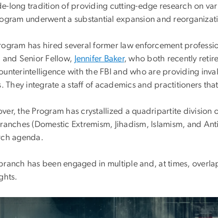
e-long tradition of providing cutting-edge research on vari
rogram underwent a substantial expansion and reorganizat
rogram has hired several former law enforcement professio
, and Senior Fellow,
Jennifer Baker
, who both recently retire
ounterintelligence with the FBI and who are providing inval
s. They integrate a staff of academics and practitioners th
er, the Program has crystallized a quadripartite division 
branches (Domestic Extremism, Jihadism, Islamism, and Anti
rch agenda.
branch has been engaged in multiple and, at times, overlap
ghts.
e