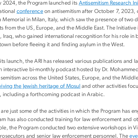
y 2024, the Program launched its
Antisemitism Research Ini
ational
conference
on antisemitism after October 7, 2023, 
 Memorial in Milan, Italy, which saw the presence of two 
s from the US, Europe, and the Middle East. The Initiative 
 Iraq, who gained international recognition for his role in 
own before fleeing it and finding asylum in the West.
 its launch, the ARI has released various publications and
n interactive bi-monthly podcast hosted by Dr. Mohammed
tisemitism across the United States, Europe, and the Middl
viving the Jewish heritage of Mosul
and other activities foc
, including a forthcoming podcast in Arabic.
are just some of the activities in which the Program has en
am has also conducted training for law enforcement and ot
le, the Program conducted two extensive workshops in Vi
rosecutors and senior law enforcement personnel. The
eve