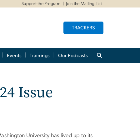
Support the Program
Join the Mailing List
TRACKERS
Events
Trainings
Our Podcasts
24 Issue
shington University has lived up to its