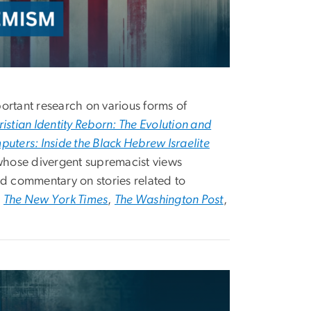
ortant research on various forms of
istian Identity Reborn: The Evolution and
ters: Inside the Black Hebrew Israelite
whose divergent supremacist views
d commentary on stories related to
s
The New York Times
,
The Washington Post
,