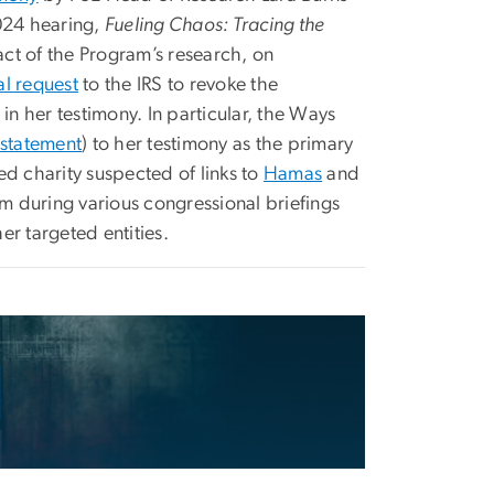
024 hearing,
Fueling Chaos: Tracing the
pact of the Program’s research, on
al request
to the IRS to revoke the
 in her testimony. In particular, the Ways
 statement
) to her testimony as the primary
d charity suspected of links to
Hamas
and
am during various congressional briefings
r targeted entities.