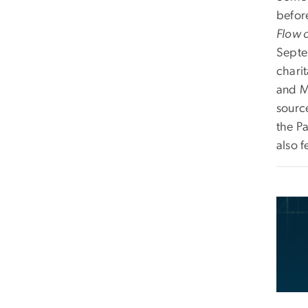
befor
Flow 
Septe
charit
and M
sourc
the Pa
also 
Imag