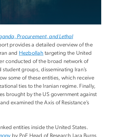
anda, Procurement, and Lethal
ort provides a detailed overview of the
 Iran and
Hezbollah
targeting the United
ever conducted of the broad network of
d student groups, disseminating Iran’s
ow some of these entities, which receive
tional ties to the Iranian regime. Finally,
ases brought by the US government against
and examined the Axis of Resistance’s
ed entities inside the United States.
imony
by PoE Head of Research Lara Burns