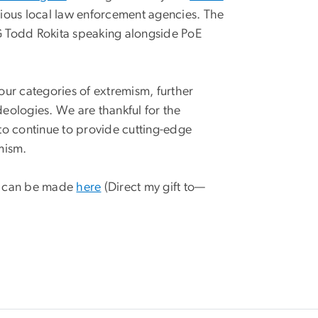
arious local law enforcement agencies. The
G Todd Rokita speaking alongside PoE
four categories of extremism, further
deologies. We are thankful for the
to continue to provide cutting-edge
emism.
at can be made
here
(Direct my gift to—