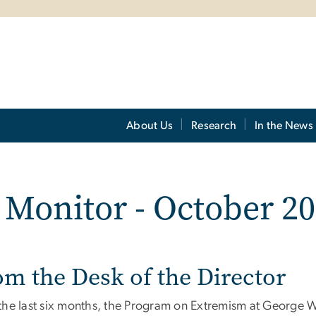
About Us
Research
In the News
Monitor - October 20
om the Desk of the Director
the last six months, the Program on Extremism at George Wa