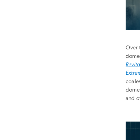
Over 
domes
Revita
Extre
coale
domes
and o
Imag