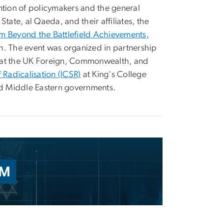
ntion of policymakers and the general
State, al Qaeda, and their affiliates, the
sm Beyond the Battlefield Achievements,
h. The event was organized in partnership
l at the UK Foreign, Commonwealth, and
f Radicalisation (ICSR)
at King's College
nd Middle Eastern governments.