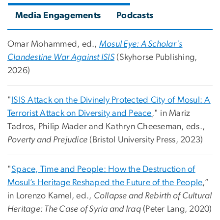
Media Engagements
Podcasts
Omar Mohammed, ed.,
Mosul Eye: A Scholar's
Clandestine War Against ISIS
(
Skyhorse Publishing,
2026)
"
ISIS Attack on the Divinely Protected City of Mosul: A
Terrorist Attack on Diversity and Peace
," in Mariz
Tadros, Philip Mader and Kathryn Cheeseman, eds.,
Poverty and Prejudice
(Bristol University Press, 2023)
"
Space, Time and People: How the Destruction of
Mosul’s Heritage Reshaped the Future of the People
,”
in Lorenzo Kamel, ed.,
Collapse and Rebirth of Cultural
Heritage: The Case of Syria and Iraq
(Peter Lang, 2020)