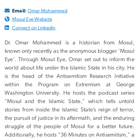
Email:
Omar Mohammed
Mosul Eye Website
Connect on LinkedIn
Dr. Omar Mohammed is a historian from Mosul,
known only recently as the anonymous blogger ‘Mosul
Eye’. Through Mosul Eye, Omar set out to inform the
world about life under the Islamic State in his city. He
is the head of the Antisemitism Research Initiative
within the Program on Extremism at George
Washington University. He hosts the podcast series
"Mosul and the Islamic State," which tells untold
stories from inside the Islamic State’s reign of terror,
the pursuit of justice in its aftermath, and the enduring
struggle of the people of Mosul for a better future.
Additionally, he hosts "36 Minutes on Antisemitism," a