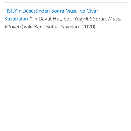
"
IŞİD’in Düşüşünden Sonra Musul ve Civar
Kasabaları
," in Davut Hut, ed.,
Yüzyıllık Sorun: Musul
Vilayeti
(
VakıfBank Kültür Yayınları, 2020)