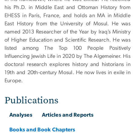
his Ph.D. in Middle East and Ottoman History from
EHESS in Paris, France, and holds an MA in Middle
East History from the University of Mosul. He was
named 2013 Researcher of the Year by Iraq’s Ministry
of Higher Education and Scientific Research. He was
listed among The Top 100 People Positively
Influencing Jewish Life in 2020 by The Algemeiner. His
doctoral research explores history and historians in
19th and 20th-century Mosul. He now lives in exile in
Europe.
Publications
Analyses
Articles and Reports
Books and Book Chapters