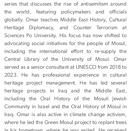
series that discusses the rise of antisemitism around
the world, featuring policymakers and officials
globally. Omar teaches Middle East History, Cultural
Heritage Diplomacy, and Counter Terrorism at
Sciences Po University. His focus has now shifted to
advocating social initiatives for the people of Mosul,
including the international effort to re-supply the
Central Library of the University of Mosul. Omar
served as a senior consultant at UNESCO from 2018 to
2023. He has professional experience in cultural
heritage project management. He has led several
heritage projects in Iraq and the Middle East,
including the Oral History of the Mosuli Jewish
Community in Israel and the Oral History of Mosul in
Iraq. Omar is also active in climate change activism,
where he led the Green Mosul project to replant trees
in his hometown, where he was exiled. He received