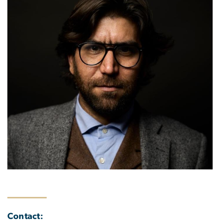
Contact: