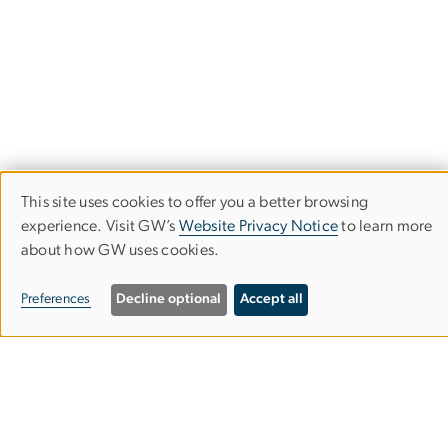
This site uses cookies to offer you a better browsing
Use
experience. Visit GW’s
Website Privacy Notice
to learn more
about how GW uses cookies.
of
personal
Preferences
Decline optional
Accept all
data
Program on Extremism
and
cookies
GW Program on Extremism