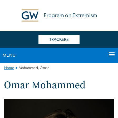
n
tent
Program on Extremism
TRACKERS
MENU
Main
Home
Mohammed, Omar
Bootstrap
Navigation
Omar Mohammed